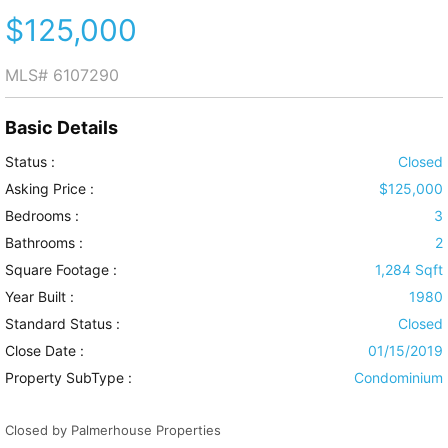
$125,000
MLS#
6107290
Basic Details
Status :
Closed
Asking Price :
$125,000
Bedrooms :
3
Bathrooms :
2
Square Footage :
1,284 Sqft
Year Built :
1980
Standard Status :
Closed
Close Date :
01/15/2019
Property SubType :
Condominium
Closed by Palmerhouse Properties