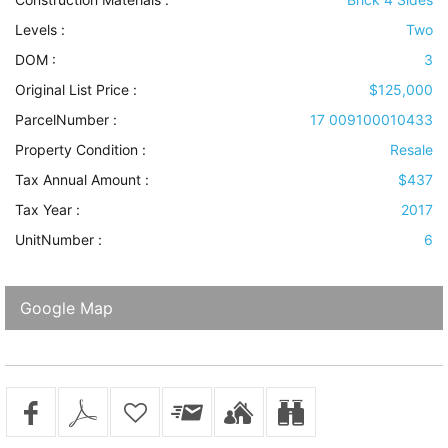
Levels
:
Two
DOM :
3
Original List Price :
$125,000
ParcelNumber :
17 009100010433
Property Condition
:
Resale
Tax Annual Amount :
$437
Tax Year :
2017
UnitNumber :
6
Google Map