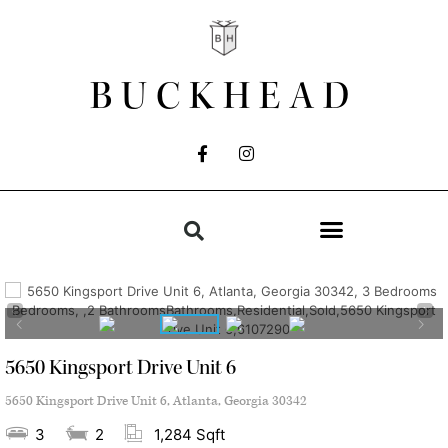
BUCKHEAD
5650 Kingsport Drive Unit 6
5650 Kingsport Drive Unit 6, Atlanta, Georgia 30342
3
2
1,284 Sqft