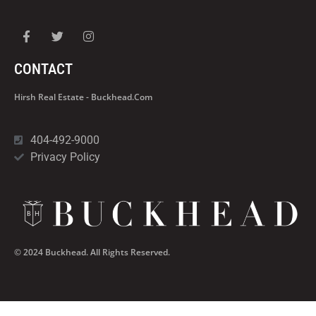
CONTACT
Hirsh Real Estate - Buckhead.com
404-492-9000
Privacy Policy
© 2024 Buckhead. All Rights Reserved.