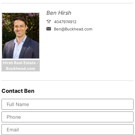
Ben Hirsh
4047974912
Ben@Buckhead.com
Hirsh Real Estate -
Buckhead.com
Contact
Ben