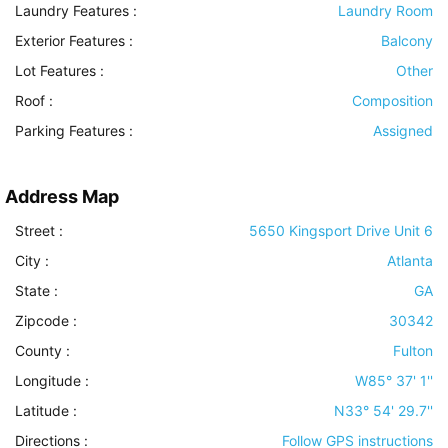
Laundry Features
:
Laundry Room
Exterior Features
:
Balcony
Lot Features
:
Other
Roof
:
Composition
Parking Features
:
Assigned
Address Map
Street :
5650 Kingsport Drive Unit 6
City :
Atlanta
State :
GA
Zipcode :
30342
County :
Fulton
Longitude :
W85° 37' 1''
Latitude :
N33° 54' 29.7''
Directions :
Follow GPS instructions