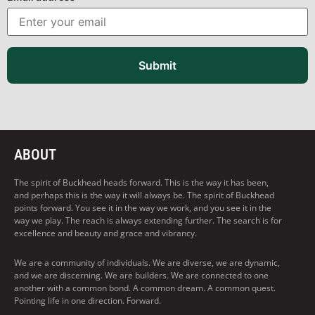
Submit
ABOUT
The spirit of Buckhead heads forward. This is the way it has been,
and perhaps this is the way it will always be. The spirit of Buckhead
points forward. You see it in the way we work, and you see it in the
way we play. The reach is always extending further. The search is for
excellence and beauty and grace and vibrancy.
We are a community of individuals. We are diverse, we are dynamic,
and we are discerning. We are builders. We are connected to one
another with a common bond. A common dream. A common quest.
Pointing life in one direction. Forward.