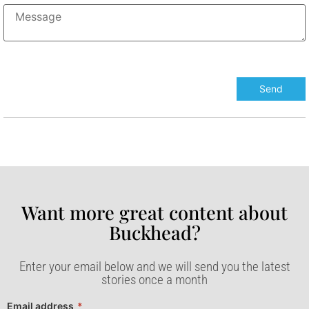
Want more great content about
Buckhead?​
Enter your email below and we will send you the latest
stories once a month
Email address
*