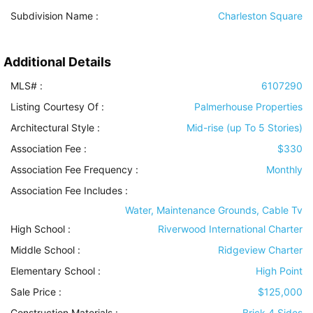
Subdivision Name :
Charleston Square
Additional Details
MLS# :
6107290
Listing Courtesy Of :
Palmerhouse Properties
Architectural Style
:
Mid-rise (up To 5 Stories)
Association Fee :
$330
Association Fee Frequency :
Monthly
Association Fee Includes
:
Water, Maintenance Grounds, Cable Tv
High School :
Riverwood International Charter
Middle School :
Ridgeview Charter
Elementary School :
High Point
Sale Price :
$125,000
Construction Materials
:
Brick 4 Sides