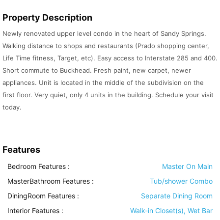
Property Description
Newly renovated upper level condo in the heart of Sandy Springs.
Walking distance to shops and restaurants (Prado shopping center,
Life Time fitness, Target, etc). Easy access to Interstate 285 and 400.
Short commute to Buckhead. Fresh paint, new carpet, newer
appliances. Unit is located in the middle of the subdivision on the
first floor. Very quiet, only 4 units in the building. Schedule your visit
today.
Features
Bedroom Features
:
Master On Main
MasterBathroom Features
:
Tub/shower Combo
DiningRoom Features
:
Separate Dining Room
Interior Features
:
Walk-in Closet(s), Wet Bar