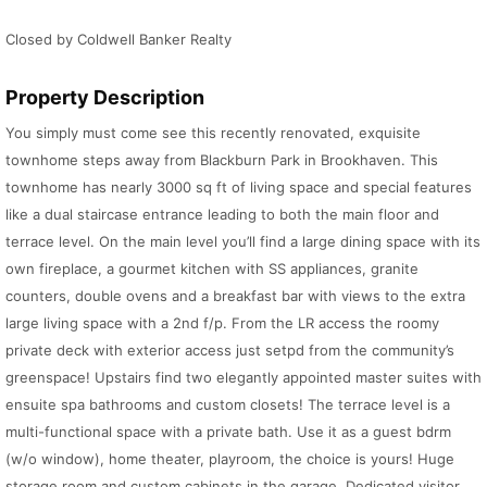
Closed by Coldwell Banker Realty
Property Description
You simply must come see this recently renovated, exquisite
townhome steps away from Blackburn Park in Brookhaven. This
townhome has nearly 3000 sq ft of living space and special features
like a dual staircase entrance leading to both the main floor and
terrace level. On the main level you’ll find a large dining space with its
own fireplace, a gourmet kitchen with SS appliances, granite
counters, double ovens and a breakfast bar with views to the extra
large living space with a 2nd f/p. From the LR access the roomy
private deck with exterior access just setpd from the community’s
greenspace! Upstairs find two elegantly appointed master suites with
ensuite spa bathrooms and custom closets! The terrace level is a
multi-functional space with a private bath. Use it as a guest bdrm
(w/o window), home theater, playroom, the choice is yours! Huge
storage room and custom cabinets in the garage. Dedicated visitor