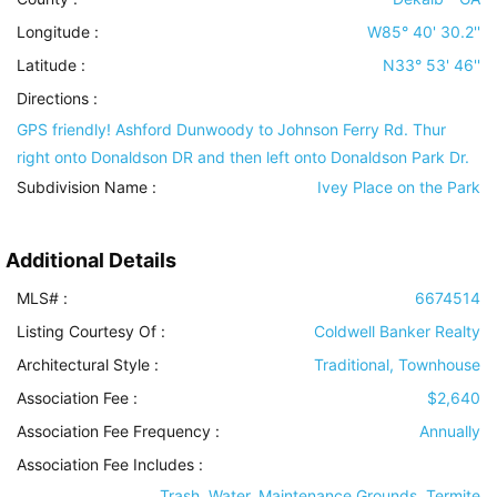
Longitude :
W85° 40' 30.2''
Latitude :
N33° 53' 46''
Directions :
GPS friendly! Ashford Dunwoody to Johnson Ferry Rd. Thur
right onto Donaldson DR and then left onto Donaldson Park Dr.
Subdivision Name :
Ivey Place on the Park
Additional Details
MLS# :
6674514
Listing Courtesy Of :
Coldwell Banker Realty
Architectural Style
:
Traditional, Townhouse
Association Fee :
$2,640
Association Fee Frequency :
Annually
Association Fee Includes
:
Trash, Water, Maintenance Grounds, Termite