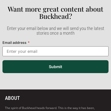
Want more great content about
Buckhead?​
Enter your email below and we will send you the latest
stories once a month
Email address
*
Submit
ABOUT
The spirit of Buckhead heads forward. This is the way it has been,