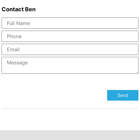
Contact
Ben