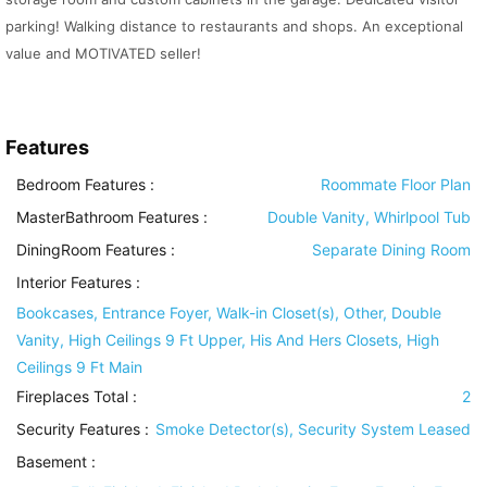
parking! Walking distance to restaurants and shops. An exceptional
value and MOTIVATED seller!
Features
Bedroom Features
:
Roommate Floor Plan
MasterBathroom Features
:
Double Vanity, Whirlpool Tub
DiningRoom Features
:
Separate Dining Room
Interior Features
:
Bookcases, Entrance Foyer, Walk-in Closet(s), Other, Double
Vanity, High Ceilings 9 Ft Upper, His And Hers Closets, High
Ceilings 9 Ft Main
Fireplaces Total :
2
Security Features
:
Smoke Detector(s), Security System Leased
Basement
: