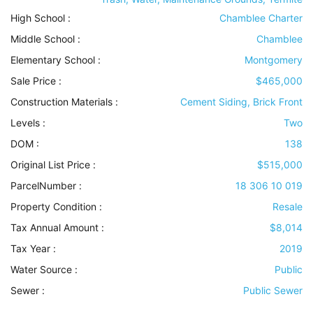
High School :
Chamblee Charter
Middle School :
Chamblee
Elementary School :
Montgomery
Sale Price :
$465,000
Construction Materials
:
Cement Siding, Brick Front
Levels
:
Two
DOM :
138
Original List Price :
$515,000
ParcelNumber :
18 306 10 019
Property Condition
:
Resale
Tax Annual Amount :
$8,014
Tax Year :
2019
Water Source
:
Public
Sewer
:
Public Sewer