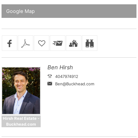
Google Map
Ben Hirsh
4047974912
Ben@Buckhead.com
Hirsh Real Estate -
Buckhead.com