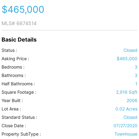
$465,000
MLS#
6674514
Basic Details
Status :
Closed
Asking Price :
$465,000
Bedrooms :
3
Bathrooms :
3
Half Bathrooms :
1
Square Footage :
2,916 Sqft
Year Built :
2006
Lot Area :
0.02 Acres
Standard Status :
Closed
Close Date :
07/27/2020
Property SubType :
Townhouse