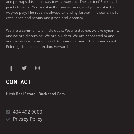
and perhaps this is the way it will always be. The spirit of Buckhead
points forward. You see it in the way we work, and you see it in the
way we play. The reach is always extending further. The search is for
excellence and beauty and grace and vibrancy.
We are a community of individuals. We are diverse, we are dynamic,
and we are discerning. We are builders. We are connected to one
another with a common bond. A common dream. A common quest.
Pointing life in one direction. Forward.
CONTACT
Hirsh Real Estate - Buckhead.com
404-492-9000
Privacy Policy