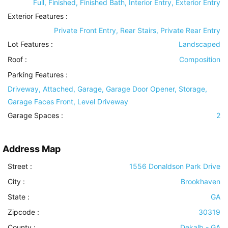
Full, Finished, Finished Bath, Interior Entry, Exterior Entry
Exterior Features
:
Private Front Entry, Rear Stairs, Private Rear Entry
Lot Features
:
Landscaped
Roof
:
Composition
Parking Features
:
Driveway, Attached, Garage, Garage Door Opener, Storage,
Garage Faces Front, Level Driveway
Garage Spaces :
2
Address Map
Street :
1556 Donaldson Park Drive
City :
Brookhaven
State :
GA
Zipcode :
30319
County :
Dekalb - GA