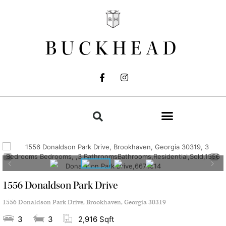
BUCKHEAD
1556 Donaldson Park Drive
1556 Donaldson Park Drive, Brookhaven, Georgia 30319
3
3
2,916 Sqft