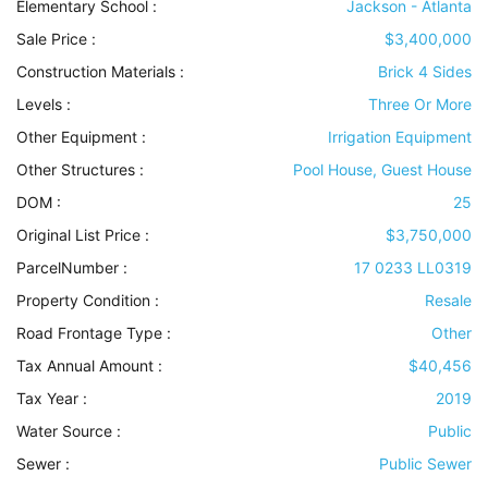
Elementary School :
Jackson - Atlanta
Sale Price :
$3,400,000
Construction Materials
:
Brick 4 Sides
Levels
:
Three Or More
Other Equipment
:
Irrigation Equipment
Other Structures
:
Pool House, Guest House
DOM :
25
Original List Price :
$3,750,000
ParcelNumber :
17 0233 LL0319
Property Condition
:
Resale
Road Frontage Type
:
Other
Tax Annual Amount :
$40,456
Tax Year :
2019
Water Source
:
Public
Sewer
:
Public Sewer