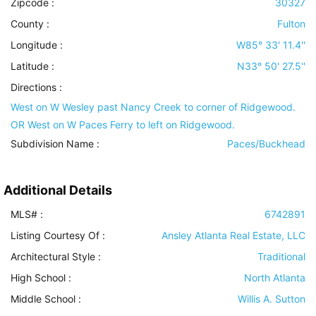
Zipcode :
30327
County :
Fulton
Longitude :
W85° 33' 11.4''
Latitude :
N33° 50' 27.5''
Directions :
West on W Wesley past Nancy Creek to corner of Ridgewood.
OR West on W Paces Ferry to left on Ridgewood.
Subdivision Name :
Paces/Buckhead
Additional Details
MLS# :
6742891
Listing Courtesy Of :
Ansley Atlanta Real Estate, LLC
Architectural Style
:
Traditional
High School :
North Atlanta
Middle School :
Willis A. Sutton