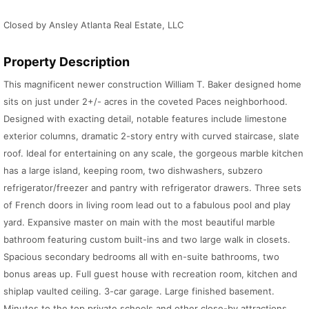
Closed by Ansley Atlanta Real Estate, LLC
Property Description
This magnificent newer construction William T. Baker designed home
sits on just under 2+/- acres in the coveted Paces neighborhood.
Designed with exacting detail, notable features include limestone
exterior columns, dramatic 2-story entry with curved staircase, slate
roof. Ideal for entertaining on any scale, the gorgeous marble kitchen
has a large island, keeping room, two dishwashers, subzero
refrigerator/freezer and pantry with refrigerator drawers. Three sets
of French doors in living room lead out to a fabulous pool and play
yard. Expansive master on main with the most beautiful marble
bathroom featuring custom built-ins and two large walk in closets.
Spacious secondary bedrooms all with en-suite bathrooms, two
bonus areas up. Full guest house with recreation room, kitchen and
shiplap vaulted ceiling. 3-car garage. Large finished basement.
Minutes to the top private schools and other close-by attractions.