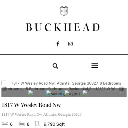
BUCKHEAD
1817 W Wesley Road Nw
1817 W Wesley Road Nw, Atlanta, Georgia 30327
6
8
9,790 Sqft