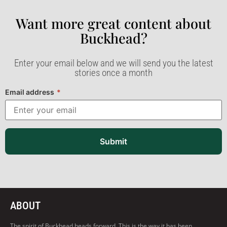
Want more great content about
Buckhead?​
Enter your email below and we will send you the latest
stories once a month
Email address
*
Submit
ABOUT
The spirit of Buckhead heads forward. This is the way it has been,