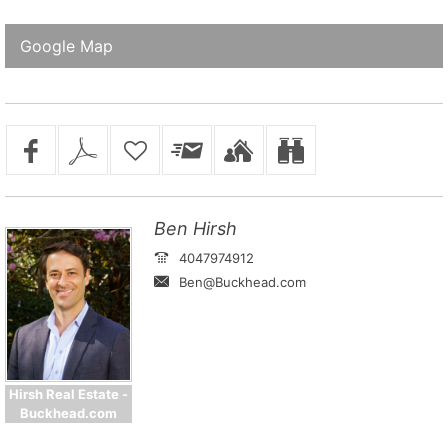
Google Map
Ben Hirsh
4047974912
Ben@Buckhead.com
Hirsh Real Estate -
Buckhead.com