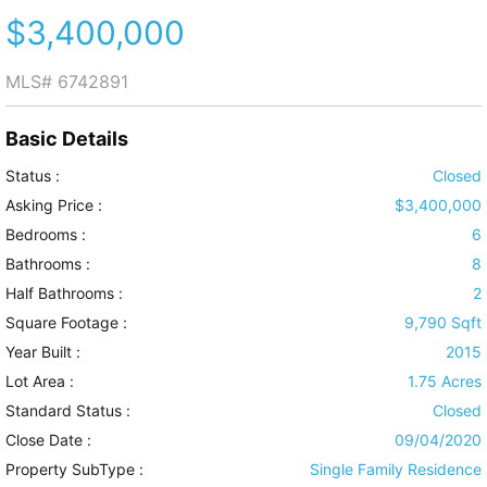
$3,400,000
MLS#
6742891
Basic Details
Status :
Closed
Asking Price :
$3,400,000
Bedrooms :
6
Bathrooms :
8
Half Bathrooms :
2
Square Footage :
9,790 Sqft
Year Built :
2015
Lot Area :
1.75 Acres
Standard Status :
Closed
Close Date :
09/04/2020
Property SubType :
Single Family Residence