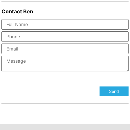
Contact
Ben