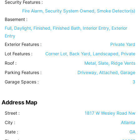
Security Features
:
Fire Alarm, Security System Owned, Smoke Detector(s)
Basement
:
Full, Daylight, Finished, Finished Bath, Interior Entry, Exterior
Entry
Exterior Features
:
Private Yard
Lot Features
:
Corner Lot, Back Yard, Landscaped, Private
Roof
:
Metal, Slate, Ridge Vents
Parking Features
:
Driveway, Attached, Garage
Garage Spaces :
3
Address Map
Street :
1817 W Wesley Road Nw
City :
Atlanta
State :
GA