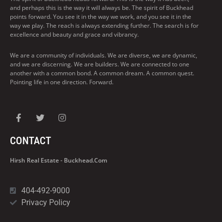
and perhaps this is the way it will always be. The spirit of Buckhead
points forward. You see it in the way we work, and you see it in the
way we play. The reach is always extending further. The search is for
excellence and beauty and grace and vibrancy.
We are a community of individuals. We are diverse, we are dynamic,
and we are discerning. We are builders. We are connected to one
another with a common bond. A common dream. A common quest.
Pointing life in one direction. Forward.
CONTACT
Hirsh Real Estate - Buckhead.com
404-492-9000
Privacy Policy