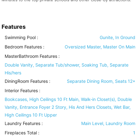
Features
Swimming Pool
:
Gunite, In Ground
Bedroom Features
:
Oversized Master, Master On Main
MasterBathroom Features
:
Double Vanity, Separate Tub/shower, Soaking Tub, Separate
His/hers
DiningRoom Features
:
Separate Dining Room, Seats 12+
Interior Features
:
Bookcases, High Ceilings 10 Ft Main, Walk-in Closet(s), Double
Vanity, Entrance Foyer 2 Story, His And Hers Closets, Wet Bar,
High Ceilings 10 Ft Upper
Laundry Features
:
Main Level, Laundry Room
Fireplaces Total :
1