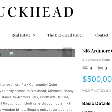
UCKHEAD
Real Estate
The Buckhead Paper
Contact
346 Ardmore 
346 Ardmore Court, 
4
3
$500,0
 After Ardmore Park Community! Quiet
MLS#
6712233
 with easy access to Buckhead, Midtown, Bobby
distance to Ardmore Park, Northside Beltline,
Basic Details
il throughout including hardwood floors, high
nd wooden blinds. Elegant entry foyer opens to
Status :