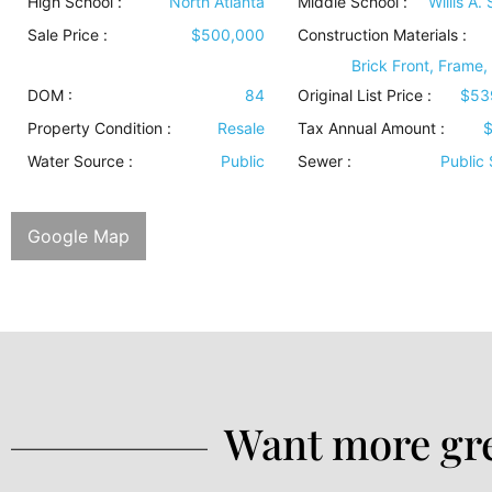
High School :
North Atlanta
Middle School :
Willis A.
Sale Price :
$500,000
Construction Materials
:
Brick Front, Frame,
DOM :
84
Original List Price :
$53
Property Condition
:
Resale
Tax Annual Amount :
$
Water Source
:
Public
Sewer
:
Public
Google Map
Want more gre