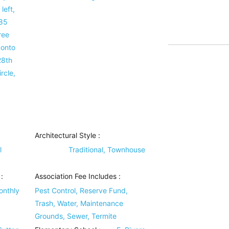
left,
 85
ree
 onto
28th
rcle,
Architectural Style
:
l
Traditional, Townhouse
:
Association Fee Includes
:
onthly
Pest Control, Reserve Fund,
Trash, Water, Maintenance
Grounds, Sewer, Termite