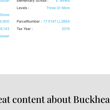
 Sutton
Elementary School :
E. Rivers
Levels
:
Three Or More
 Stone
9,900
ParcelNumber :
17 0147 LL2864
6,143
Tax Year :
2019
 Sewer
at content about Buckhea