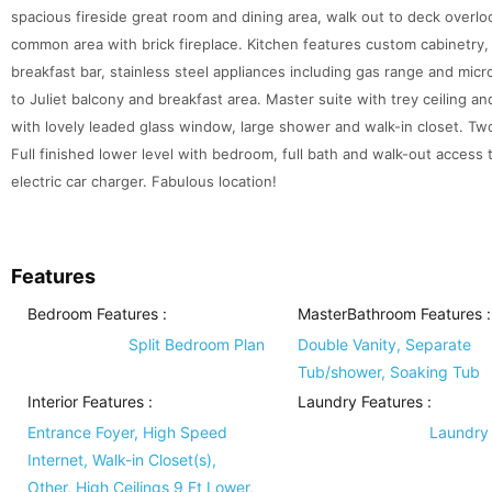
spacious fireside great room and dining area, walk out to deck overlo
common area with brick fireplace. Kitchen features custom cabinetry, 
breakfast bar, stainless steel appliances including gas range and micr
to Juliet balcony and breakfast area. Master suite with trey ceiling a
with lovely leaded glass window, large shower and walk-in closet. Two
Full finished lower level with bedroom, full bath and walk-out access
electric car charger. Fabulous location!
Features
Bedroom Features
:
MasterBathroom Features
:
Split Bedroom Plan
Double Vanity, Separate
Tub/shower, Soaking Tub
Interior Features
:
Laundry Features
:
Entrance Foyer, High Speed
Laundry
Internet, Walk-in Closet(s),
Other, High Ceilings 9 Ft Lower,