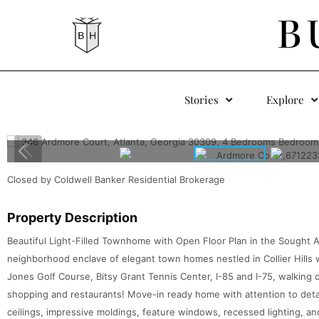
B
Stories
Explore
Closed by Coldwell Banker Residential Brokerage
Property Description
Beautiful Light-Filled Townhome with Open Floor Plan in the Sought
neighborhood enclave of elegant town homes nestled in Collier Hills
Jones Golf Course, Bitsy Grant Tennis Center, I-85 and I-75, walking 
shopping and restaurants! Move-in ready home with attention to deta
ceilings, impressive moldings, feature windows, recessed lighting, a