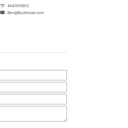
4047974912
Ben@Buckhead.com