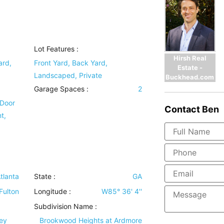
Lot Features
:
Hirsh Real
ard,
Front Yard, Back Yard,
Estate -
Landscaped, Private
Buckhead.com
Garage Spaces :
2
 Door
Contact
Ben
t,
tlanta
State :
GA
Fulton
Longitude :
W85° 36' 4''
Subdivision Name :
ney
Brookwood Heights at Ardmore