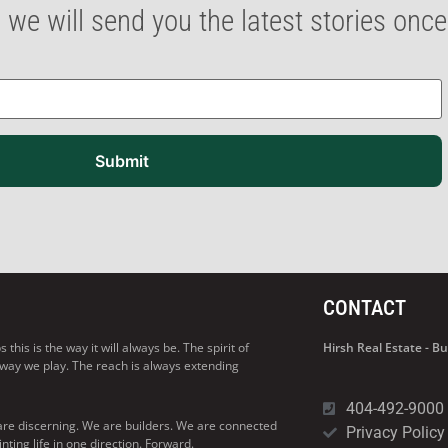
 we will send you the latest stories onc
Submit
CONTACT
his is the way it will always be. The spirit of
Hirsh Real Estate - 
 way we play. The reach is always extending
404-492-9000
are discerning. We are builders. We are connected
Privacy Policy
ng life in one direction. Forward.