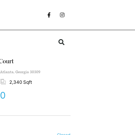
Court
Atlanta, Georgia 30309
2,340 Sqft
00
Closed