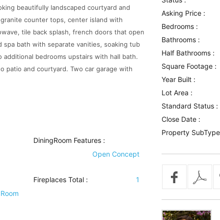
oking beautifully landscaped courtyard and
Asking Price :
granite counter tops, center island with
Bedrooms :
owave, tile back splash, french doors that open
Bathrooms :
nd spa bath with separate vanities, soaking tub
Half Bathrooms :
 additional bedrooms upstairs with hall bath.
Square Footage :
 to patio and courtyard. Two car garage with
Year Built :
Lot Area :
Standard Status :
Close Date :
Property SubType
DiningRoom Features
:
Open Concept
Fireplaces Total :
1
 Room