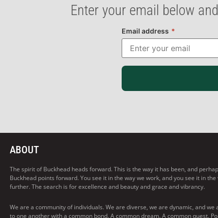
Enter your email below and
Email address
*
ABOUT
The spirit of Buckhead heads forward. This is the way it has been, and perhaps t
Buckhead points forward. You see it in the way we work, and you see it in the
further. The search is for excellence and beauty and grace and vibrancy.
We are a community of individuals. We are diverse, we are dynamic, and we 
to one another with a common bond. A common dream. A common quest. Pointi