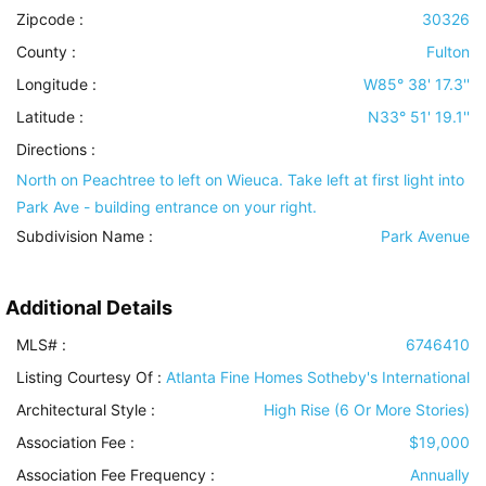
Zipcode :
30326
County :
Fulton
Longitude :
W85° 38' 17.3''
Latitude :
N33° 51' 19.1''
Directions :
North on Peachtree to left on Wieuca. Take left at first light into
Park Ave - building entrance on your right.
Subdivision Name :
Park Avenue
Additional Details
MLS# :
6746410
Listing Courtesy Of :
Atlanta Fine Homes Sotheby's International
Architectural Style
:
High Rise (6 Or More Stories)
Association Fee :
$19,000
Association Fee Frequency :
Annually