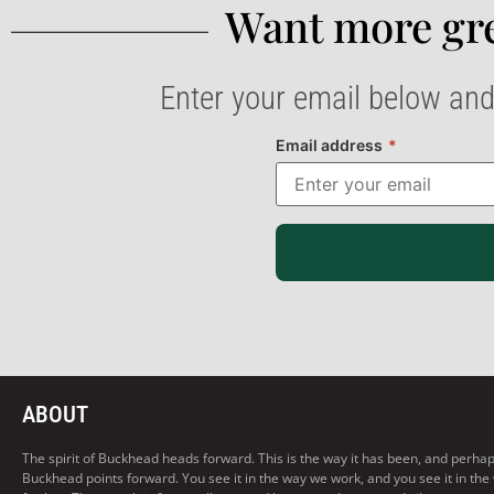
Want more gre
Enter your email below and
Email address
*
ABOUT
The spirit of Buckhead heads forward. This is the way it has been, and perhaps t
Buckhead points forward. You see it in the way we work, and you see it in the