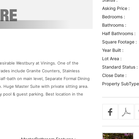
Asking Price :
Bedrooms :
Bathrooms :
Half Bathrooms :
Square Footage :
Year Built :
Lot Area :
esirable Westbury at Vinings. One of the
Standard Status :
ades include Granite Counters, Stainless
Close Date :
lf-bath on main level, Separate Formal Dining
Property SubType
Huge Master Suite with private sitting area.
pool & guest parking. Best location in the