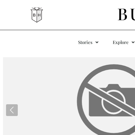
B
Stories
Explore