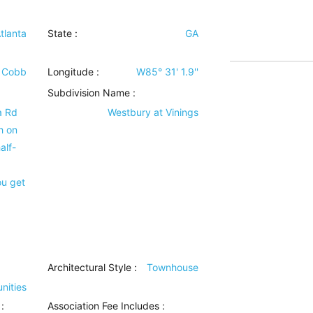
tlanta
State :
GA
Cobb
Longitude :
W85° 31' 1.9''
Subdivision Name :
a Rd
Westbury at Vinings
h on
alf-
ou get
Architectural Style
:
Townhouse
nities
:
Association Fee Includes
: