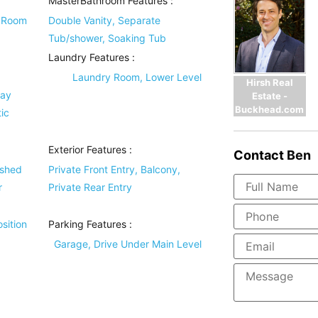
MasterBathroom Features
:
g Room
Double Vanity, Separate
Tub/shower, Soaking Tub
Laundry Features
:
Laundry Room, Lower Level
Hirsh Real
ray
Estate -
Buckhead.com
ic
Exterior Features
:
Contact
Ben
ished
Private Front Entry, Balcony,
r
Private Rear Entry
sition
Parking Features
:
Garage, Drive Under Main Level