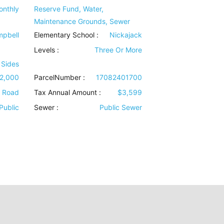
onthly
Reserve Fund, Water,
Maintenance Grounds, Sewer
pbell
Elementary School :
Nickajack
Levels
:
Three Or More
 Sides
2,000
ParcelNumber :
17082401700
e Road
Tax Annual Amount :
$3,599
Public
Sewer
:
Public Sewer