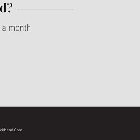
d?​
e a month
Buckhead.com