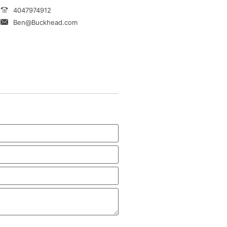
4047974912
Ben@Buckhead.com