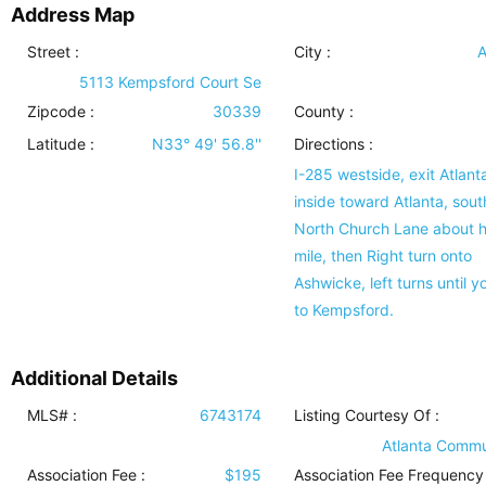
Address Map
Street :
City :
A
5113 Kempsford Court Se
Zipcode :
30339
County :
Latitude :
N33° 49' 56.8''
Directions :
I-285 westside, exit Atlant
inside toward Atlanta, sout
North Church Lane about h
mile, then Right turn onto
Ashwicke, left turns until y
to Kempsford.
Additional Details
MLS# :
6743174
Listing Courtesy Of :
Atlanta Commu
Association Fee :
$195
Association Fee Frequency 