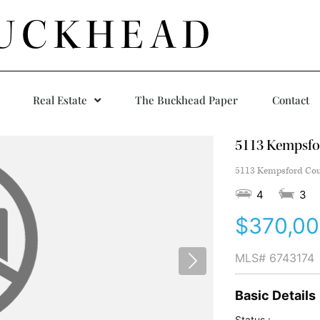
UCKHEAD
Real Estate
The Buckhead Paper
Contact
5113 Kempsfo
5113 Kempsford Cour
4
3
$370,0
MLS#
6743174
Basic Details
Status :