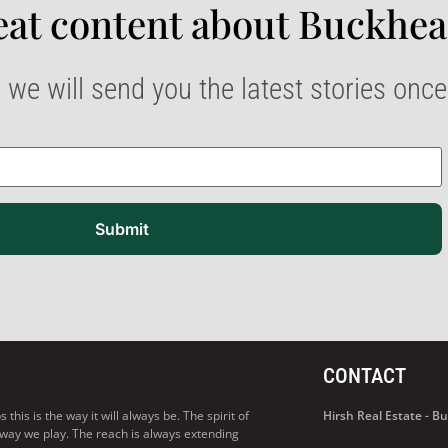
at content about Buckhea
 we will send you the latest stories onc
Submit
CONTACT
his is the way it will always be. The spirit of
Hirsh Real Estate - 
 way we play. The reach is always extending