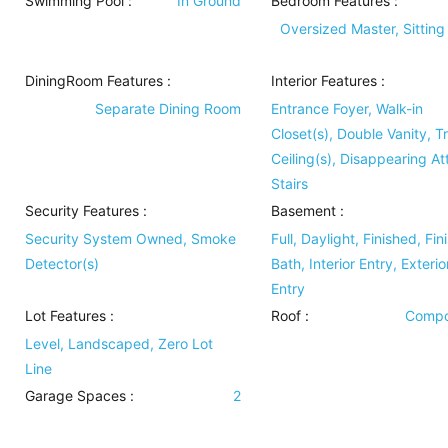
Swimming Pool
:
In Ground
Bedroom Features
:
Oversized Master, Sittin
DiningRoom Features
:
Interior Features
:
Separate Dining Room
Entrance Foyer, Walk-in
Closet(s), Double Vanity, T
Ceiling(s), Disappearing Att
Stairs
Security Features
:
Basement
:
Security System Owned, Smoke
Full, Daylight, Finished, Fin
Detector(s)
Bath, Interior Entry, Exterio
Entry
Lot Features
:
Roof
:
Compo
Level, Landscaped, Zero Lot
Line
Garage Spaces :
2