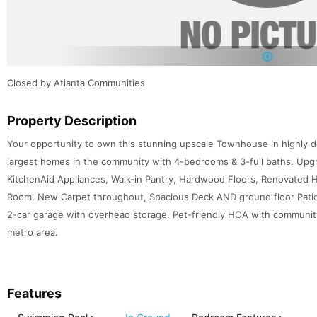
1
Closed by Atlanta Communities
Property Description
Your opportunity to own this stunning upscale Townhouse in highly d
largest homes in the community with 4-bedrooms & 3-full baths. Upgr
KitchenAid Appliances, Walk-in Pantry, Hardwood Floors, Renovated Ha
Room, New Carpet throughout, Spacious Deck AND ground floor Patio. 
2-car garage with overhead storage. Pet-friendly HOA with community 
metro area.
Features