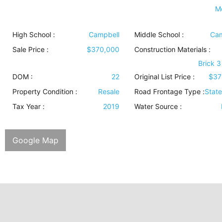
M
High School :
Campbell
Middle School :
Cam
Sale Price :
$370,000
Construction Materials
:
Brick 3
DOM :
22
Original List Price :
$37
Property Condition
:
Resale
Road Frontage Type
:
Stat
Tax Year :
2019
Water Source
:
Google Map