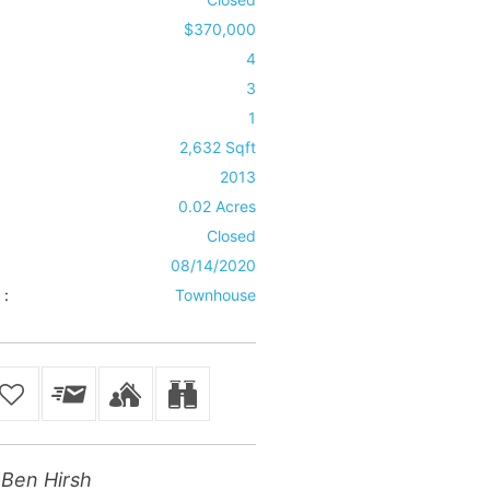
$370,000
4
3
1
2,632 Sqft
2013
0.02 Acres
Closed
08/14/2020
 :
Townhouse
Ben Hirsh