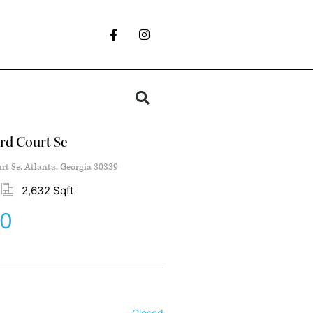
rd Court Se
t Se, Atlanta, Georgia 30339
2,632 Sqft
00
Closed