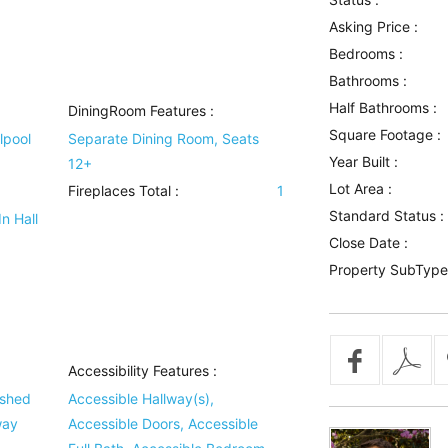
Asking Price :
Bedrooms :
Bathrooms :
Half Bathrooms :
DiningRoom Features
:
Square Footage :
lpool
Separate Dining Room, Seats
Year Built :
12+
Lot Area :
Fireplaces Total :
1
Standard Status :
n Hall
Close Date :
Property SubType
Accessibility Features
:
ished
Accessible Hallway(s),
way
Accessible Doors, Accessible