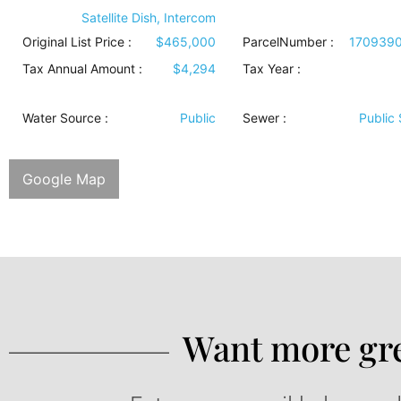
Satellite Dish, Intercom
Original List Price :
$465,000
ParcelNumber :
170939
Tax Annual Amount :
$4,294
Tax Year :
Water Source
:
Public
Sewer
:
Public
Google Map
Want more gre