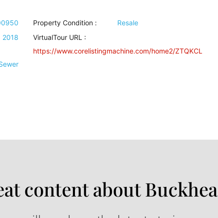
00950
Property Condition
:
Resale
2018
VirtualTour URL :
https://www.corelistingmachine.com/home2/ZTQKCL
 Sewer
at content about Buckhea