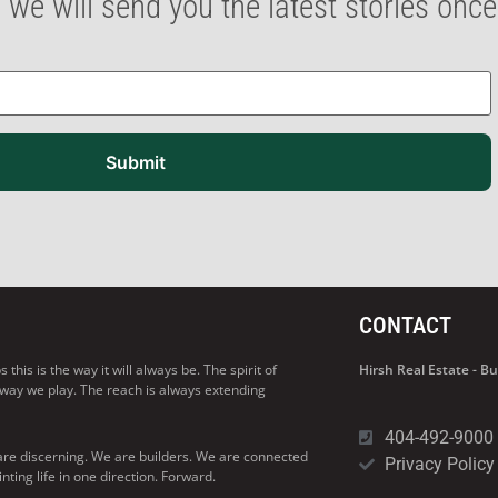
 we will send you the latest stories onc
Submit
CONTACT
his is the way it will always be. The spirit of
Hirsh Real Estate - 
 way we play. The reach is always extending
404-492-9000
are discerning. We are builders. We are connected
Privacy Policy
ng life in one direction. Forward.