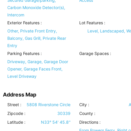
Secured Garage/parking,
Access
Carbon Monoxide Detector(s),
Intercom
Exterior Features
:
Lot Features
:
Other, Private Front Entry,
Level, Landscaped, 
Balcony, Gas Grill, Private Rear
Entry
Parking Features
:
Garage Spaces :
Driveway, Garage, Garage Door
Opener, Garage Faces Front,
Level Driveway
Address Map
Street :
5808 Riverstone Circle
City :
A
Zipcode :
30339
County :
Latitude :
N33° 54' 45.8''
Directions :
From Powers Ferry, Right o