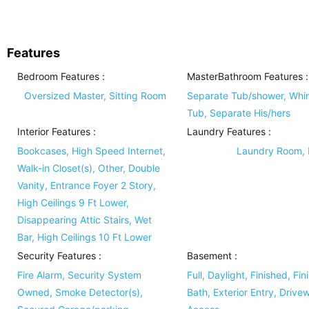
Features
Bedroom Features
:
MasterBathroom Features
:
Oversized Master, Sitting Room
Separate Tub/shower, Whir
Tub, Separate His/hers
Interior Features
:
Laundry Features
:
Bookcases, High Speed Internet,
Laundry Room, I
Walk-in Closet(s), Other, Double
Vanity, Entrance Foyer 2 Story,
High Ceilings 9 Ft Lower,
Disappearing Attic Stairs, Wet
Bar, High Ceilings 10 Ft Lower
Security Features
:
Basement
:
Fire Alarm, Security System
Full, Daylight, Finished, Fin
Owned, Smoke Detector(s),
Bath, Exterior Entry, Drive