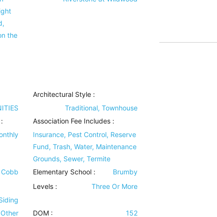
ight
d,
on the
Architectural Style
:
ITIES
Traditional, Townhouse
:
Association Fee Includes
:
onthly
Insurance, Pest Control, Reserve
Fund, Trash, Water, Maintenance
Grounds, Sewer, Termite
t Cobb
Elementary School :
Brumby
Levels
:
Three Or More
Siding
Other
DOM :
152