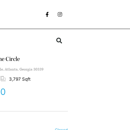
e Circle
le, Atlanta, Georgia 30339
3,797 Sqft
00
Closed