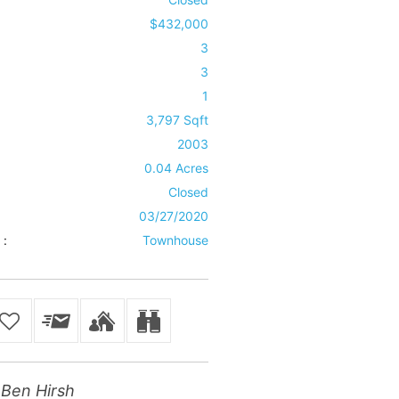
$432,000
3
3
1
3,797 Sqft
2003
0.04 Acres
Closed
03/27/2020
 :
Townhouse
Ben Hirsh