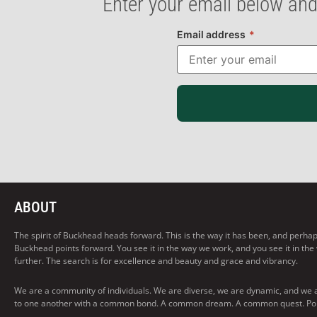
Enter your email below and
Email address
*
ABOUT
The spirit of Buckhead heads forward. This is the way it has been, and perhaps t
Buckhead points forward. You see it in the way we work, and you see it in the
further. The search is for excellence and beauty and grace and vibrancy.
We are a community of individuals. We are diverse, we are dynamic, and we 
to one another with a common bond. A common dream. A common quest. Pointi