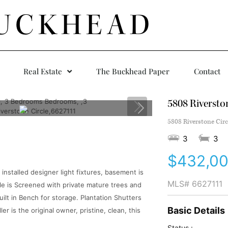
UCKHEAD
Real Estate
The Buckhead Paper
Contact
5808 Riverston
5808 Riverstone Circ
3
3
$432,0
stalled designer light fixtures, basement is
MLS#
6627111
le is Screened with private mature trees and
built in Bench for storage. Plantation Shutters
Basic Details
 is the original owner, pristine, clean, this
Status :