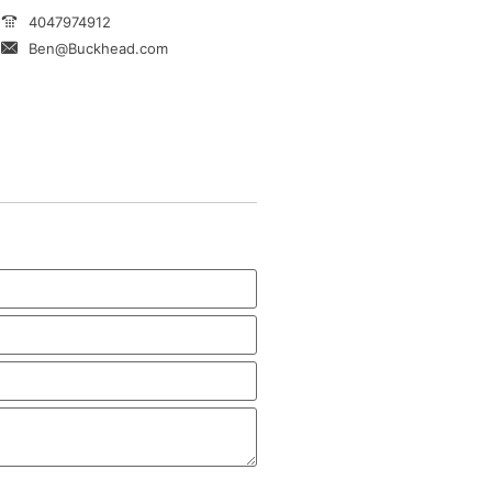
4047974912
Ben@Buckhead.com