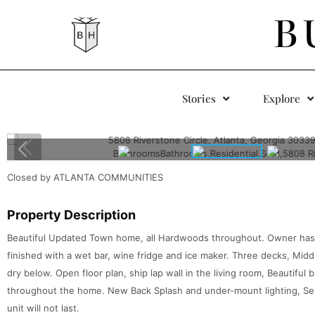
B
Stories
Explore
Closed by ATLANTA COMMUNITIES
Property Description
Beautiful Updated Town home, all Hardwoods throughout. Owner has in
finished with a wet bar, wine fridge and ice maker. Three decks, Midd
dry below. Open floor plan, ship lap wall in the living room, Beautiful 
throughout the home. New Back Splash and under-mount lighting, Seller
unit will not last.