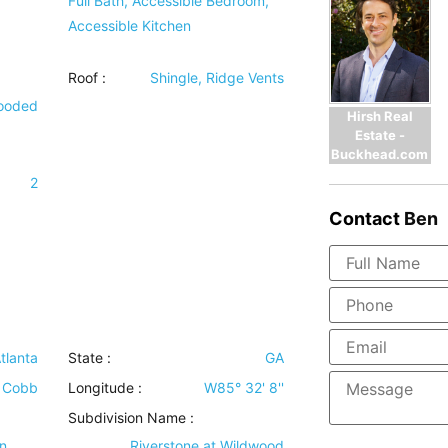
Full Bath, Accessible Bedroom,
Accessible Kitchen
Roof
:
Shingle, Ridge Vents
Wooded
Hirsh Real
Estate -
Buckhead.com
2
Contact
Ben
tlanta
State :
GA
Cobb
Longitude :
W85° 32' 8''
Subdivision Name :
n
Riverstone at Wildwood