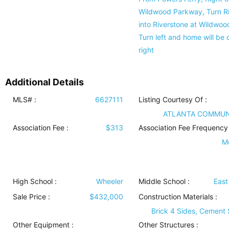
Wildwood Parkway, Turn R
into Riverstone at Wildwoo
Turn left and home will be 
right
Additional Details
MLS# :
6627111
Listing Courtesy Of :
ATLANTA COMMUN
Association Fee :
$313
Association Fee Frequency 
M
High School :
Wheeler
Middle School :
Eas
Sale Price :
$432,000
Construction Materials
:
Brick 4 Sides, Cement 
Other Equipment
:
Other Structures
: