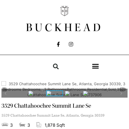
BUCKHEAD
3529 Chattahoochee Summit Lane Se
3529 Chattahoochee Summit Lane Se, Atlanta, Georgia 30339
3
3
1,878 Sqft