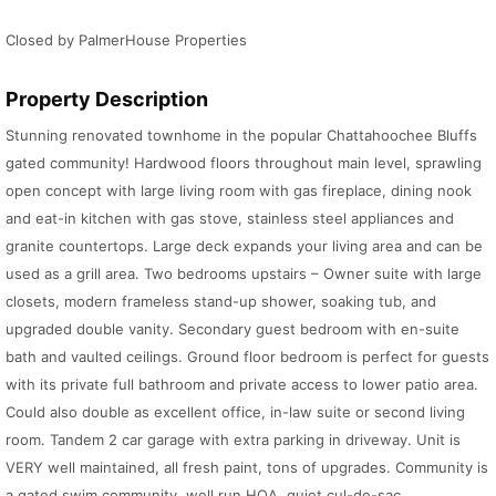
Closed by PalmerHouse Properties
Property Description
Stunning renovated townhome in the popular Chattahoochee Bluffs
gated community! Hardwood floors throughout main level, sprawling
open concept with large living room with gas fireplace, dining nook
and eat-in kitchen with gas stove, stainless steel appliances and
granite countertops. Large deck expands your living area and can be
used as a grill area. Two bedrooms upstairs – Owner suite with large
closets, modern frameless stand-up shower, soaking tub, and
upgraded double vanity. Secondary guest bedroom with en-suite
bath and vaulted ceilings. Ground floor bedroom is perfect for guests
with its private full bathroom and private access to lower patio area.
Could also double as excellent office, in-law suite or second living
room. Tandem 2 car garage with extra parking in driveway. Unit is
VERY well maintained, all fresh paint, tons of upgrades. Community is
a gated swim community, well run HOA, quiet cul-de-sac