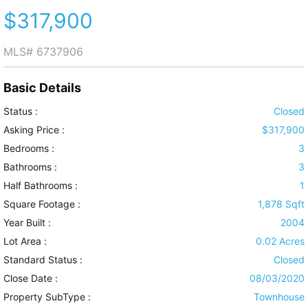
$317,900
MLS#
6737906
Basic Details
Status :
Closed
Asking Price :
$317,900
Bedrooms :
3
Bathrooms :
3
Half Bathrooms :
1
Square Footage :
1,878 Sqft
Year Built :
2004
Lot Area :
0.02 Acres
Standard Status :
Closed
Close Date :
08/03/2020
Property SubType :
Townhouse