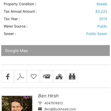
Property Condition
:
Resale
Tax Annual Amount :
$3,233
Tax Year :
2019
Water Source
:
Public
Sewer
:
Public Sewer
Google Map
Ben Hirsh
4047974912
Ben@Buckhead.com