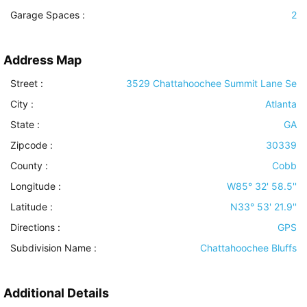
Garage Spaces :
2
Address Map
Street :
3529 Chattahoochee Summit Lane Se
City :
Atlanta
State :
GA
Zipcode :
30339
County :
Cobb
Longitude :
W85° 32' 58.5''
Latitude :
N33° 53' 21.9''
Directions :
GPS
Subdivision Name :
Chattahoochee Bluffs
Additional Details