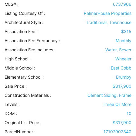
MLS# :
6737906
Listing Courtesy Of :
PalmerHouse Properties
Architectural Style
:
Traditional, Townhouse
Association Fee :
$315
Association Fee Frequency :
Monthly
Association Fee Includes
:
Water, Sewer
High School :
Wheeler
Middle School :
East Cobb
Elementary School :
Brumby
Sale Price :
$317,900
Construction Materials
:
Cement Siding, Frame
Levels
:
Three Or More
DOM :
10
Original List Price :
$317,900
ParcelNumber :
17102902340