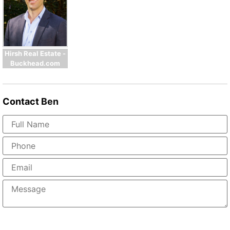
Hirsh Real Estate -
Buckhead.com
Contact
Ben