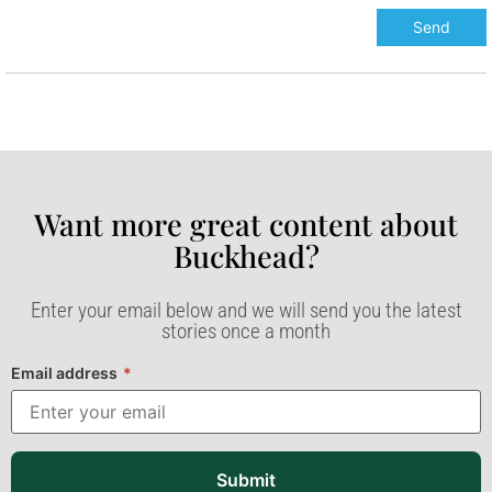
Want more great content about
Buckhead?​
Enter your email below and we will send you the latest
stories once a month
Email address
*
Submit