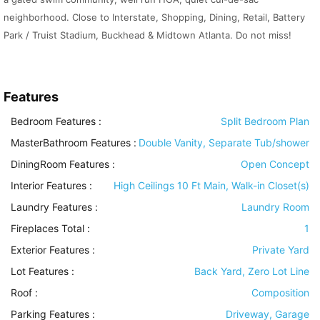
neighborhood. Close to Interstate, Shopping, Dining, Retail, Battery
Park / Truist Stadium, Buckhead & Midtown Atlanta. Do not miss!
Features
Bedroom Features
:
Split Bedroom Plan
MasterBathroom Features
:
Double Vanity, Separate Tub/shower
DiningRoom Features
:
Open Concept
Interior Features
:
High Ceilings 10 Ft Main, Walk-in Closet(s)
Laundry Features
:
Laundry Room
Fireplaces Total :
1
Exterior Features
:
Private Yard
Lot Features
:
Back Yard, Zero Lot Line
Roof
:
Composition
Parking Features
:
Driveway, Garage