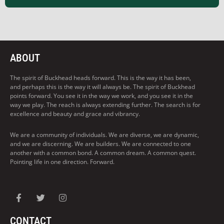
ABOUT
The spirit of Buckhead heads forward. This is the way it has been,
and perhaps this is the way it will always be. The spirit of Buckhead
points forward. You see it in the way we work, and you see it in the
way we play. The reach is always extending further. The search is for
excellence and beauty and grace and vibrancy.
We are a community of individuals. We are diverse, we are dynamic,
and we are discerning. We are builders. We are connected to one
another with a common bond. A common dream. A common quest.
Pointing life in one direction. Forward.
CONTACT