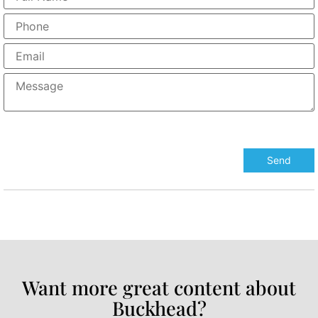
Want more great content about
Buckhead?​