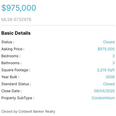
$975,000
MLS#
6732978
Basic Details
Status :
Closed
Asking Price :
$975,000
Bedrooms :
3
Bathrooms :
3
Square Footage :
2,219 Sqft
Year Built :
2006
Standard Status :
Closed
Close Date :
08/04/2020
Property SubType :
Condominium
Closed by Coldwell Banker Realty