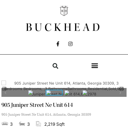
BUCKHEAD
905 Juniper Street Ne Unit 614
905 Juniper Street Ne Unit 614, Atlanta, Georgia 30309
3
3
2,219 Sqft