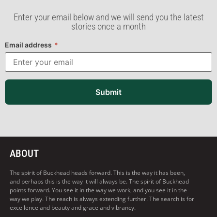
Enter your email below and we will send you the latest
stories once a month
Email address
*
Submit
ABOUT
The spirit of Buckhead heads forward. This is the way it has been,
and perhaps this is the way it will always be. The spirit of Buckhead
points forward. You see it in the way we work, and you see it in the
way we play. The reach is always extending further. The search is for
excellence and beauty and grace and vibrancy.