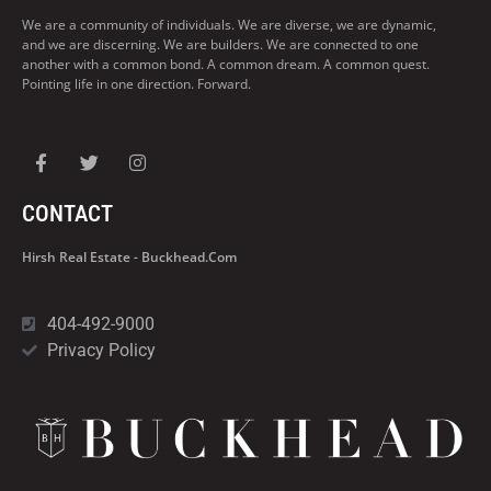
We are a community of individuals. We are diverse, we are dynamic,
and we are discerning. We are builders. We are connected to one
another with a common bond. A common dream. A common quest.
Pointing life in one direction. Forward.
CONTACT
Hirsh Real Estate - Buckhead.com
404-492-9000
Privacy Policy