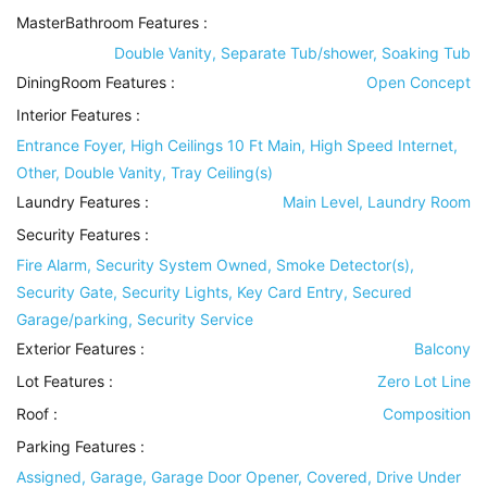
MasterBathroom Features
:
Double Vanity, Separate Tub/shower, Soaking Tub
DiningRoom Features
:
Open Concept
Interior Features
:
Entrance Foyer, High Ceilings 10 Ft Main, High Speed Internet,
Other, Double Vanity, Tray Ceiling(s)
Laundry Features
:
Main Level, Laundry Room
Security Features
:
Fire Alarm, Security System Owned, Smoke Detector(s),
Security Gate, Security Lights, Key Card Entry, Secured
Garage/parking, Security Service
Exterior Features
:
Balcony
Lot Features
:
Zero Lot Line
Roof
:
Composition
Parking Features
:
Assigned, Garage, Garage Door Opener, Covered, Drive Under