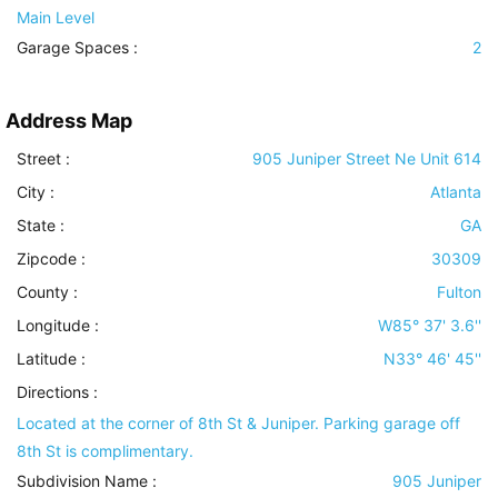
Main Level
Garage Spaces :
2
Address Map
Street :
905 Juniper Street Ne Unit 614
City :
Atlanta
State :
GA
Zipcode :
30309
County :
Fulton
Longitude :
W85° 37' 3.6''
Latitude :
N33° 46' 45''
Directions :
Located at the corner of 8th St & Juniper. Parking garage off
8th St is complimentary.
Subdivision Name :
905 Juniper