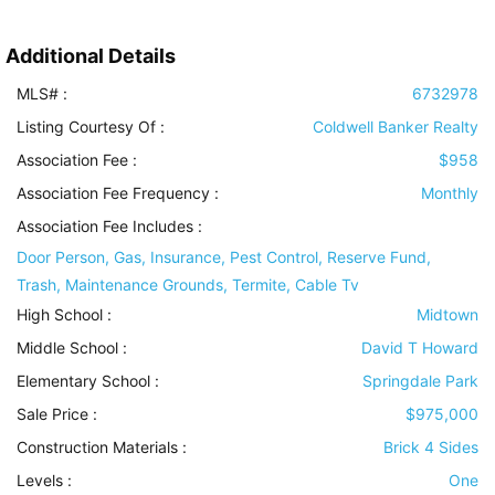
Additional Details
MLS# :
6732978
Listing Courtesy Of :
Coldwell Banker Realty
Association Fee :
$958
Association Fee Frequency :
Monthly
Association Fee Includes
:
Door Person, Gas, Insurance, Pest Control, Reserve Fund,
Trash, Maintenance Grounds, Termite, Cable Tv
High School :
Midtown
Middle School :
David T Howard
Elementary School :
Springdale Park
Sale Price :
$975,000
Construction Materials
:
Brick 4 Sides
Levels
:
One