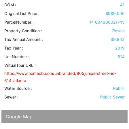
DOM :
41
Original List Price :
$989,000
ParcelNumber :
14 004900021745
Property Condition
:
Resale
Tax Annual Amount :
$9,943
Tax Year :
2019
UnitNumber :
614
VirtualTour URL :
https://www.homecb.com/unbranded/905juniperstreet-ne-
614-atlanta
Water Source
:
Public
Sewer
:
Public Sewer
Google Map