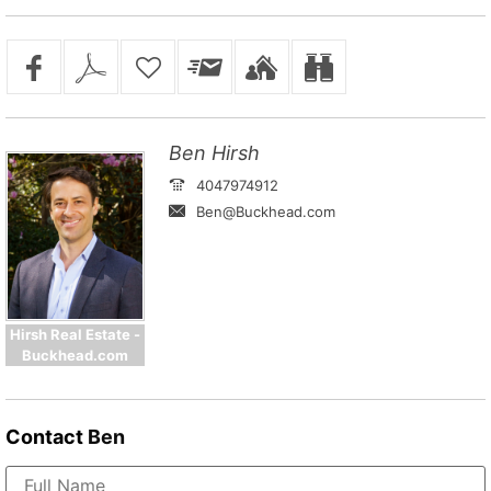
Ben Hirsh
4047974912
Ben@Buckhead.com
Hirsh Real Estate -
Buckhead.com
Contact
Ben