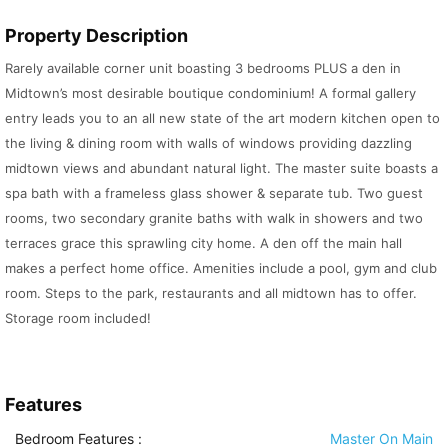
Property Description
Rarely available corner unit boasting 3 bedrooms PLUS a den in
Midtown’s most desirable boutique condominium! A formal gallery
entry leads you to an all new state of the art modern kitchen open to
the living & dining room with walls of windows providing dazzling
midtown views and abundant natural light. The master suite boasts a
spa bath with a frameless glass shower & separate tub. Two guest
rooms, two secondary granite baths with walk in showers and two
terraces grace this sprawling city home. A den off the main hall
makes a perfect home office. Amenities include a pool, gym and club
room. Steps to the park, restaurants and all midtown has to offer.
Storage room included!
Features
Bedroom Features
:
Master On Main