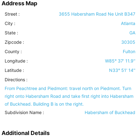
Address Map
Street :
3655 Habersham Road Ne Unit B347
City :
Atlanta
State :
GA
Zipcode :
30305
County :
Fulton
Longitude :
W85° 37' 11.9''
Latitude :
N33° 51' 14''
Directions :
From Peachtree and Piedmont: travel north on Piedmont. Turn
right onto Habersham Road and take first right into Habersham
of Buckhead. Building B is on the right.
Subdivision Name :
Habersham of Buckhead
Additional Details