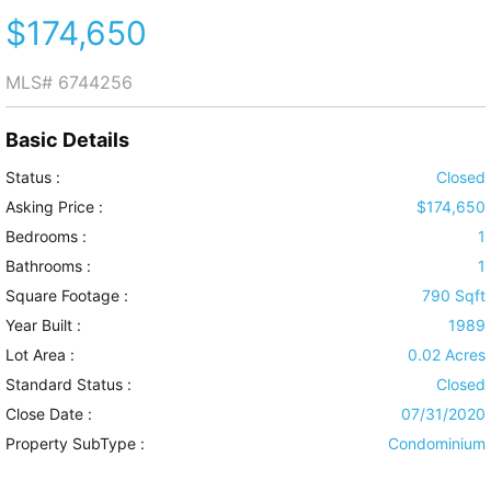
$174,650
MLS#
6744256
Basic Details
Status :
Closed
Asking Price :
$174,650
Bedrooms :
1
Bathrooms :
1
Square Footage :
790 Sqft
Year Built :
1989
Lot Area :
0.02 Acres
Standard Status :
Closed
Close Date :
07/31/2020
Property SubType :
Condominium