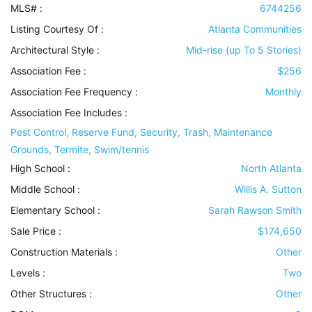
MLS# :
6744256
Listing Courtesy Of :
Atlanta Communities
Architectural Style
:
Mid-rise (up To 5 Stories)
Association Fee :
$256
Association Fee Frequency :
Monthly
Association Fee Includes
:
Pest Control, Reserve Fund, Security, Trash, Maintenance
Grounds, Termite, Swim/tennis
High School :
North Atlanta
Middle School :
Willis A. Sutton
Elementary School :
Sarah Rawson Smith
Sale Price :
$174,650
Construction Materials
:
Other
Levels
:
Two
Other Structures
:
Other