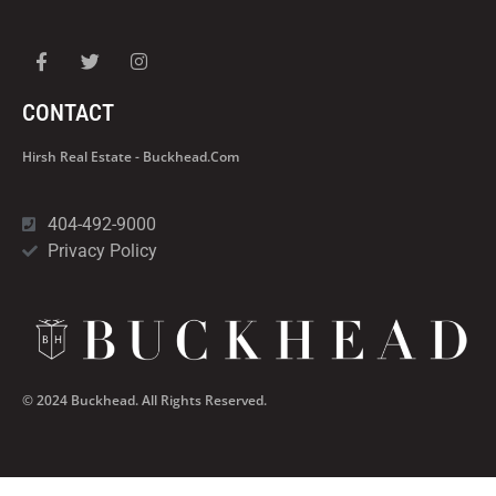
CONTACT
Hirsh Real Estate - Buckhead.com
404-492-9000
Privacy Policy
© 2024 Buckhead. All Rights Reserved.