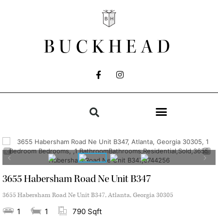
BUCKHEAD
3655 Habersham Road Ne Unit B347
3655 Habersham Road Ne Unit B347, Atlanta, Georgia 30305
1
1
790 Sqft