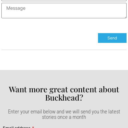
Want more great content about
Buckhead?​
Enter your email below and we will send you the latest
stories once a month
Email address
*