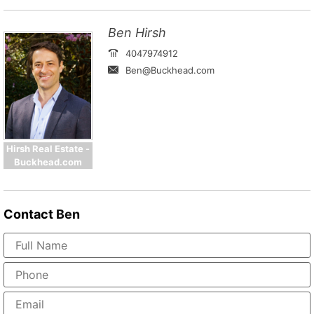
Ben Hirsh
4047974912
Ben@Buckhead.com
Hirsh Real Estate -
Buckhead.com
Contact
Ben