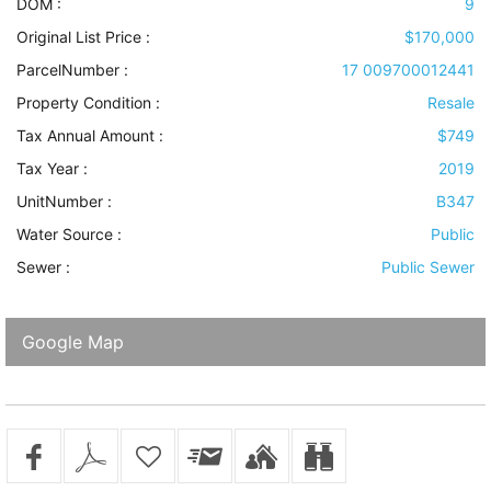
DOM :
9
Original List Price :
$170,000
ParcelNumber :
17 009700012441
Property Condition
:
Resale
Tax Annual Amount :
$749
Tax Year :
2019
UnitNumber :
B347
Water Source
:
Public
Sewer
:
Public Sewer
Google Map