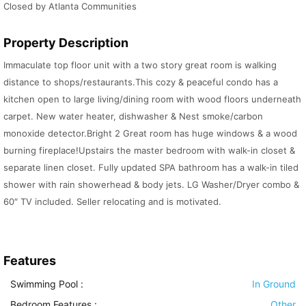
Closed by Atlanta Communities
Property Description
Immaculate top floor unit with a two story great room is walking
distance to shops/restaurants.This cozy & peaceful condo has a
kitchen open to large living/dining room with wood floors underneath
carpet. New water heater, dishwasher & Nest smoke/carbon
monoxide detector.Bright 2 Great room has huge windows & a wood
burning fireplace!Upstairs the master bedroom with walk-in closet &
separate linen closet. Fully updated SPA bathroom has a walk-in tiled
shower with rain showerhead & body jets. LG Washer/Dryer combo &
60″ TV included. Seller relocating and is motivated.
Features
Swimming Pool
:
In Ground
Bedroom Features
:
Other