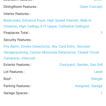
DiningRoom Features
:
Open Concept
Interior Features
:
Bookcases, Entrance Foyer, High Speed Internet, Walk-in
Closet(s), High Ceilings 9 Ft Upper, Cathedral Ceiling(s)
Fireplaces Total :
1
Security Features
:
Fire Alarm, Smoke Detector(s), Key Card Entry, Secured
Garage/parking, Carbon Monoxide Detector(s), Closed Circuit
Camera(s), Intercom
Exterior Features
:
Courtyard, Garden, Gas Grill
Lot Features
:
Level
Roof
:
Shingle
Parking Features
:
Assigned, Garage
Garage Spaces :
1