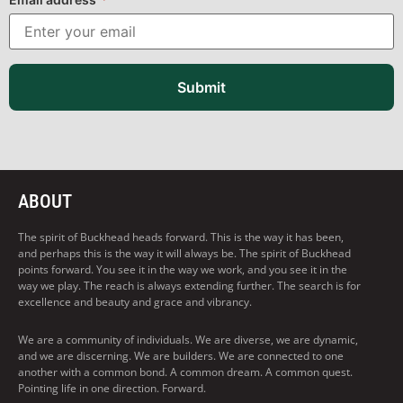
Submit
ABOUT
The spirit of Buckhead heads forward. This is the way it has been,
and perhaps this is the way it will always be. The spirit of Buckhead
points forward. You see it in the way we work, and you see it in the
way we play. The reach is always extending further. The search is for
excellence and beauty and grace and vibrancy.
We are a community of individuals. We are diverse, we are dynamic,
and we are discerning. We are builders. We are connected to one
another with a common bond. A common dream. A common quest.
Pointing life in one direction. Forward.