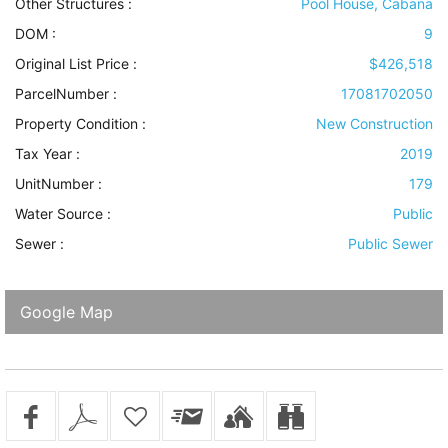
Other Structures
:
Pool House, Cabana
DOM :
9
Original List Price :
$426,518
ParcelNumber :
17081702050
Property Condition
:
New Construction
Tax Year :
2019
UnitNumber :
179
Water Source
:
Public
Sewer
:
Public Sewer
Google Map