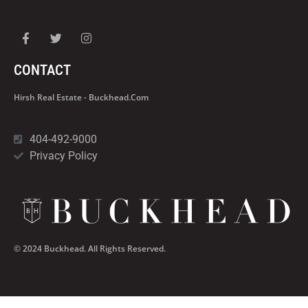
CONTACT
Hirsh Real Estate - Buckhead.com
404-492-9000
Privacy Policy
© 2024 Buckhead. All Rights Reserved.