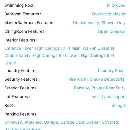
Swimming Pool
:
In Ground
Bedroom Features
:
Oversized Master
MasterBathroom Features
:
Double Vanity, Shower Only
DiningRoom Features
:
Open Concept
Interior Features
:
Entrance Foyer, High Ceilings 10 Ft Main, Walk-in Closet(s),
Double Vanity, High Ceilings 9 Ft Lower, High Ceilings 9 Ft
Upper
Laundry Features
:
Laundry Room
Security Features
:
Fire Alarm, Smoke Detector(s)
Exterior Features
:
Balcony, Private Rear Entry
Lot Features
:
Level, Landscaped
Roof
:
Shingle
Parking Features
:
Driveway, Attached, Garage, Garage Door Opener, Covered,
Garage Faces Rear