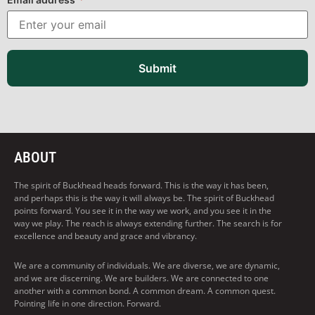
Submit
ABOUT
The spirit of Buckhead heads forward. This is the way it has been,
and perhaps this is the way it will always be. The spirit of Buckhead
points forward. You see it in the way we work, and you see it in the
way we play. The reach is always extending further. The search is for
excellence and beauty and grace and vibrancy.
We are a community of individuals. We are diverse, we are dynamic,
and we are discerning. We are builders. We are connected to one
another with a common bond. A common dream. A common quest.
Pointing life in one direction. Forward.