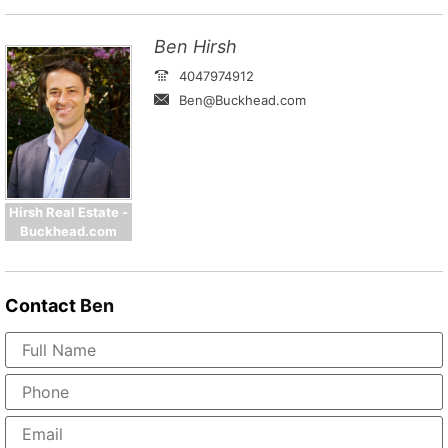
Ben Hirsh
4047974912
Ben@Buckhead.com
Hirsh Real Estate -
Buckhead.com
Contact
Ben