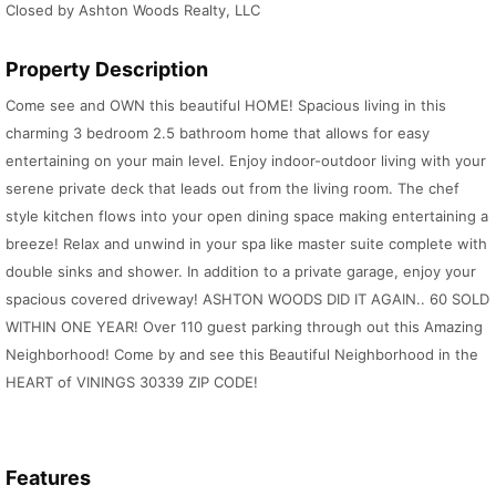
Closed by Ashton Woods Realty, LLC
Property Description
Come see and OWN this beautiful HOME! Spacious living in this
charming 3 bedroom 2.5 bathroom home that allows for easy
entertaining on your main level. Enjoy indoor-outdoor living with your
serene private deck that leads out from the living room. The chef
style kitchen flows into your open dining space making entertaining a
breeze! Relax and unwind in your spa like master suite complete with
double sinks and shower. In addition to a private garage, enjoy your
spacious covered driveway! ASHTON WOODS DID IT AGAIN.. 60 SOLD
WITHIN ONE YEAR! Over 110 guest parking through out this Amazing
Neighborhood! Come by and see this Beautiful Neighborhood in the
HEART of VININGS 30339 ZIP CODE!
Features