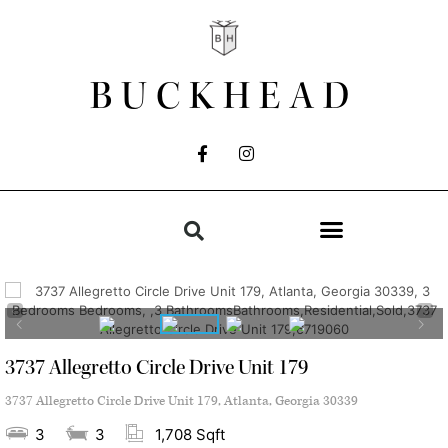
BUCKHEAD
3737 Allegretto Circle Drive Unit 179
3737 Allegretto Circle Drive Unit 179, Atlanta, Georgia 30339
3
3
1,708 Sqft