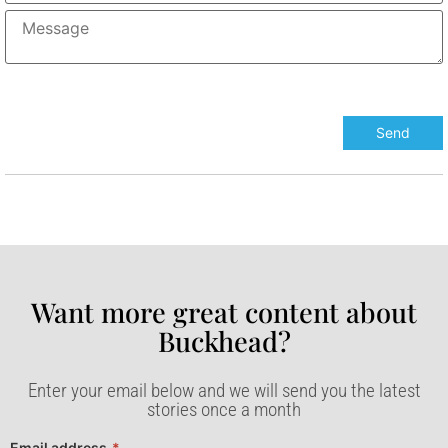
Want more great content about
Buckhead?​
Enter your email below and we will send you the latest
stories once a month
Email address
*