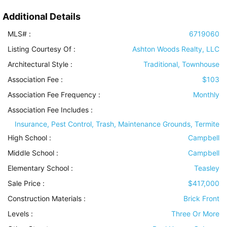
Additional Details
MLS# :
6719060
Listing Courtesy Of :
Ashton Woods Realty, LLC
Architectural Style
:
Traditional, Townhouse
Association Fee :
$103
Association Fee Frequency :
Monthly
Association Fee Includes
:
Insurance, Pest Control, Trash, Maintenance Grounds, Termite
High School :
Campbell
Middle School :
Campbell
Elementary School :
Teasley
Sale Price :
$417,000
Construction Materials
:
Brick Front
Levels
:
Three Or More