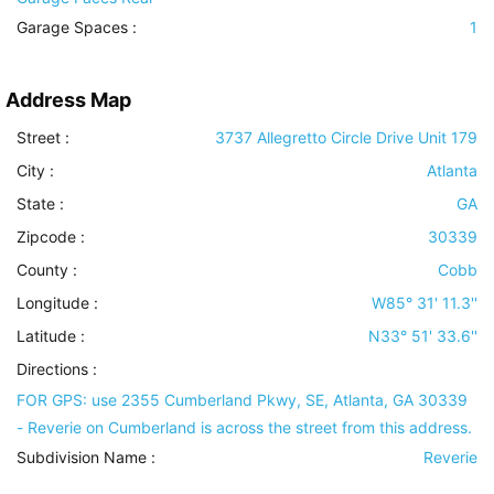
Garage Spaces :
1
Address Map
Street :
3737 Allegretto Circle Drive Unit 179
City :
Atlanta
State :
GA
Zipcode :
30339
County :
Cobb
Longitude :
W85° 31' 11.3''
Latitude :
N33° 51' 33.6''
Directions :
FOR GPS: use 2355 Cumberland Pkwy, SE, Atlanta, GA 30339
- Reverie on Cumberland is across the street from this address.
Subdivision Name :
Reverie