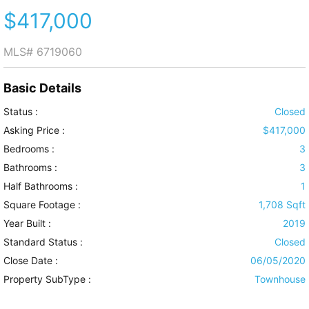
$417,000
MLS#
6719060
Basic Details
Status :
Closed
Asking Price :
$417,000
Bedrooms :
3
Bathrooms :
3
Half Bathrooms :
1
Square Footage :
1,708 Sqft
Year Built :
2019
Standard Status :
Closed
Close Date :
06/05/2020
Property SubType :
Townhouse