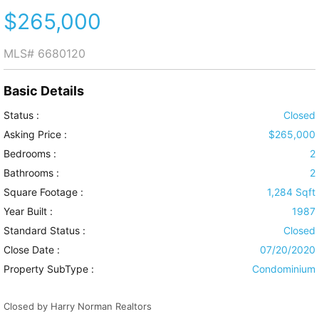
$265,000
MLS#
6680120
Basic Details
Status :
Closed
Asking Price :
$265,000
Bedrooms :
2
Bathrooms :
2
Square Footage :
1,284 Sqft
Year Built :
1987
Standard Status :
Closed
Close Date :
07/20/2020
Property SubType :
Condominium
Closed by Harry Norman Realtors