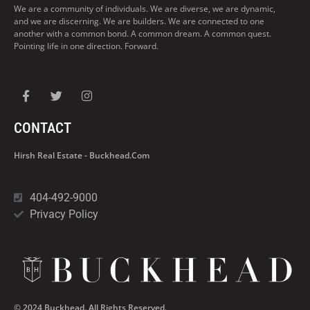
We are a community of individuals. We are diverse, we are dynamic,
and we are discerning. We are builders. We are connected to one
another with a common bond. A common dream. A common quest.
Pointing life in one direction. Forward.
CONTACT
Hirsh Real Estate - Buckhead.com
404-492-9000
Privacy Policy
© 2024 Buckhead. All Rights Reserved.