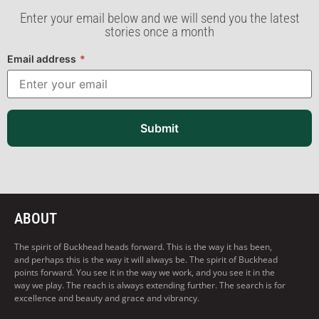
Enter your email below and we will send you the latest
stories once a month
Email address
*
Submit
ABOUT
The spirit of Buckhead heads forward. This is the way it has been,
and perhaps this is the way it will always be. The spirit of Buckhead
points forward. You see it in the way we work, and you see it in the
way we play. The reach is always extending further. The search is for
excellence and beauty and grace and vibrancy.