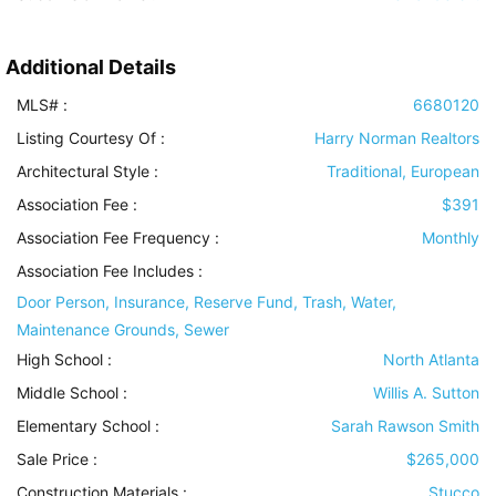
Additional Details
MLS# :
6680120
Listing Courtesy Of :
Harry Norman Realtors
Architectural Style
:
Traditional, European
Association Fee :
$391
Association Fee Frequency :
Monthly
Association Fee Includes
:
Door Person, Insurance, Reserve Fund, Trash, Water,
Maintenance Grounds, Sewer
High School :
North Atlanta
Middle School :
Willis A. Sutton
Elementary School :
Sarah Rawson Smith
Sale Price :
$265,000
Construction Materials
:
Stucco