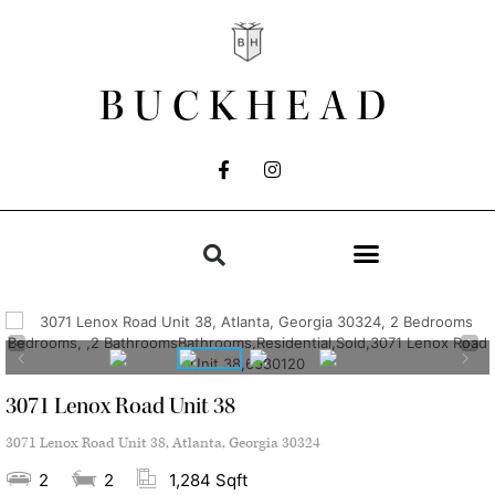
BUCKHEAD
3071 Lenox Road Unit 38
3071 Lenox Road Unit 38, Atlanta, Georgia 30324
2
2
1,284 Sqft