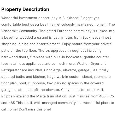
Property Description
Wonderful investment opportunity in Buckhead! Elegant yet
comfortable best describes this meticulously maintained home in The
Vanderbilt Community. The gated European community is tucked into
a beautiful wooded area and is just minutes from Buckhead’s finest
shopping, dining and entertainment. Enjoy nature from your private
patio on the top floor. There’s upgrades throughout including
hardwood floors, fireplace with built-in bookcase, granite counter
tops, stainless appliances and so much more. Washer, Dryer and
Refrigerator are included. Concierge, elevator, garage. Beautifully
updated baths and kitchen, huge walk-in custom closet, roommate
floor plan, pool, clubhouse, two parking spaces in the covered
garage located just off the elevator. Convenient to Lenox Mall,
Phipps Plaza and the Marta train station. Just minutes from 400, I-75
and I-85 This small, well-managed community is a wonderful place to
call home! Don’t miss this one!