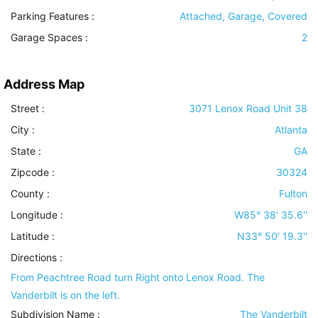
Parking Features
:
Attached, Garage, Covered
Garage Spaces :
2
Address Map
Street :
3071 Lenox Road Unit 38
City :
Atlanta
State :
GA
Zipcode :
30324
County :
Fulton
Longitude :
W85° 38' 35.6''
Latitude :
N33° 50' 19.3''
Directions :
From Peachtree Road turn Right onto Lenox Road. The
Vanderbilt is on the left.
Subdivision Name :
The Vanderbilt