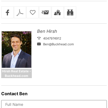
Ben Hirsh
4047974912
Ben@Buckhead.com
Hirsh Real Estate -
Buckhead.com
Contact
Ben