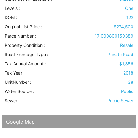
Levels
:
One
DOM :
122
Original List Price :
$274,500
ParcelNumber :
17 000800150389
Property Condition
:
Resale
Road Frontage Type
:
Private Road
Tax Annual Amount :
$1,356
Tax Year :
2018
UnitNumber :
38
Water Source
:
Public
Sewer
:
Public Sewer
Google Map