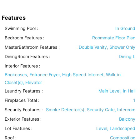
Features
Swimming Pool
:
In Ground
Bedroom Features
:
Roommate Floor Plan
MasterBathroom Features
:
Double Vanity, Shower Only
DiningRoom Features
:
Dining L
Interior Features
:
Bookcases, Entrance Foyer, High Speed Internet, Walk-in
Closet(s), Elevator
Laundry Features
:
Main Level, In Hall
Fireplaces Total :
1
Security Features
:
Smoke Detector(s), Security Gate, Intercom
Exterior Features
:
Balcony
Lot Features
:
Level, Landscaped
Roof
:
Composition