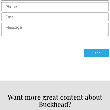
Want more great content about
Buckhead?​