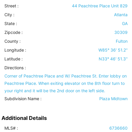
Street :
44 Peachtree Place Unit 829
City :
Atlanta
State :
GA
Zipcode :
30309
County :
Fulton
Longitude :
W85° 36' 51.2''
Latitude :
N33° 46' 51.3''
Directions :
Corner of Peachtree Place and W/ Peachtree St. Enter lobby on
Peachtree Place. When exiting elevator on the 8th floor turn to
your right and it will be the 2nd door on the left side.
Subdivision Name :
Plaza Midtown
Additional Details
MLS# :
6736660