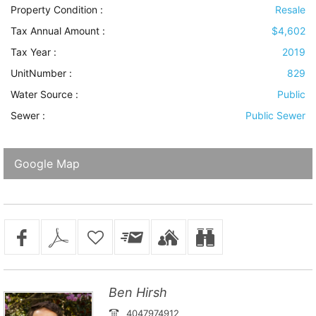
Property Condition
:
Resale
Tax Annual Amount :
$4,602
Tax Year :
2019
UnitNumber :
829
Water Source
:
Public
Sewer
:
Public Sewer
Google Map
Ben Hirsh
4047974912