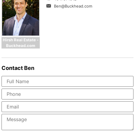
Ben@Buckhead.com
Hirsh Real Estate -
Buckhead.com
Contact
Ben