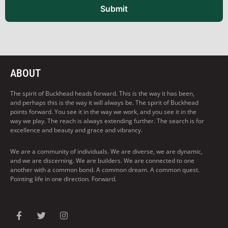
Submit
ABOUT
The spirit of Buckhead heads forward. This is the way it has been,
and perhaps this is the way it will always be. The spirit of Buckhead
points forward. You see it in the way we work, and you see it in the
way we play. The reach is always extending further. The search is for
excellence and beauty and grace and vibrancy.
We are a community of individuals. We are diverse, we are dynamic,
and we are discerning. We are builders. We are connected to one
another with a common bond. A common dream. A common quest.
Pointing life in one direction. Forward.