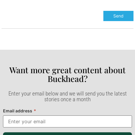
Want more great content about
Buckhead?​
Enter your email below and we will send you the latest
stories once a month
Email address
*