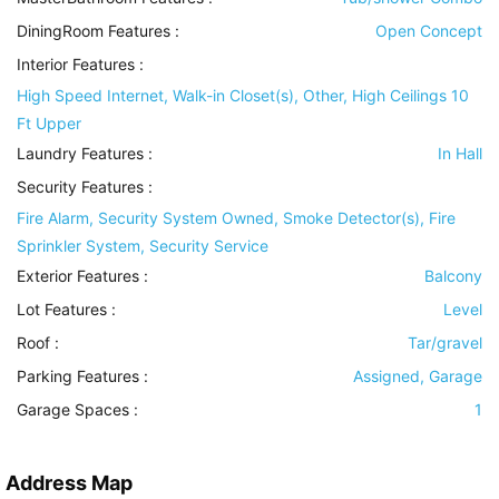
DiningRoom Features
:
Open Concept
Interior Features
:
High Speed Internet, Walk-in Closet(s), Other, High Ceilings 10
Ft Upper
Laundry Features
:
In Hall
Security Features
:
Fire Alarm, Security System Owned, Smoke Detector(s), Fire
Sprinkler System, Security Service
Exterior Features
:
Balcony
Lot Features
:
Level
Roof
:
Tar/gravel
Parking Features
:
Assigned, Garage
Garage Spaces :
1
Address Map