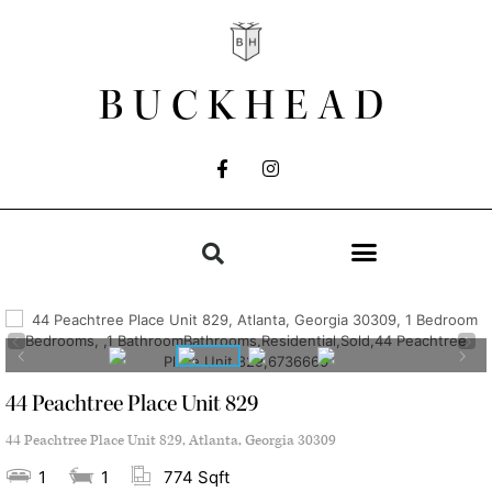
BUCKHEAD
44 Peachtree Place Unit 829
44 Peachtree Place Unit 829, Atlanta, Georgia 30309
1
1
774 Sqft