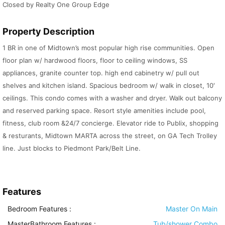
Closed by Realty One Group Edge
Property Description
1 BR in one of Midtown’s most popular high rise communities. Open
floor plan w/ hardwood floors, floor to ceiling windows, SS
appliances, granite counter top. high end cabinetry w/ pull out
shelves and kitchen island. Spacious bedroom w/ walk in closet, 10′
ceilings. This condo comes with a washer and dryer. Walk out balcony
and reserved parking space. Resort style amenities include pool,
fitness, club room &24/7 concierge. Elevator ride to Publix, shopping
& resturants, Midtown MARTA across the street, on GA Tech Trolley
line. Just blocks to Piedmont Park/Belt Line.
Features
Bedroom Features
:
Master On Main
MasterBathroom Features
:
Tub/shower Combo