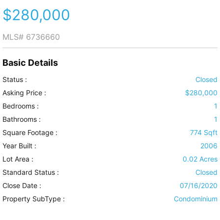
$280,000
MLS#
6736660
Basic Details
Status :
Closed
Asking Price :
$280,000
Bedrooms :
1
Bathrooms :
1
Square Footage :
774 Sqft
Year Built :
2006
Lot Area :
0.02 Acres
Standard Status :
Closed
Close Date :
07/16/2020
Property SubType :
Condominium