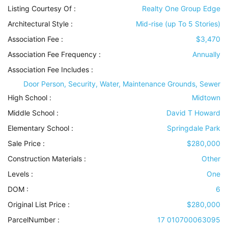
Listing Courtesy Of :
Realty One Group Edge
Architectural Style
:
Mid-rise (up To 5 Stories)
Association Fee :
$3,470
Association Fee Frequency :
Annually
Association Fee Includes
:
Door Person, Security, Water, Maintenance Grounds, Sewer
High School :
Midtown
Middle School :
David T Howard
Elementary School :
Springdale Park
Sale Price :
$280,000
Construction Materials
:
Other
Levels
:
One
DOM :
6
Original List Price :
$280,000
ParcelNumber :
17 010700063095