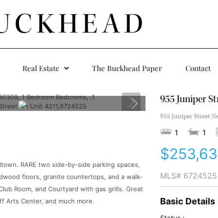
UCKHEAD
Real Estate
The Buckhead Paper
Contact
955 Juniper St
955 Juniper Street N
1
1
$253,6
dtown. RARE two side-by-side parking spaces,
MLS#
6724525
rdwood floors, granite countertops, and a walk-
Club Room, and Courtyard with gas grills. Great
Basic Details
ff Arts Center, and much more.
Status :