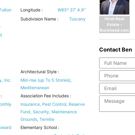
Fulton
Longitude :
W85° 37' 4.9''
Hirsh Real
Subdivision Name :
Tuscany
Estate -
r
Buckhead.com
t
Contact
Ben
Architectural Style
:
, Inc.
Mid-rise (up To 5 Stories),
Mediterranean
:
Association Fee Includes
:
onthly
Insurance, Pest Control, Reserve
Fund, Security, Maintenance
Grounds, Termite
Howard
Elementary School :