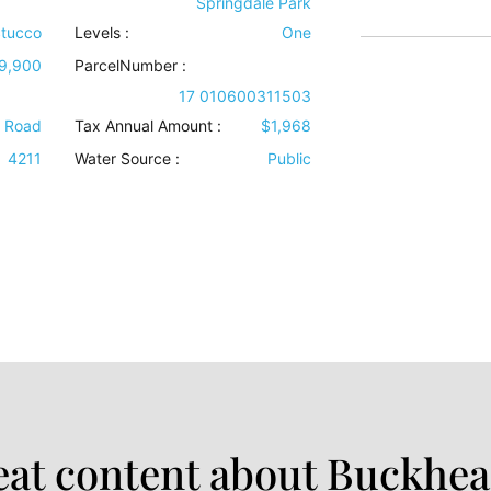
Springdale Park
tucco
Levels
:
One
9,900
ParcelNumber :
17 010600311503
e Road
Tax Annual Amount :
$1,968
4211
Water Source
:
Public
at content about Buckhea