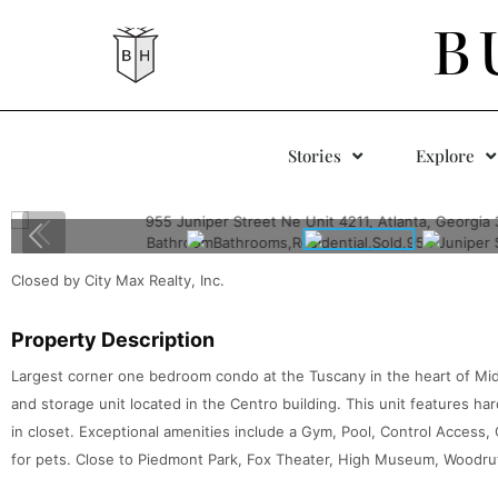
B
Stories
Explore
Closed by City Max Realty, Inc.
Property Description
Largest corner one bedroom condo at the Tuscany in the heart of Mi
and storage unit located in the Centro building. This unit features ha
in closet. Exceptional amenities include a Gym, Pool, Control Access, 
for pets. Close to Piedmont Park, Fox Theater, High Museum, Woodru