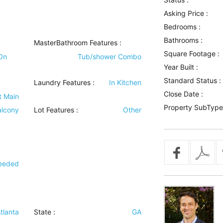
Asking Price :
Bedrooms :
Bathrooms :
MasterBathroom Features
:
Square Footage :
On
Tub/shower Combo
Year Built :
Standard Status :
Laundry Features
:
In Kitchen
Close Date :
t Main
Property SubType
alcony
Lot Features
:
Other
Deeded
tlanta
State :
GA