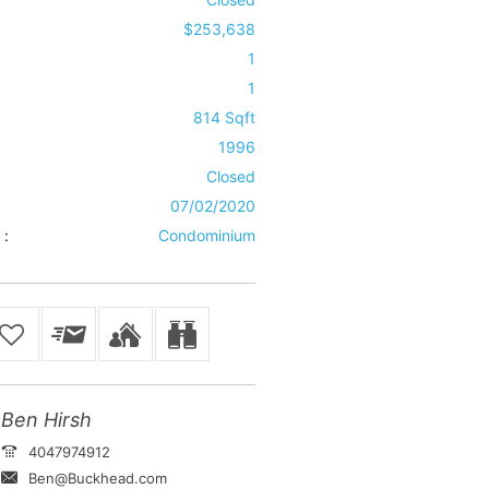
$253,638
1
1
814 Sqft
1996
Closed
07/02/2020
 :
Condominium
Ben Hirsh
4047974912
Ben@Buckhead.com