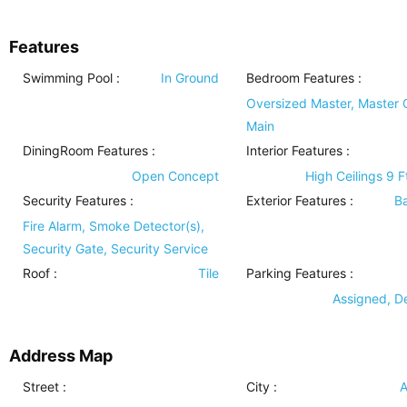
Features
Swimming Pool
:
In Ground
Bedroom Features
:
Oversized Master, Master 
Main
DiningRoom Features
:
Interior Features
:
Open Concept
High Ceilings 9 F
Security Features
:
Exterior Features
:
B
Fire Alarm, Smoke Detector(s),
Security Gate, Security Service
Roof
:
Tile
Parking Features
:
Assigned, 
Address Map
Street :
City :
A