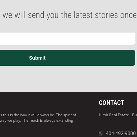
 we will send you the latest stories onc
Submit
CONTACT
his is the way it will always be. The spirit of
Hirsh Real Estate - 
 way we play. The reach is always extending
404-492-9000