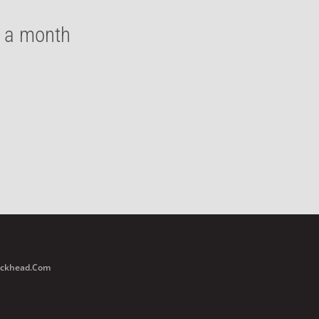
e a month
Buckhead.com