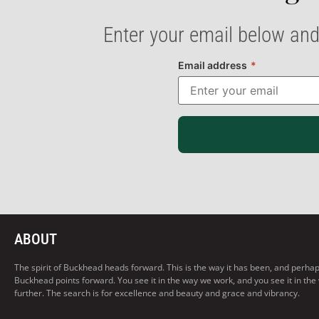
Enter your email below and
Email address
*
ABOUT
The spirit of Buckhead heads forward. This is the way it has been, and perhaps t
Buckhead points forward. You see it in the way we work, and you see it in the
further. The search is for excellence and beauty and grace and vibrancy.