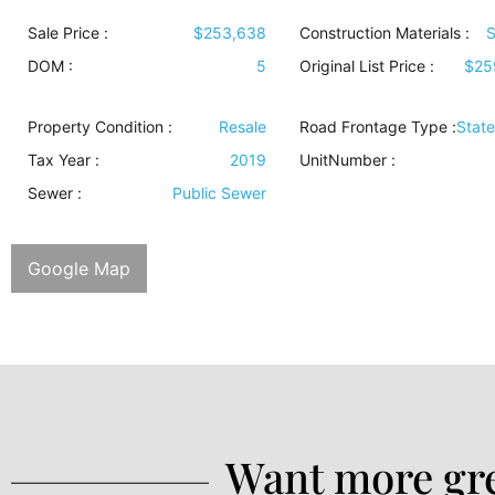
Sale Price :
$253,638
Construction Materials
:
S
DOM :
5
Original List Price :
$25
Property Condition
:
Resale
Road Frontage Type
:
Stat
Tax Year :
2019
UnitNumber :
Sewer
:
Public Sewer
Google Map
Want more gre