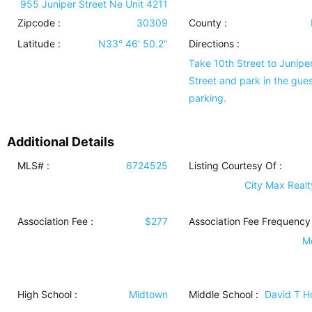
955 Juniper Street Ne Unit 4211
Zipcode :
30309
County :
Latitude :
N33° 46' 50.2''
Directions :
Take 10th Street to Junipe
Street and park in the gues
parking.
Additional Details
MLS# :
6724525
Listing Courtesy Of :
City Max Realty
Association Fee :
$277
Association Fee Frequency 
M
High School :
Midtown
Middle School :
David T 