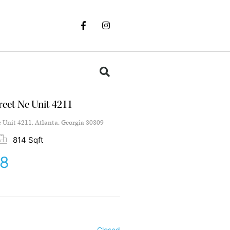
reet Ne Unit 4211
e Unit 4211, Atlanta, Georgia 30309
814 Sqft
38
Closed