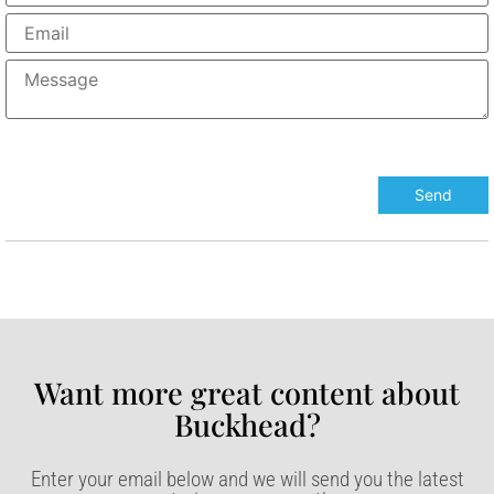
Want more great content about
Buckhead?​
Enter your email below and we will send you the latest