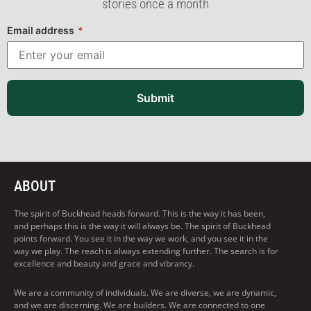
stories once a month
Email address
*
Submit
ABOUT
The spirit of Buckhead heads forward. This is the way it has been,
and perhaps this is the way it will always be. The spirit of Buckhead
points forward. You see it in the way we work, and you see it in the
way we play. The reach is always extending further. The search is for
excellence and beauty and grace and vibrancy.
We are a community of individuals. We are diverse, we are dynamic,
and we are discerning. We are builders. We are connected to one