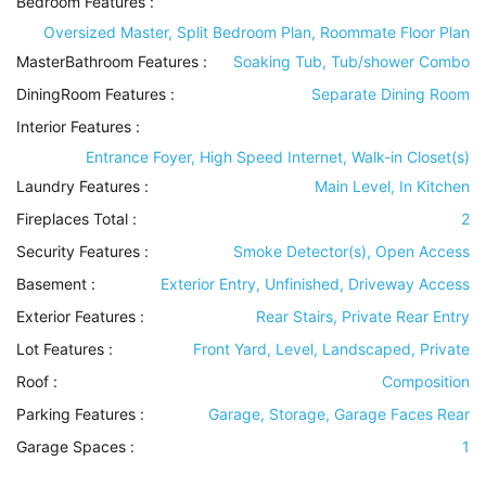
Bedroom Features
:
Oversized Master, Split Bedroom Plan, Roommate Floor Plan
MasterBathroom Features
:
Soaking Tub, Tub/shower Combo
DiningRoom Features
:
Separate Dining Room
Interior Features
:
Entrance Foyer, High Speed Internet, Walk-in Closet(s)
Laundry Features
:
Main Level, In Kitchen
Fireplaces Total :
2
Security Features
:
Smoke Detector(s), Open Access
Basement
:
Exterior Entry, Unfinished, Driveway Access
Exterior Features
:
Rear Stairs, Private Rear Entry
Lot Features
:
Front Yard, Level, Landscaped, Private
Roof
:
Composition
Parking Features
:
Garage, Storage, Garage Faces Rear
Garage Spaces :
1