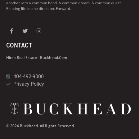
another with a common bond. A common dream. A common quest.
Pointing life in one direction. Forward.
CONTACT
Hirsh Real Estate - Buckhead.com
404-492-9000
Privacy Policy
© 2024 Buckhead. All Rights Reserved.