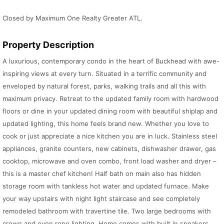
Closed by Maximum One Realty Greater ATL.
Property Description
A luxurious, contemporary condo in the heart of Buckhead with awe-
inspiring views at every turn. Situated in a terrific community and
enveloped by natural forest, parks, walking trails and all this with
maximum privacy. Retreat to the updated family room with hardwood
floors or dine in your updated dining room with beautiful shiplap and
updated lighting, this home feels brand new. Whether you love to
cook or just appreciate a nice kitchen you are in luck. Stainless steel
appliances, granite counters, new cabinets, dishwasher drawer, gas
cooktop, microwave and oven combo, front load washer and dryer –
this is a master chef kitchen! Half bath on main also has hidden
storage room with tankless hot water and updated furnace. Make
your way upstairs with night light staircase and see completely
remodeled bathroom with travertine tile. Two large bedrooms with
crown and even rope lighting. Home comes with built in speakers,