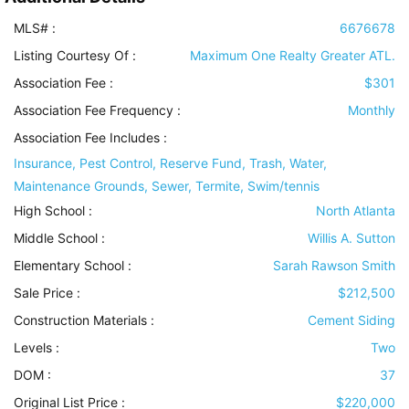
MLS# :
6676678
Listing Courtesy Of :
Maximum One Realty Greater ATL.
Association Fee :
$301
Association Fee Frequency :
Monthly
Association Fee Includes
:
Insurance, Pest Control, Reserve Fund, Trash, Water,
Maintenance Grounds, Sewer, Termite, Swim/tennis
High School :
North Atlanta
Middle School :
Willis A. Sutton
Elementary School :
Sarah Rawson Smith
Sale Price :
$212,500
Construction Materials
:
Cement Siding
Levels
:
Two
DOM :
37
Original List Price :
$220,000