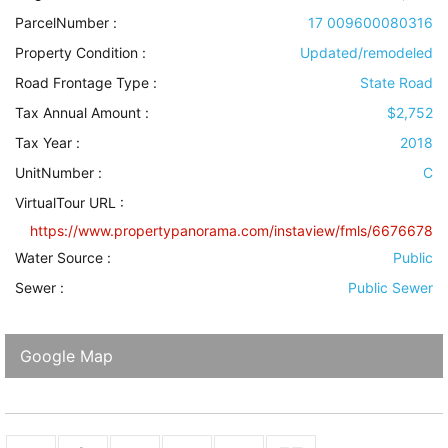
ParcelNumber :
17 009600080316
Property Condition
:
Updated/remodeled
Road Frontage Type
:
State Road
Tax Annual Amount :
$2,752
Tax Year :
2018
UnitNumber :
C
VirtualTour URL :
https://www.propertypanorama.com/instaview/fmls/6676678
Water Source
:
Public
Sewer
:
Public Sewer
Google Map