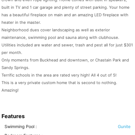
built in TV and 1 car garage and plenty of street parking. Your home
has a beautiful fireplace on main and an amazing LED fireplace with
heater in the master.
Neighborhood dues cover landscaping as well as exterior
maintenance, swimming pool and sauna along with clubhouse.
Utilities included are water and sewer, trash and pest all for just $301
per month.
Only moments from Buckhead and downtown, or Chastain Park and
Sandy Springs.
Terrific schools in the area are rated very high! All 4 out of 5!
This is a very private custom home that is second to nothing.
Amazing!
Features
Swimming Pool
:
Gunite