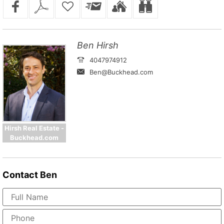
Ben Hirsh
4047974912
Ben@Buckhead.com
Hirsh Real Estate -
Buckhead.com
Contact
Ben