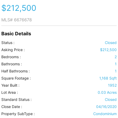
$212,500
MLS#
6676678
Basic Details
Status :
Closed
Asking Price :
$212,500
Bedrooms :
2
Bathrooms :
1
Half Bathrooms :
1
Square Footage :
1,168 Sqft
Year Built :
1952
Lot Area :
0.03 Acres
Standard Status :
Closed
Close Date :
04/16/2020
Property SubType :
Condominium