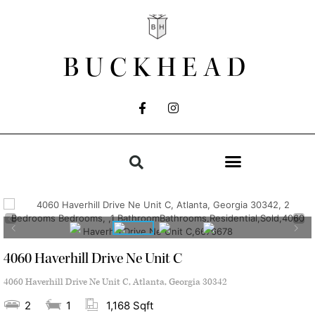
BUCKHEAD
4060 Haverhill Drive Ne Unit C
4060 Haverhill Drive Ne Unit C, Atlanta, Georgia 30342
2
1
1,168 Sqft