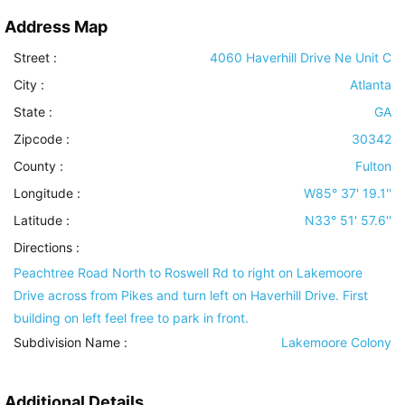
Address Map
Street :
4060 Haverhill Drive Ne Unit C
City :
Atlanta
State :
GA
Zipcode :
30342
County :
Fulton
Longitude :
W85° 37' 19.1''
Latitude :
N33° 51' 57.6''
Directions :
Peachtree Road North to Roswell Rd to right on Lakemoore
Drive across from Pikes and turn left on Haverhill Drive. First
building on left feel free to park in front.
Subdivision Name :
Lakemoore Colony
Additional Details