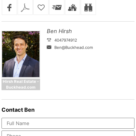
Ben Hirsh
4047974912
Ben@Buckhead.com
Hirsh Real Estate -
Buckhead.com
Contact
Ben