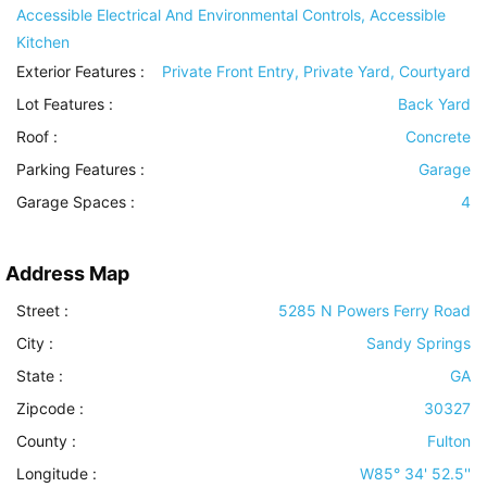
Accessible Electrical And Environmental Controls, Accessible
Kitchen
Exterior Features
:
Private Front Entry, Private Yard, Courtyard
Lot Features
:
Back Yard
Roof
:
Concrete
Parking Features
:
Garage
Garage Spaces :
4
Address Map
Street :
5285 N Powers Ferry Road
City :
Sandy Springs
State :
GA
Zipcode :
30327
County :
Fulton
Longitude :
W85° 34' 52.5''