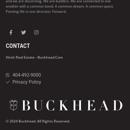
and we are discerning. We are builders. We are connected to one
another with a common bond. A common dream. A common quest.
Pointing life in one direction. Forward.
CONTACT
Hirsh Real Estate - Buckhead.com
404-492-9000
Privacy Policy
© 2024 Buckhead. All Rights Reserved.