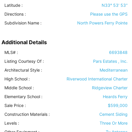
Latitude :
N33° 53' 53''
Directions :
Please use the GPS
Subdivision Name :
North Powers Ferry Pointe
Additional Details
MLS# :
6693848
Listing Courtesy Of :
Pars Estates , Inc.
Architectural Style
:
Mediterranean
High School :
Riverwood International Charter
Middle School :
Ridgeview Charter
Elementary School :
Heards Ferry
Sale Price :
$599,000
Construction Materials
:
Cement Siding
Levels
:
Three Or More
Other Equipment
:
Tv Antenna