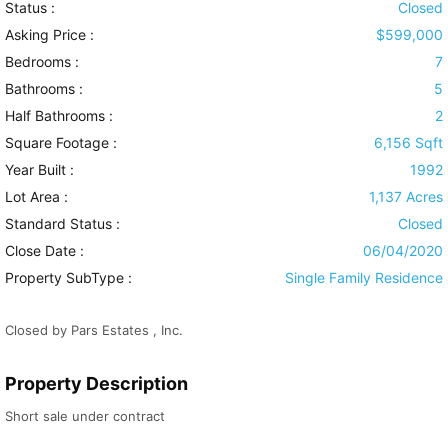
Status :
Closed
Asking Price :
$599,000
Bedrooms :
7
Bathrooms :
5
Half Bathrooms :
2
Square Footage :
6,156 Sqft
Year Built :
1992
Lot Area :
1,137 Acres
Standard Status :
Closed
Close Date :
06/04/2020
Property SubType :
Single Family Residence
Closed by Pars Estates , Inc.
Property Description
Short sale under contract