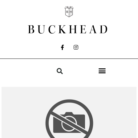
BUCKHEAD