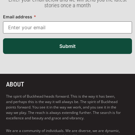
stories once a month
Email address
*
Submit
ABOUT
The spirit of Buckhead heads forward. This is the way it has been,
and perhaps this is the way it will always be. The spirit of Buckhead
points forward. You see it in the way we work, and you see it in the
way we play. The reach is always extending further. The search is for
excellence and beauty and grace and vibrancy.
We are a community of individuals. We are diverse, we are dynamic,