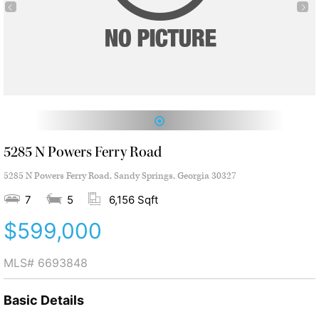
1
5285 N Powers Ferry Road
5285 N Powers Ferry Road, Sandy Springs, Georgia 30327
7
5
6,156 Sqft
$599,000
MLS#
6693848
Basic Details