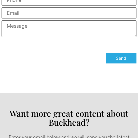
Want more great content about
Buckhead?​
Enter your email below and we will send you the latest