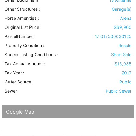
Other Structures
:
Garage(s)
Horse Amenities
:
Arena
Original List Price :
$69,900
ParcelNumber :
17 017500030125
Property Condition
:
Resale
Special Listing Conditions
:
Short Sale
Tax Annual Amount :
$15,035
Tax Year :
2017
Water Source
:
Public
Sewer
:
Public Sewer
Google Map