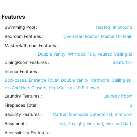
Features
Swimming Pool
:
Heated, In Ground
Bedroom Features
:
Oversized Master, Master On Main
MasterBathroom Features
:
Double Vanity, Whirlpool Tub, Vaulted Ceiling(s)
DiningRoom Features
:
Seats 12+
Interior Features
:
Bookcases, Entrance Foyer, Double Vanity, Cathedral Ceiling(s),
His And Hers Closets, High Ceilings 10 Ft Lower
Laundry Features
:
Laundry Room
Fireplaces Total :
3
Security Features
:
Carbon Monoxide Detector(s), Intercom
Basement
:
Full, Daylight, Finished, Finished Bath
Accessibility Features
: