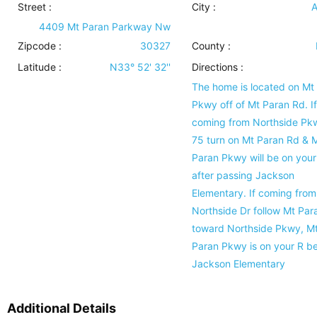
Street :
City :
A
4409 Mt Paran Parkway Nw
Zipcode :
30327
County :
Latitude :
N33° 52' 32''
Directions :
The home is located on Mt
Pkwy off of Mt Paran Rd. If
coming from Northside Pk
75 turn on Mt Paran Rd & 
Paran Pkwy will be on your
after passing Jackson
Elementary. If coming from
Northside Dr follow Mt Par
toward Northside Pkwy, M
Paran Pkwy is on your R b
Jackson Elementary
Additional Details