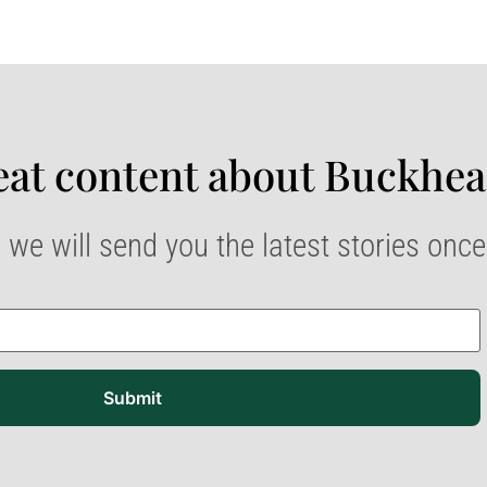
at content about Buckhea
 we will send you the latest stories onc
Submit