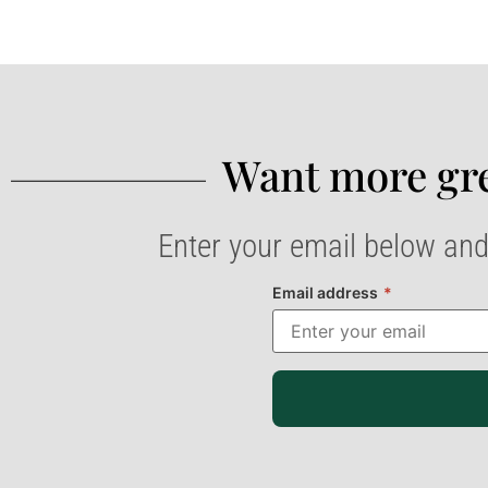
Want more gre
Enter your email below and
Email address
*