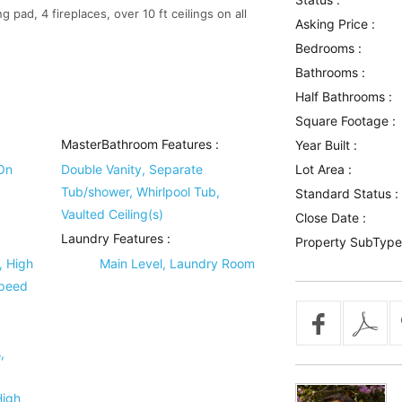
pad, 4 fireplaces, over 10 ft ceilings on all
Asking Price :
Bedrooms :
Bathrooms :
Half Bathrooms :
Square Footage :
MasterBathroom Features
:
Year Built :
On
Double Vanity, Separate
Lot Area :
Tub/shower, Whirlpool Tub,
Standard Status :
Vaulted Ceiling(s)
Close Date :
Laundry Features
:
Property SubType
, High
Main Level, Laundry Room
Speed
,
High