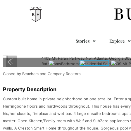
B
Stories
Explore
Closed by Beacham and Company Realtors
Property Description
Custom built home in private neighborhood on one acre lot. Enter a 
Herringbone floors and hardwoods throughout. This house has every
his/her closets, fireplace and wet bar. 4 large ensuite bedrooms upst
master. Open Kitchen/Family room with Wolf and SubZero appliances w
walls. A Creston Smart Home throughout the house. Gorgeous pool w