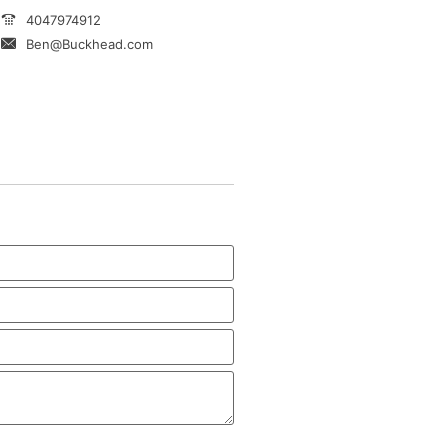
4047974912
Ben@Buckhead.com