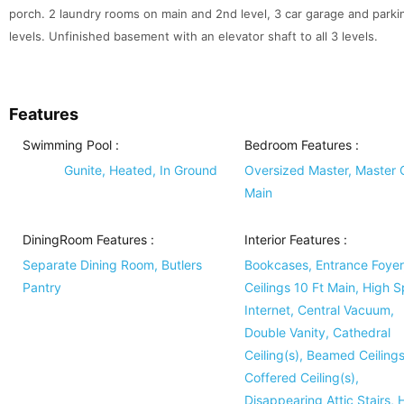
porch. 2 laundry rooms on main and 2nd level, 3 car garage and parking 
levels. Unfinished basement with an elevator shaft to all 3 levels.
Features
Swimming Pool
:
Bedroom Features
:
Gunite, Heated, In Ground
Oversized Master, Master 
Main
DiningRoom Features
:
Interior Features
:
Separate Dining Room, Butlers
Bookcases, Entrance Foyer
Pantry
Ceilings 10 Ft Main, High 
Internet, Central Vacuum,
Double Vanity, Cathedral
Ceiling(s), Beamed Ceilings
Coffered Ceiling(s),
Disappearing Attic Stairs, 