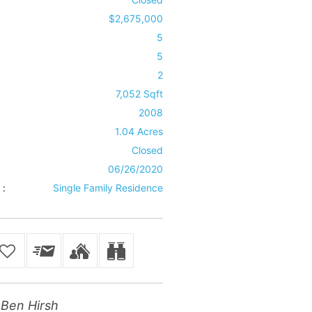
$2,675,000
5
5
2
7,052 Sqft
2008
1.04 Acres
Closed
06/26/2020
 :
Single Family Residence
Ben Hirsh