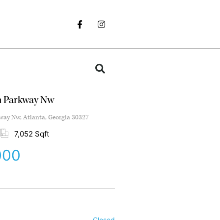
n Parkway Nw
ay Nw, Atlanta, Georgia 30327
7,052 Sqft
000
Closed