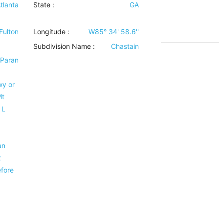
tlanta
State :
GA
Fulton
Longitude :
W85° 34' 58.6''
Subdivision Name :
Chastain
 Paran
wy or
Mt
 L
an
t
efore