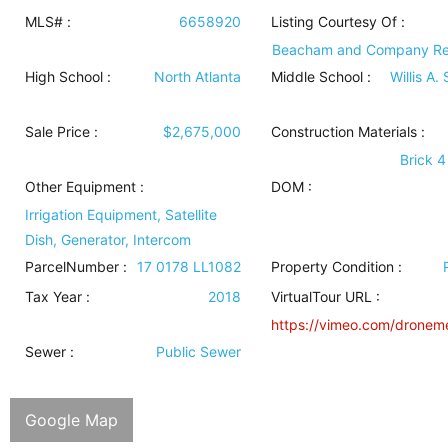
MLS# :
6658920
Listing Courtesy Of :
Beacham and Company Rea
High School :
North Atlanta
Middle School :
Willis A.
Sale Price :
$2,675,000
Construction Materials
:
Brick 4
Other Equipment
:
DOM :
Irrigation Equipment, Satellite
Dish, Generator, Intercom
ParcelNumber :
17 0178 LL1082
Property Condition
:
Tax Year :
2018
VirtualTour URL :
https://vimeo.com/dronem
Sewer
:
Public Sewer
Google Map