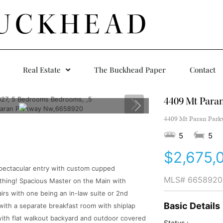
UCKHEAD
Real Estate
The Buckhead Paper
Contact
4409 Mt Para
4409 Mt Paran Parkw
5
5
$2,675,
spectacular entry with custom cupped
MLS#
6658920
thing! Spacious Master on the Main with
airs with one being an in-law suite or 2nd
Basic Details
ith a separate breakfast room with shiplap
ith flat walkout backyard and outdoor covered
Status :