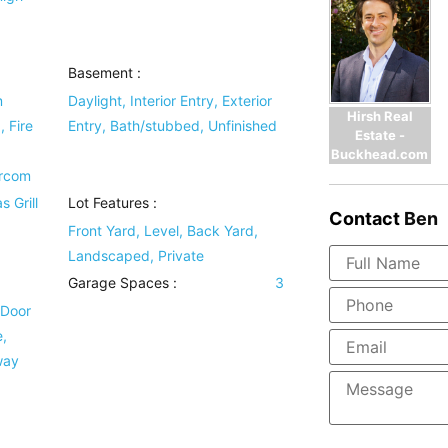
Basement
:
m
Daylight, Interior Entry, Exterior
Hirsh Real
 Fire
Entry, Bath/stubbed, Unfinished
Estate -
Buckhead.com
ercom
s Grill
Lot Features
:
Contact
Ben
Front Yard, Level, Back Yard,
Landscaped, Private
Garage Spaces :
3
 Door
,
way