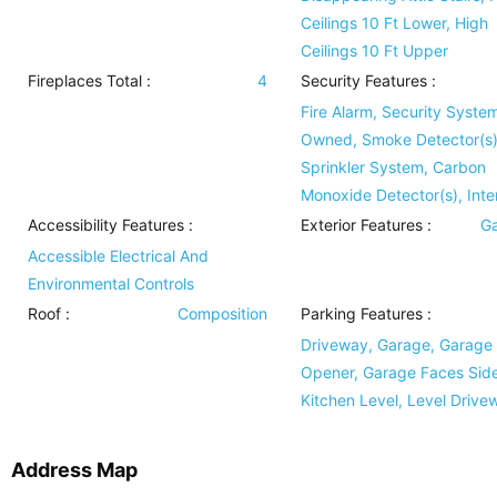
Ceilings 10 Ft Lower, High
Ceilings 10 Ft Upper
Fireplaces Total :
4
Security Features
:
Fire Alarm, Security Syste
Owned, Smoke Detector(s),
Sprinkler System, Carbon
Monoxide Detector(s), Int
Accessibility Features
:
Exterior Features
:
Ga
Accessible Electrical And
Environmental Controls
Roof
:
Composition
Parking Features
:
Driveway, Garage, Garage
Opener, Garage Faces Side
Kitchen Level, Level Drive
Address Map