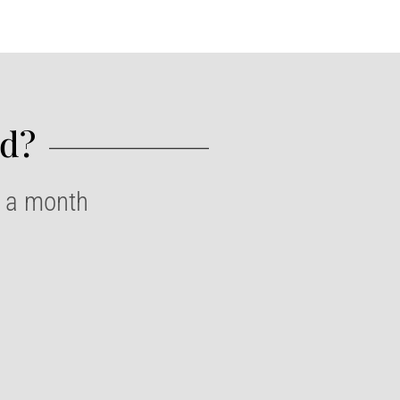
d?​
e a month