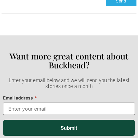
Want more great content about
Buckhead?​
Enter your email below and we will send you the latest
stories once a month
Email address
*
Submit