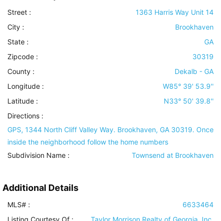
Street :
1363 Harris Way Unit 14
City :
Brookhaven
State :
GA
Zipcode :
30319
County :
Dekalb - GA
Longitude :
W85° 39' 53.9''
Latitude :
N33° 50' 39.8''
Directions :
GPS, 1344 North Cliff Valley Way. Brookhaven, GA 30319. Once
inside the neighborhood follow the home numbers
Subdivision Name :
Townsend at Brookhaven
Additional Details
MLS# :
6633464
Listing Courtesy Of :
Taylor Morrison Realty of Georgia, Inc.