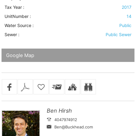
Tax Year :
2017
UnitNumber :
14
Water Source
:
Public
Sewer
:
Public Sewer
Google Map
Ben Hirsh
4047974912
Ben@Buckhead.com