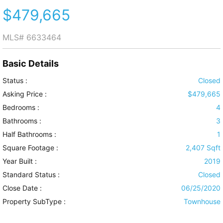
$479,665
MLS#
6633464
Basic Details
Status :
Closed
Asking Price :
$479,665
Bedrooms :
4
Bathrooms :
3
Half Bathrooms :
1
Square Footage :
2,407 Sqft
Year Built :
2019
Standard Status :
Closed
Close Date :
06/25/2020
Property SubType :
Townhouse