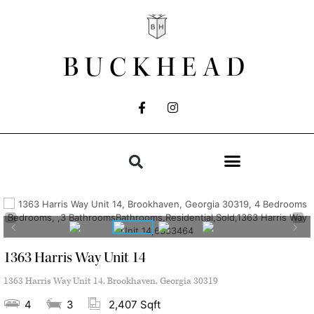
BUCKHEAD
1363 Harris Way Unit 14
1363 Harris Way Unit 14, Brookhaven, Georgia 30319
4
3
2,407 Sqft