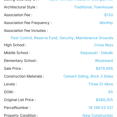
Architectural Style
:
Traditional, Townhouse
Association Fee :
$150
Association Fee Frequency :
Monthly
Association Fee Includes
:
Pest Control, Reserve Fund, Security, Maintenance Grounds
High School :
Cross Keys
Middle School :
Sequoyah - Dekalb
Elementary School :
Woodward
Sale Price :
$479,665
Construction Materials
:
Cement Siding, Brick 3 Sides
Levels
:
Three Or More
DOM :
65
Original List Price :
$489,205
ParcelNumber :
18 198 03 021
Property Condition
:
New Construction