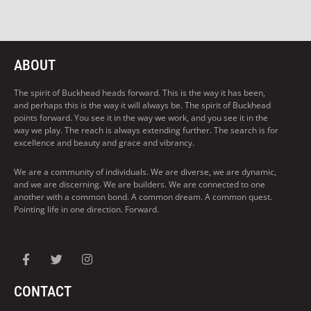
ABOUT
The spirit of Buckhead heads forward. This is the way it has been,
and perhaps this is the way it will always be. The spirit of Buckhead
points forward. You see it in the way we work, and you see it in the
way we play. The reach is always extending further. The search is for
excellence and beauty and grace and vibrancy.
We are a community of individuals. We are diverse, we are dynamic,
and we are discerning. We are builders. We are connected to one
another with a common bond. A common dream. A common quest.
Pointing life in one direction. Forward.
CONTACT