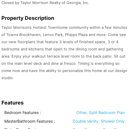
Closed by Taylor Morrison Realty of Georgia, Inc.
Property Description
Taylor Morrison’s Hottest Townhome community within a few minutes
of Towns Brookhaven, Lenox Park, Phipps Plaza and more. Come see
our new floorplans that feature 3 levels of finished space, 3 or 4
bedrooms and kitchens that open to the dining room and gathering
area. Enjoy your walkout terrace level room to the back patio. Sit out
on the main level deck and dine al fresco. Timing is everything so
come now and have the ability to personalize this home at our design
studio.
Features
Bedroom Features
:
Other, Split Bedroom Plan
MasterBathroom Features
:
Double Vanity, Shower Only