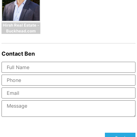
Hirsh Real Estate -
Buckhead.com
Contact
Ben