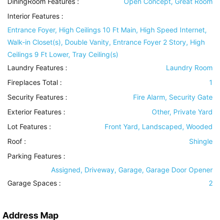
DiningRoom Features
:
Open Concept, Great Room
Interior Features
:
Entrance Foyer, High Ceilings 10 Ft Main, High Speed Internet,
Walk-in Closet(s), Double Vanity, Entrance Foyer 2 Story, High
Ceilings 9 Ft Lower, Tray Ceiling(s)
Laundry Features
:
Laundry Room
Fireplaces Total :
1
Security Features
:
Fire Alarm, Security Gate
Exterior Features
:
Other, Private Yard
Lot Features
:
Front Yard, Landscaped, Wooded
Roof
:
Shingle
Parking Features
:
Assigned, Driveway, Garage, Garage Door Opener
Garage Spaces :
2
Address Map