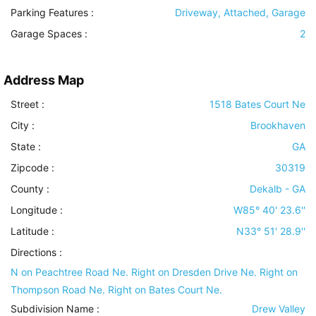
Parking Features
:
Driveway, Attached, Garage
Garage Spaces :
2
Address Map
Street :
1518 Bates Court Ne
City :
Brookhaven
State :
GA
Zipcode :
30319
County :
Dekalb - GA
Longitude :
W85° 40' 23.6''
Latitude :
N33° 51' 28.9''
Directions :
N on Peachtree Road Ne. Right on Dresden Drive Ne. Right on
Thompson Road Ne. Right on Bates Court Ne.
Subdivision Name :
Drew Valley