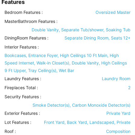
Features
Bedroom Features
:
Oversized Master
MasterBathroom Features
:
Double Vanity, Separate Tub/shower, Soaking Tub
DiningRoom Features
:
Separate Dining Room, Seats 12+
Interior Features
:
Bookcases, Entrance Foyer, High Ceilings 10 Ft Main, High
Speed Internet, Walk-in Closet(s), Double Vanity, High Ceilings
9 Ft Upper, Tray Ceiling(s), Wet Bar
Laundry Features
:
Laundry Room
Fireplaces Total :
2
Security Features
:
Smoke Detector(s), Carbon Monoxide Detector(s)
Exterior Features
:
Private Yard
Lot Features
:
Front Yard, Back Yard, Landscaped, Private
Roof
:
Composition