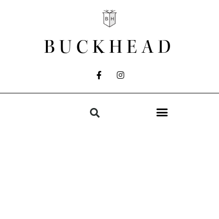
BUCKHEAD