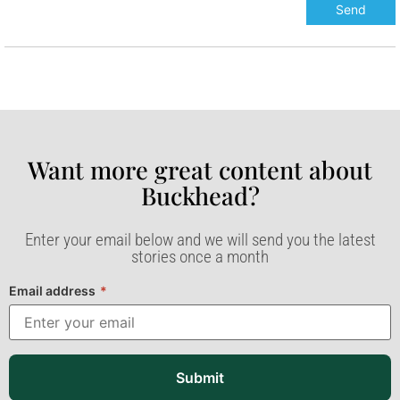
Want more great content about
Buckhead?​
Enter your email below and we will send you the latest
stories once a month
Email address
*
Submit