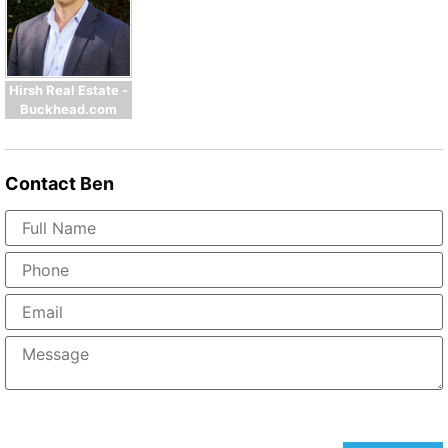
Hirsh Real Estate -
Buckhead.com
Contact
Ben