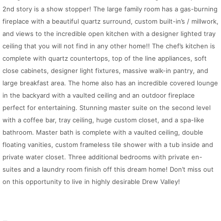
2nd story is a show stopper! The large family room has a gas-burning
fireplace with a beautiful quartz surround, custom built-in’s / millwork,
and views to the incredible open kitchen with a designer lighted tray
ceiling that you will not find in any other home!! The chef’s kitchen is
complete with quartz countertops, top of the line appliances, soft
close cabinets, designer light fixtures, massive walk-in pantry, and
large breakfast area. The home also has an incredible covered lounge
in the backyard with a vaulted ceiling and an outdoor fireplace
perfect for entertaining. Stunning master suite on the second level
with a coffee bar, tray ceiling, huge custom closet, and a spa-like
bathroom. Master bath is complete with a vaulted ceiling, double
floating vanities, custom frameless tile shower with a tub inside and
private water closet. Three additional bedrooms with private en-
suites and a laundry room finish off this dream home! Don’t miss out
on this opportunity to live in highly desirable Drew Valley!