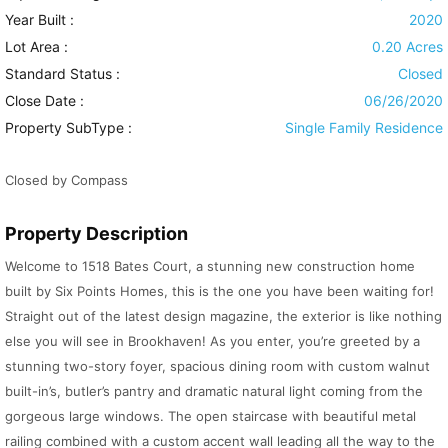
Year Built :
2020
Lot Area :
0.20 Acres
Standard Status :
Closed
Close Date :
06/26/2020
Property SubType :
Single Family Residence
Closed by Compass
Property Description
Welcome to 1518 Bates Court, a stunning new construction home
built by Six Points Homes, this is the one you have been waiting for!
Straight out of the latest design magazine, the exterior is like nothing
else you will see in Brookhaven! As you enter, you’re greeted by a
stunning two-story foyer, spacious dining room with custom walnut
built-in’s, butler’s pantry and dramatic natural light coming from the
gorgeous large windows. The open staircase with beautiful metal
railing combined with a custom accent wall leading all the way to the