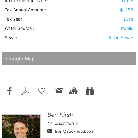
Road Frontage Type
:
Other
Tax Annual Amount :
$1,153
Tax Year :
2018
Water Source
:
Public
Sewer
:
Public Sewer
Google Map
Ben Hirsh
4047974912
Ben@Buckhead.com