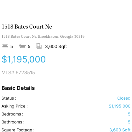
1518 Bates Court Ne
1518 Bates Court Ne, Brookhaven, Georgia 30319
5
5
3,600 Sqft
$1,195,000
MLS#
6723515
Basic Details
Status :
Closed
Asking Price :
$1,195,000
Bedrooms :
5
Bathrooms :
5
Square Footage :
3,600 Sqft