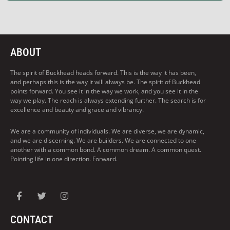
ABOUT
The spirit of Buckhead heads forward. This is the way it has been,
and perhaps this is the way it will always be. The spirit of Buckhead
points forward. You see it in the way we work, and you see it in the
way we play. The reach is always extending further. The search is for
excellence and beauty and grace and vibrancy.
We are a community of individuals. We are diverse, we are dynamic,
and we are discerning. We are builders. We are connected to one
another with a common bond. A common dream. A common quest.
Pointing life in one direction. Forward.
CONTACT