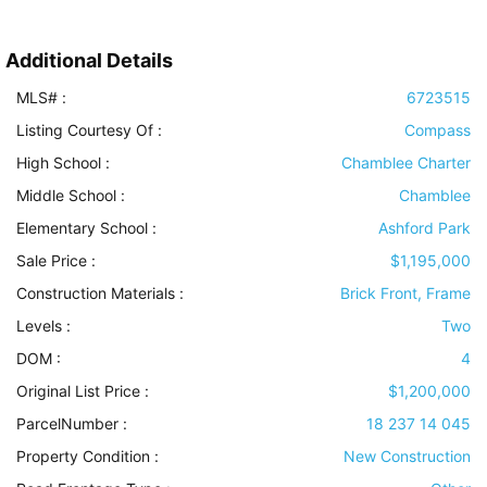
Additional Details
MLS# :
6723515
Listing Courtesy Of :
Compass
High School :
Chamblee Charter
Middle School :
Chamblee
Elementary School :
Ashford Park
Sale Price :
$1,195,000
Construction Materials
:
Brick Front, Frame
Levels
:
Two
DOM :
4
Original List Price :
$1,200,000
ParcelNumber :
18 237 14 045
Property Condition
:
New Construction