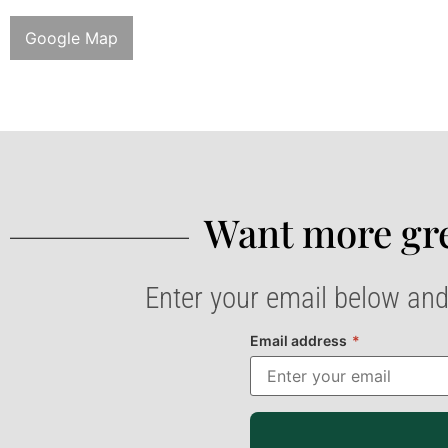
Google Map
Want more gre
Enter your email below and
Email address
*