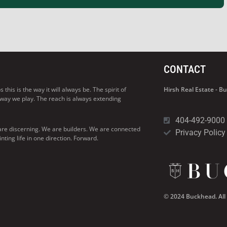
CONTACT
his is the way it will always be. The spirit of
Hirsh Real Estate - 
 way we play. The reach is always extending
404-492-9000
are discerning. We are builders. We are connected
Privacy Policy
ng life in one direction. Forward.
© 2024 Buckhead. All