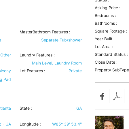
Asking Price :
Bedrooms :
Bathrooms :
Square Footage :
MasterBathroom Features
:
Year Built :
e
Separate Tub/shower
Lot Area :
Standard Status :
Other
Laundry Features
:
Close Date :
Main Level, Laundry Room
Property SubType
alcony
Lot Features
:
Private
ng Pad
tlanta
State :
GA
b - GA
Longitude :
W85° 39' 53.4''