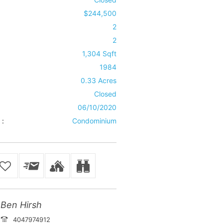
$244,500
2
2
1,304 Sqft
1984
0.33 Acres
Closed
06/10/2020
 :
Condominium
Ben Hirsh
4047974912