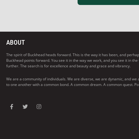
ABOUT
The spirit of Buckhead heads forward. This is the way it has been, and perhaps t
Buckhead points forward. You see it in the way we work, and you see it in the
further. The search is for excellence and beauty and grace and vibrancy.
We are a community of individuals. We are diverse, we are dynamic, and we 
to one another with a common bond. A common dream. A common quest. Pointi