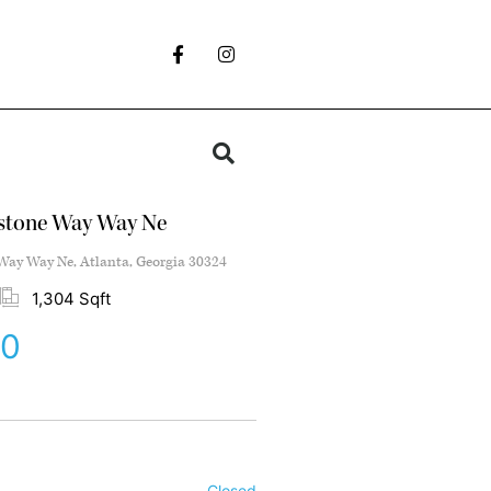
stone Way Way Ne
ay Way Ne, Atlanta, Georgia 30324
1,304 Sqft
00
Closed