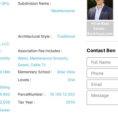
e GPS.
Subdivision Name :
Weatherstone
Hirsh Real
Estate -
Buckhead.com
Architectural Style
:
Traditional
, LLC.
Contact
Ben
:
Association Fee Includes
:
onthly
Water, Maintenance Grounds,
Sewer, Cable Tv
d Hills
Elementary School :
Briar Vista
Levels
:
One
 Siding
4,900
ParcelNumber :
18 106 12 055
2,506
Tax Year :
2019
 Sewer