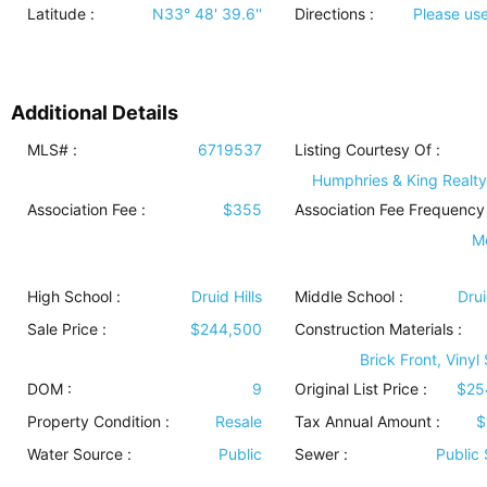
Latitude :
N33° 48' 39.6''
Directions :
Please us
Additional Details
MLS# :
6719537
Listing Courtesy Of :
Humphries & King Realty
Association Fee :
$355
Association Fee Frequency 
M
High School :
Druid Hills
Middle School :
Drui
Sale Price :
$244,500
Construction Materials
:
Brick Front, Vinyl
DOM :
9
Original List Price :
$25
Property Condition
:
Resale
Tax Annual Amount :
$
Water Source
:
Public
Sewer
:
Public