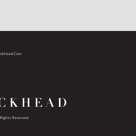
Buckhead.com
 Rights Reserved.