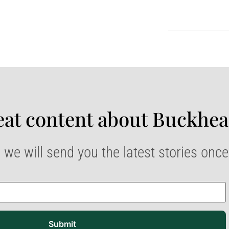
at content about Buckhea
 we will send you the latest stories onc
Submit