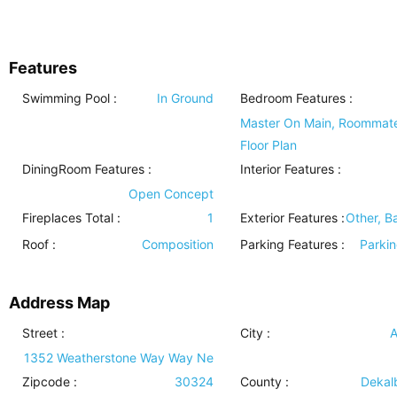
Features
Swimming Pool
:
In Ground
Bedroom Features
:
Master On Main, Roommat
Floor Plan
DiningRoom Features
:
Interior Features
:
Open Concept
Fireplaces Total :
1
Exterior Features
:
Other, B
Roof
:
Composition
Parking Features
:
Parki
Address Map
Street :
City :
A
1352 Weatherstone Way Way Ne
Zipcode :
30324
County :
Dekal