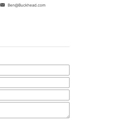
Ben@Buckhead.com