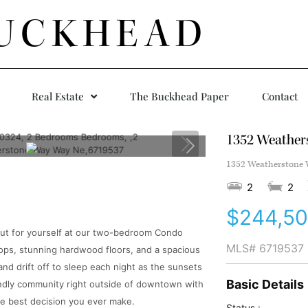
UCKHEAD
Real Estate
The Buckhead Paper
Contact
1352 Weather
1352 Weatherstone W
2
2
$244,5
out for yourself at our two-bedroom Condo
MLS#
6719537
ops, stunning hardwood floors, and a spacious
nd drift off to sleep each night as the sunsets
Basic Details
riendly community right outside of downtown with
the best decision you ever make.
Status :