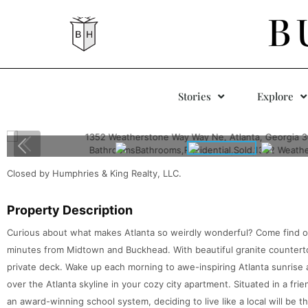
B
Stories
Explore
Closed by Humphries & King Realty, LLC.
Property Description
Curious about what makes Atlanta so weirdly wonderful? Come find 
minutes from Midtown and Buckhead. With beautiful granite countert
private deck. Wake up each morning to awe-inspiring Atlanta sunrise a
over the Atlanta skyline in your cozy city apartment. Situated in a f
an award-winning school system, deciding to live like a local will be 