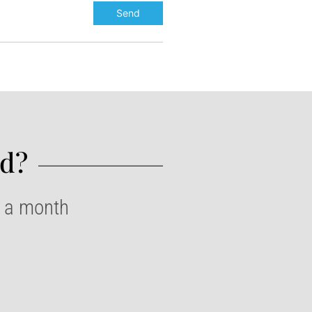
d?​
e a month