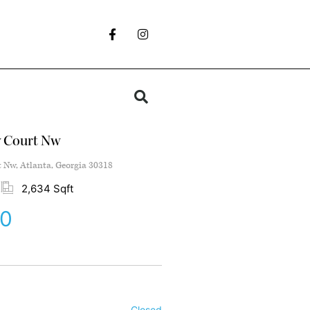
w Court Nw
 Nw, Atlanta, Georgia 30318
2,634 Sqft
00
Closed