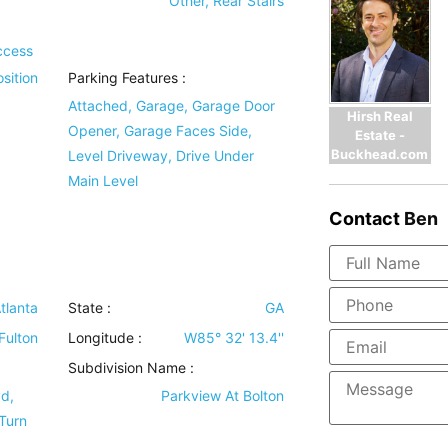
d
Other, Rear Stairs
ccess
sition
Parking Features
:
Attached, Garage, Garage Door
Hirsh Real
Opener, Garage Faces Side,
Estate -
Buckhead.com
Level Driveway, Drive Under
Main Level
Contact
Ben
tlanta
State :
GA
Fulton
Longitude :
W85° 32' 13.4''
Subdivision Name :
vd,
Parkview At Bolton
 Turn