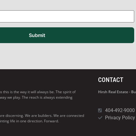
Submit
CONTACT
his is the way it will always be. The spirit of
Hirsh Real Estate - 
 way we play. The reach is always extending
404-492-9000
are discerning. We are builders. We are connected
Privacy Policy
ng life in one direction. Forward.