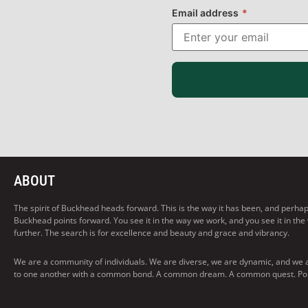
Email address
*
ABOUT
The spirit of Buckhead heads forward. This is the way it has been, and perhaps t
Buckhead points forward. You see it in the way we work, and you see it in the
further. The search is for excellence and beauty and grace and vibrancy.
We are a community of individuals. We are diverse, we are dynamic, and we 
to one another with a common bond. A common dream. A common quest. Pointi