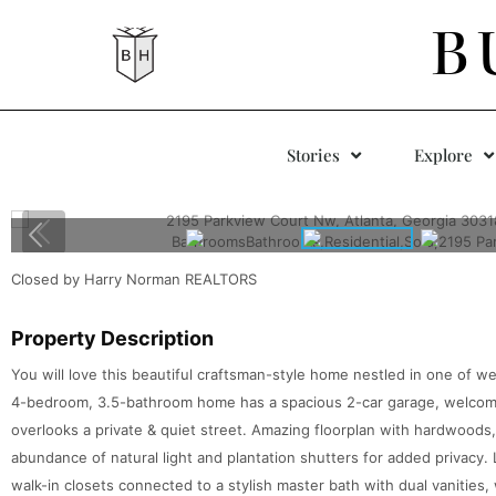
B
Stories
Explore
Closed by Harry Norman REALTORS
Property Description
You will love this beautiful craftsman-style home nestled in one of w
4-bedroom, 3.5-bathroom home has a spacious 2-car garage, welcomin
overlooks a private & quiet street. Amazing floorplan with hardwoods,
abundance of natural light and plantation shutters for added privacy. 
walk-in closets connected to a stylish master bath with dual vanities, 