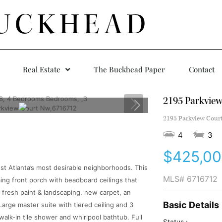
UCKHEAD
Real Estate
The Buckhead Paper
Contact
2195 Parkvie
2195 Parkview Court
4
3
$425,0
est Atlanta’s most desirable neighborhoods. This
MLS#
6716712
g front porch with beadboard ceilings that
 fresh paint & landscaping, new carpet, an
Basic Details
Large master suite with tiered ceiling and 3
walk-in tile shower and whirlpool bathtub. Full
Status :