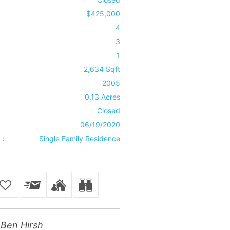
$425,000
4
3
1
2,634 Sqft
2005
0.13 Acres
Closed
06/19/2020
 :
Single Family Residence
Ben Hirsh