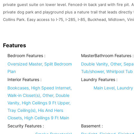
private guest suite on lower level. Fenced-in back yard with fire pi
private dog park and playground plus a nature trail that leads directly 
Collins Park. Easy access to I-75, I-285, I-85, Buckhead, Midtown, V
Features
Bedroom Features
:
MasterBathroom Features
:
Oversized Master, Split Bedroom
Double Vanity, Other, Sepa
Plan
Tub/shower, Whirlpool Tub
Interior Features
:
Laundry Features
:
Bookcases, High Speed Internet,
Main Level, Laundr
Walk-in Closet(s), Other, Double
Vanity, High Ceilings 9 Ft Upper,
Tray Ceiling(s), His And Hers
Closets, High Ceilings 9 Ft Main
Security Features
:
Basement
: