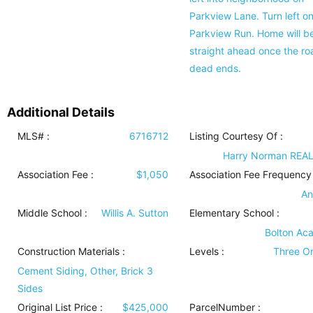
Parkview Lane. Turn left o
Parkview Run. Home will b
straight ahead once the ro
dead ends.
Additional Details
MLS# :
6716712
Listing Courtesy Of :
Harry Norman REA
Association Fee :
$1,050
Association Fee Frequency 
An
Middle School :
Willis A. Sutton
Elementary School :
Bolton Ac
Construction Materials
:
Levels
:
Three O
Cement Siding, Other, Brick 3
Sides
Original List Price :
$425,000
ParcelNumber :