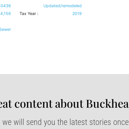
40436
Updated/remodeled
4,156
Tax Year :
2019
 Sewer
at content about Buckhea
 we will send you the latest stories onc