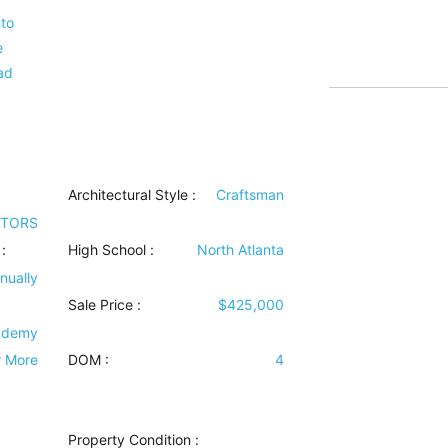
nto
e
ad
Architectural Style
:
Craftsman
LTORS
:
High School :
North Atlanta
nually
Sale Price :
$425,000
ademy
r More
DOM :
4
Property Condition
: