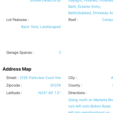
Smoke Detector(s)
Daylight, Finished, Finishe
Bath, Exterior Entry,
Bath/stubbed, Driveway A
Lot Features
:
Roof
:
Compo
Back Yard, Landscaped
Garage Spaces :
2
Address Map
Street :
2195 Parkview Court Nw
City :
A
Zipcode :
30318
County :
Latitude :
N33° 49' 1.5''
Directions :
Going north on Marietta Bl
turn left onto Bolton Road.
left into neighborhood on