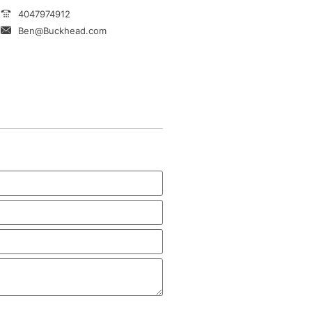
4047974912
Ben@Buckhead.com