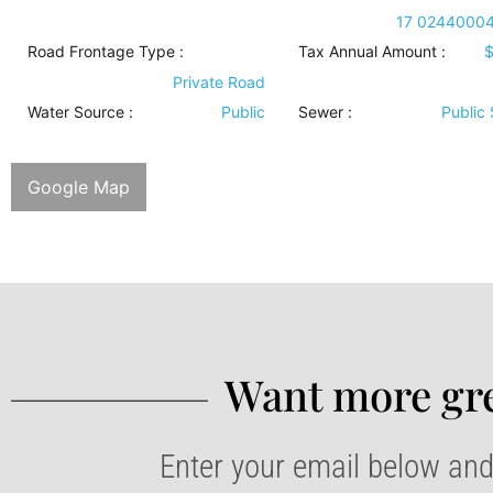
17 0244000
Road Frontage Type
:
Tax Annual Amount :
$
Private Road
Water Source
:
Public
Sewer
:
Public
Google Map
Want more gre
Enter your email below and