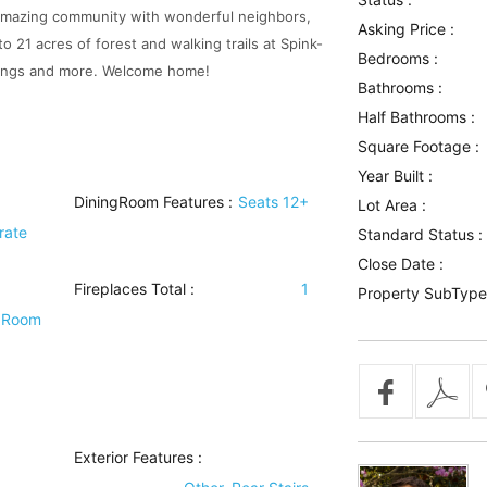
t. Amazing community with wonderful neighbors,
Asking Price :
to 21 acres of forest and walking trails at Spink-
Bedrooms :
inings and more. Welcome home!
Bathrooms :
Half Bathrooms :
Square Footage :
Year Built :
DiningRoom Features
:
Seats 12+
Lot Area :
rate
Standard Status :
Close Date :
Fireplaces Total :
1
Property SubType
y Room
Exterior Features
: