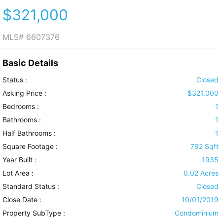
$321,000
MLS#
6607376
Basic Details
Status :
Closed
Asking Price :
$321,000
Bedrooms :
1
Bathrooms :
1
Half Bathrooms :
1
Square Footage :
792 Sqft
Year Built :
1935
Lot Area :
0.02 Acres
Standard Status :
Closed
Close Date :
10/01/2019
Property SubType :
Condominium