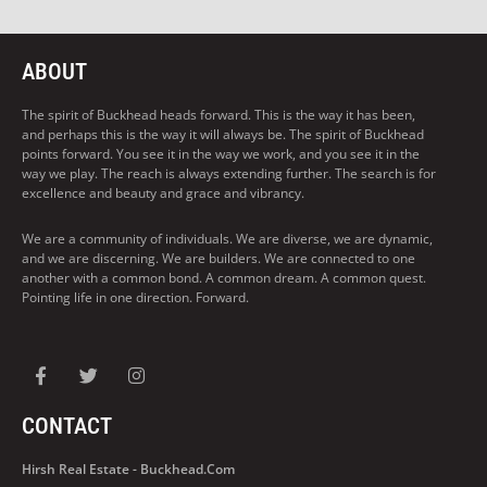
ABOUT
The spirit of Buckhead heads forward. This is the way it has been,
and perhaps this is the way it will always be. The spirit of Buckhead
points forward. You see it in the way we work, and you see it in the
way we play. The reach is always extending further. The search is for
excellence and beauty and grace and vibrancy.
We are a community of individuals. We are diverse, we are dynamic,
and we are discerning. We are builders. We are connected to one
another with a common bond. A common dream. A common quest.
Pointing life in one direction. Forward.
CONTACT
Hirsh Real Estate - Buckhead.com