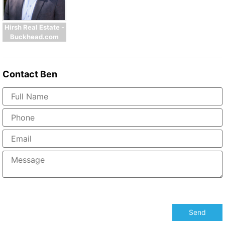
Hirsh Real Estate -
Buckhead.com
Contact
Ben