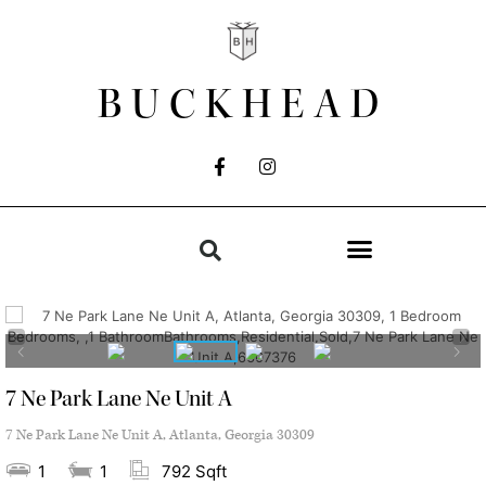
BUCKHEAD
7 Ne Park Lane Ne Unit A
7 Ne Park Lane Ne Unit A, Atlanta, Georgia 30309
1
1
792 Sqft