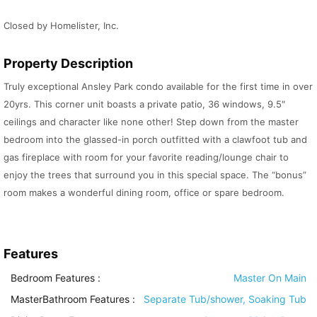
Closed by Homelister, Inc.
Property Description
Truly exceptional Ansley Park condo available for the first time in over
20yrs. This corner unit boasts a private patio, 36 windows, 9.5″
ceilings and character like none other! Step down from the master
bedroom into the glassed-in porch outfitted with a clawfoot tub and
gas fireplace with room for your favorite reading/lounge chair to
enjoy the trees that surround you in this special space. The “bonus”
room makes a wonderful dining room, office or spare bedroom.
Features
Bedroom Features
:
Master On Main
MasterBathroom Features
:
Separate Tub/shower, Soaking Tub