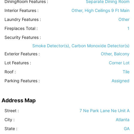
DiningRoom Features
:
Separate Dining Room
Interior Features
:
Other, High Ceilings 9 Ft Main
Laundry Features
:
Other
Fireplaces Total :
1
Security Features
:
Smoke Detector(s), Carbon Monoxide Detector(s)
Exterior Features
:
Other, Balcony
Lot Features
:
Corner Lot
Roof
:
Tile
Parking Features
:
Assigned
Address Map
Street :
7 Ne Park Lane Ne Unit A
City :
Atlanta
State :
GA