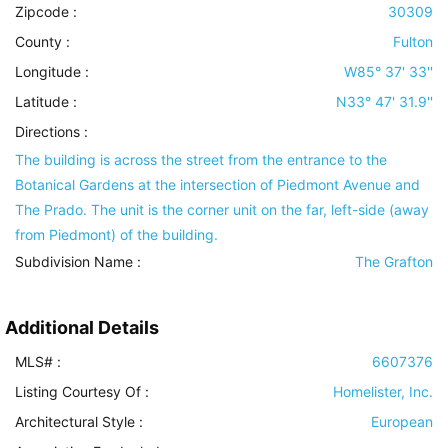
Zipcode :
30309
County :
Fulton
Longitude :
W85° 37' 33''
Latitude :
N33° 47' 31.9''
Directions :
The building is across the street from the entrance to the
Botanical Gardens at the intersection of Piedmont Avenue and
The Prado. The unit is the corner unit on the far, left-side (away
from Piedmont) of the building.
Subdivision Name :
The Grafton
Additional Details
MLS# :
6607376
Listing Courtesy Of :
Homelister, Inc.
Architectural Style
:
European