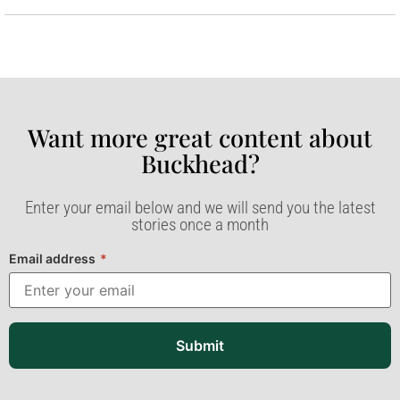
Want more great content about
Buckhead?​
Enter your email below and we will send you the latest
stories once a month
Email address
*
Submit