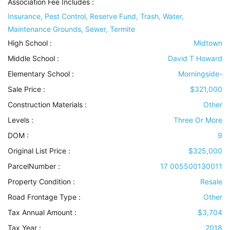
Association Fee Includes
:
Insurance, Pest Control, Reserve Fund, Trash, Water,
Maintenance Grounds, Sewer, Termite
High School :
Midtown
Middle School :
David T Howard
Elementary School :
Morningside-
Sale Price :
$321,000
Construction Materials
:
Other
Levels
:
Three Or More
DOM :
9
Original List Price :
$325,000
ParcelNumber :
17 005500130011
Property Condition
:
Resale
Road Frontage Type
:
Other
Tax Annual Amount :
$3,704
Tax Year :
2018