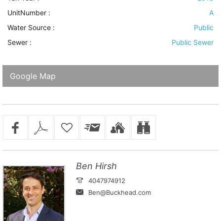
UnitNumber :
A
Water Source
:
Public
Sewer
:
Public Sewer
Google Map
Ben Hirsh
4047974912
Ben@Buckhead.com