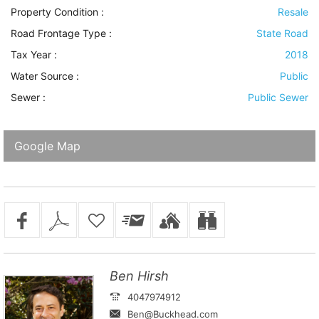
Property Condition
:
Resale
Road Frontage Type
:
State Road
Tax Year :
2018
Water Source
:
Public
Sewer
:
Public Sewer
Google Map
Ben Hirsh
4047974912
Ben@Buckhead.com