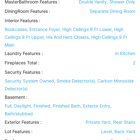
MasterBathroom Features
:
Double Vanity, Shower Only
DiningRoom Features
:
Separate Dining Room
Interior Features
:
Bookcases, Entrance Foyer, High Ceilings 9 Ft Lower, High
Ceilings 9 Ft Upper, His And Hers Closets, High Ceilings 9 Ft
Main
Laundry Features
:
In Kitchen
Fireplaces Total :
2
Security Features
:
Security System Owned, Smoke Detector(s), Carbon Monoxide
Detector(s)
Basement
:
Full, Daylight, Finished, Finished Bath, Exterior Entry,
Bath/stubbed
Exterior Features
:
Private Yard, Rear Stairs
Lot Features
:
Level, Back Yard