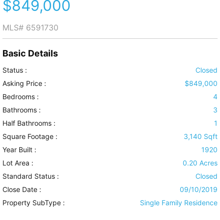
$849,000
MLS#
6591730
Basic Details
Status :
Closed
Asking Price :
$849,000
Bedrooms :
4
Bathrooms :
3
Half Bathrooms :
1
Square Footage :
3,140 Sqft
Year Built :
1920
Lot Area :
0.20 Acres
Standard Status :
Closed
Close Date :
09/10/2019
Property SubType :
Single Family Residence