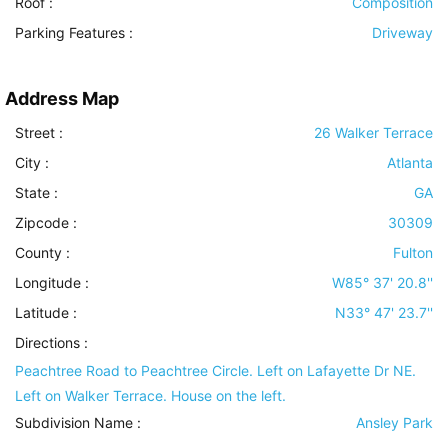
Roof
:
Composition
Parking Features
:
Driveway
Address Map
Street :
26 Walker Terrace
City :
Atlanta
State :
GA
Zipcode :
30309
County :
Fulton
Longitude :
W85° 37' 20.8''
Latitude :
N33° 47' 23.7''
Directions :
Peachtree Road to Peachtree Circle. Left on Lafayette Dr NE.
Left on Walker Terrace. House on the left.
Subdivision Name :
Ansley Park