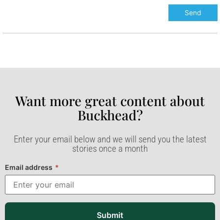
Want more great content about
Buckhead?​
Enter your email below and we will send you the latest
stories once a month
Email address
*
Submit