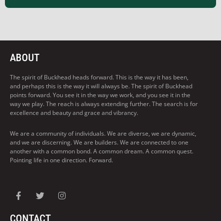
ABOUT
The spirit of Buckhead heads forward. This is the way it has been,
and perhaps this is the way it will always be. The spirit of Buckhead
points forward. You see it in the way we work, and you see it in the
way we play. The reach is always extending further. The search is for
excellence and beauty and grace and vibrancy.
We are a community of individuals. We are diverse, we are dynamic,
and we are discerning. We are builders. We are connected to one
another with a common bond. A common dream. A common quest.
Pointing life in one direction. Forward.
CONTACT