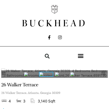
BUCKHEAD
26 Walker Terrace
26 Walker Terrace, Atlanta, Georgia 30309
4
3
3,140 Sqft