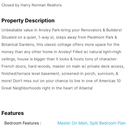
Closed by Harry Norman Realtors
Property Description
Unbeatable value in Ansley Park-bring your Renovators & Builders!
Situated on a quiet, 1-way st, steps away from Piedmont Park &
Botanical Gardens, this classic cottage offers more space for the
money than any other home in Ansley! Filled w/ natural light+high
ceilings, house is bigger than it looks & hosts tons of character:
French doors, hard-woods, master on main w/ private deck access,
finished/terrace level basement, screened-in porch, sunroom, &
more! Don’t miss out on your chance to live in one of Americas 10
Great Neighborhoods right in the heart of Atlanta!
Features
Bedroom Features
:
Master On Main, Split Bedroom Plan