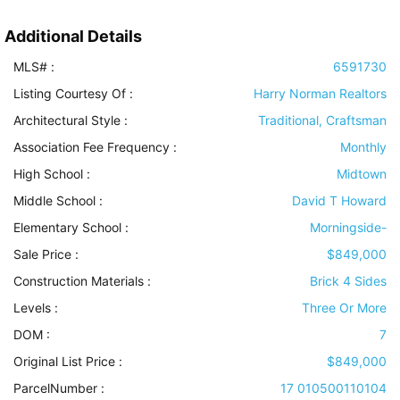
Additional Details
MLS# :
6591730
Listing Courtesy Of :
Harry Norman Realtors
Architectural Style
:
Traditional, Craftsman
Association Fee Frequency :
Monthly
High School :
Midtown
Middle School :
David T Howard
Elementary School :
Morningside-
Sale Price :
$849,000
Construction Materials
:
Brick 4 Sides
Levels
:
Three Or More
DOM :
7
Original List Price :
$849,000
ParcelNumber :
17 010500110104