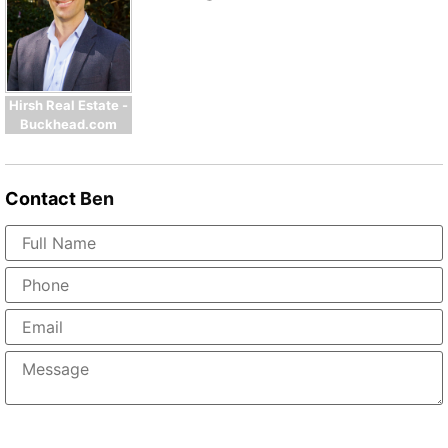
Hirsh Real Estate -
Buckhead.com
Contact
Ben