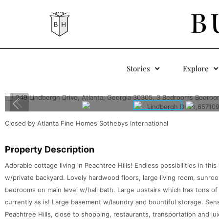
B
Stories
Explore
Closed by Atlanta Fine Homes Sothebys International
Property Description
Adorable cottage living in Peachtree Hills! Endless possibilities in thi
w/private backyard. Lovely hardwood floors, large living room, sunroo
bedrooms on main level w/hall bath. Large upstairs which has tons of
currently as is! Large basement w/laundry and bountiful storage. Sens
Peachtree Hills, close to shopping, restaurants, transportation and lux