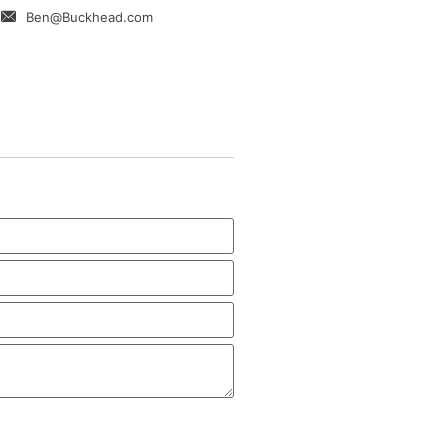
Ben@Buckhead.com