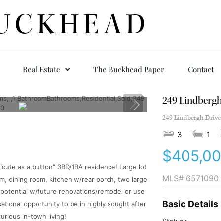
UCKHEAD
Real Estate
The Buckhead Paper
Contact
249 Lindbergh
249 Lindbergh Drive
3
1
$405,0
s “cute as a button” 3BD/1BA residence! Large lot
MLS#
6571090
m, dining room, kitchen w/rear porch, two large
 potential w/future renovations/remodel or use
Basic Details
ational opportunity to be in highly sought after
urious in-town living!
Status :