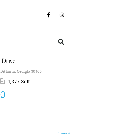
 Drive
, Atlanta, Georgia 30305
1,377 Sqft
00
Closed