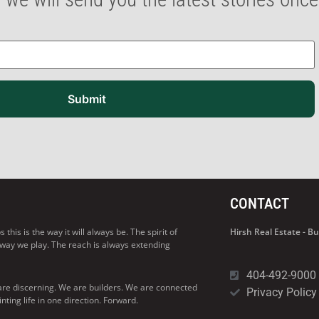
Submit
CONTACT
his is the way it will always be. The spirit of
Hirsh Real Estate - 
 way we play. The reach is always extending
404-492-9000
are discerning. We are builders. We are connected
Privacy Policy
ng life in one direction. Forward.