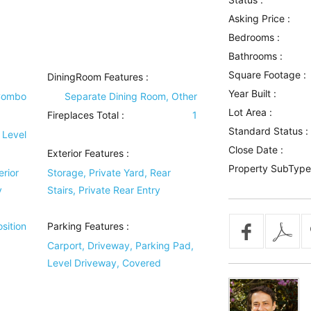
Asking Price :
Bedrooms :
Bathrooms :
Square Footage :
DiningRoom Features
:
Year Built :
Combo
Separate Dining Room, Other
Lot Area :
Fireplaces Total :
1
Standard Status :
 Level
Close Date :
Exterior Features
:
Property SubType
erior
Storage, Private Yard, Rear
y
Stairs, Private Rear Entry
sition
Parking Features
:
Carport, Driveway, Parking Pad,
Level Driveway, Covered