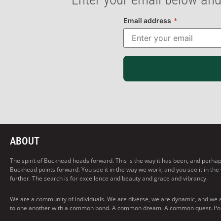
Email address
*
ABOUT
The spirit of Buckhead heads forward. This is the way it has been, and perhaps t
Buckhead points forward. You see it in the way we work, and you see it in the
further. The search is for excellence and beauty and grace and vibrancy.
We are a community of individuals. We are diverse, we are dynamic, and we 
to one another with a common bond. A common dream. A common quest. Pointi