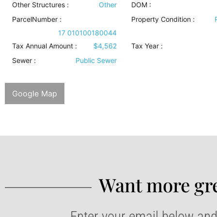
Other Structures
:
Other
DOM :
ParcelNumber :
Property Condition
:
17 010100180044
Tax Annual Amount :
$4,562
Tax Year :
Sewer
:
Public Sewer
Google Map
Want more gre
Enter your email below and