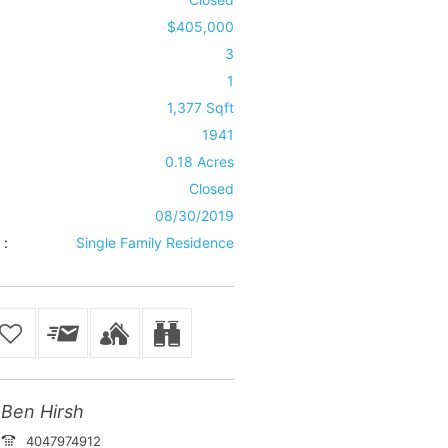
$405,000
3
1
1,377 Sqft
1941
0.18 Acres
Closed
08/30/2019
 :
Single Family Residence
Ben Hirsh
4047974912