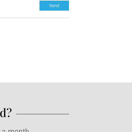
d?​
e a month