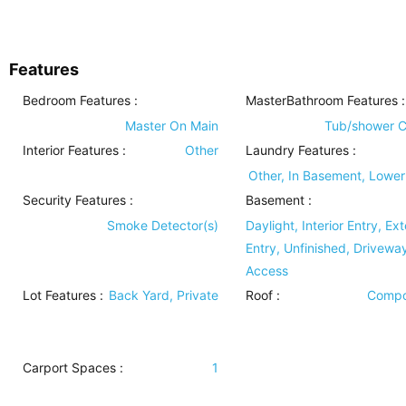
Features
Bedroom Features
:
MasterBathroom Features
:
Master On Main
Tub/shower 
Interior Features
:
Other
Laundry Features
:
Other, In Basement, Lower
Security Features
:
Basement
:
Smoke Detector(s)
Daylight, Interior Entry, Ext
Entry, Unfinished, Drivewa
Access
Lot Features
:
Back Yard, Private
Roof
:
Compo
Carport Spaces :
1