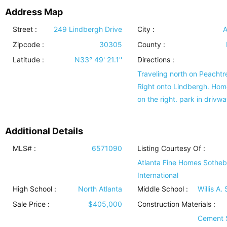
Address Map
Street :
249 Lindbergh Drive
City :
A
Zipcode :
30305
County :
Latitude :
N33° 49' 21.1''
Directions :
Traveling north on Peachtr
Right onto Lindbergh. Hom
on the right. park in drivwa
Additional Details
MLS# :
6571090
Listing Courtesy Of :
Atlanta Fine Homes Sothe
International
High School :
North Atlanta
Middle School :
Willis A.
Sale Price :
$405,000
Construction Materials
:
Cement 