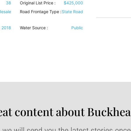
38
Original List Price :
$425,000
Resale
Road Frontage Type
:
State Road
2018
Water Source
:
Public
at content about Buckhea
 we will send you the latest stories onc