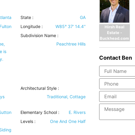
tlanta
State :
GA
Fulton
Longitude :
W85° 37' 14.4''
Hirsh Real
Estate -
Subdivision Name :
Buckhead.com
ee,
Peachtree Hills
e is
Contact
Ben
y.
Architectural Style
:
bys
Traditional, Cottage
 Sutton
Elementary School :
E. Rivers
Levels
:
One And One Half
Siding