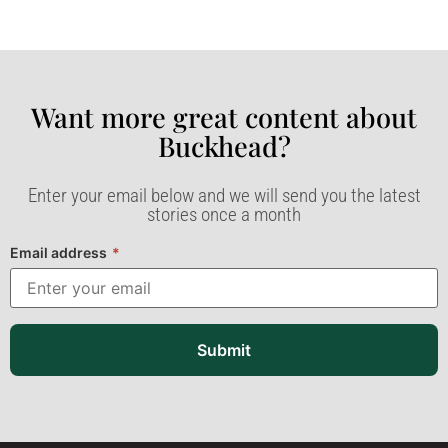
Want more great content about
Buckhead?​
Enter your email below and we will send you the latest
stories once a month
Email address
*
Submit