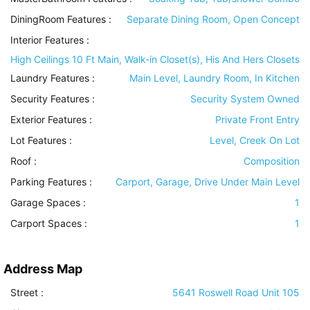
DiningRoom Features
:
Separate Dining Room, Open Concept
Interior Features
:
High Ceilings 10 Ft Main, Walk-in Closet(s), His And Hers Closets
Laundry Features
:
Main Level, Laundry Room, In Kitchen
Security Features
:
Security System Owned
Exterior Features
:
Private Front Entry
Lot Features
:
Level, Creek On Lot
Roof
:
Composition
Parking Features
:
Carport, Garage, Drive Under Main Level
Garage Spaces :
1
Carport Spaces :
1
Address Map
Street :
5641 Roswell Road Unit 105