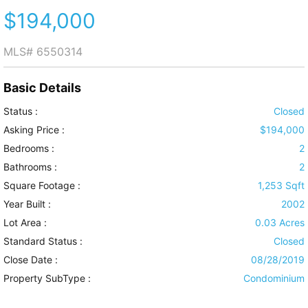
$194,000
MLS#
6550314
Basic Details
Status :
Closed
Asking Price :
$194,000
Bedrooms :
2
Bathrooms :
2
Square Footage :
1,253 Sqft
Year Built :
2002
Lot Area :
0.03 Acres
Standard Status :
Closed
Close Date :
08/28/2019
Property SubType :
Condominium