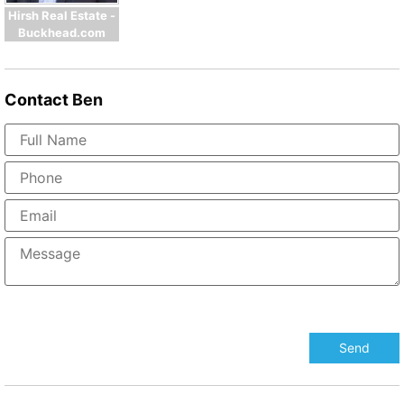
Hirsh Real Estate -
Buckhead.com
Contact
Ben