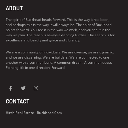
ABOUT
The spirit of Buckhead heads forward. This is the way it has been,
and perhaps this is the way it will always be. The spirit of Buckhead
points forward. You see it in the way we work, and you see it in the
way we play. The reach is always extending further. The search is for
excellence and beauty and grace and vibrancy.
We are a community of individuals. We are diverse, we are dynamic,
and we are discerning. We are builders. We are connected to one
another with a common bond. A common dream. A common quest.
Pointing life in one direction. Forward.
CONTACT
Hirsh Real Estate - Buckhead.com