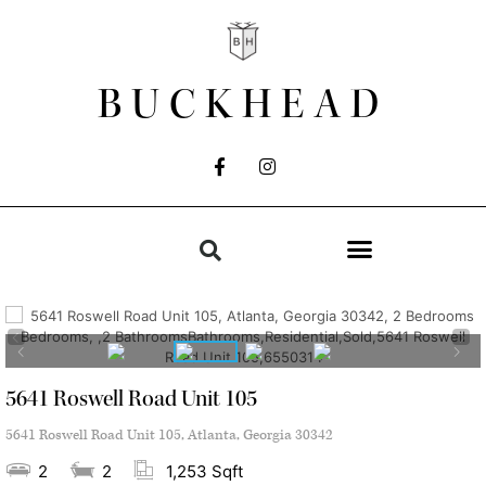
BUCKHEAD
5641 Roswell Road Unit 105
5641 Roswell Road Unit 105, Atlanta, Georgia 30342
2
2
1,253 Sqft