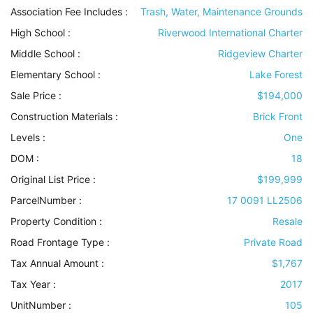
Association Fee Includes
:
Trash, Water, Maintenance Grounds
High School :
Riverwood International Charter
Middle School :
Ridgeview Charter
Elementary School :
Lake Forest
Sale Price :
$194,000
Construction Materials
:
Brick Front
Levels
:
One
DOM :
18
Original List Price :
$199,999
ParcelNumber :
17 0091 LL2506
Property Condition
:
Resale
Road Frontage Type
:
Private Road
Tax Annual Amount :
$1,767
Tax Year :
2017
UnitNumber :
105