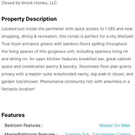
Closed by Knock Homes, LLC.
Property Description
Located just inside the perimeter with quick access to I-285 and near
shopping, dining & recreation, this condo is perfect for a city lifestyle!
True foyer entrance greets with bamboo floors spilling throughout
the living spaces of this gorgeous unit, including spacious living rm
and dining rm. An open kitchen features breakfast bar, great cabinet
space and combination pantry & laundry. Roommate floor plan grants
privacy with a master suite w/extended vanity, big walk-in closet, and
garden tub/shower. Phenomenal community rich with amenities in a
fantastic location!
Features
Bedroom Features
:
Master On Main
MasterBathroom Features
:
Soaking Tub, Tub/shower Combo