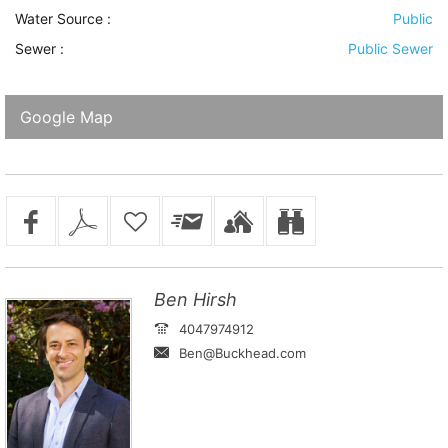
Water Source
:
Public
Sewer
:
Public Sewer
Google Map
Ben Hirsh
4047974912
Ben@Buckhead.com