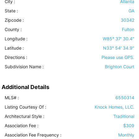
City :
Atlanta
State :
GA
Zipcode :
30342
County :
Fulton
Longitude :
W85° 37' 30.4''
Latitude :
N33° 54' 34.9''
Directions :
Please use GPS.
Subdivision Name :
Brighton Court
Additional Details
MLS# :
6550314
Listing Courtesy Of :
Knock Homes, LLC.
Architectural Style
:
Traditional
Association Fee :
$309
Association Fee Frequency :
Monthly