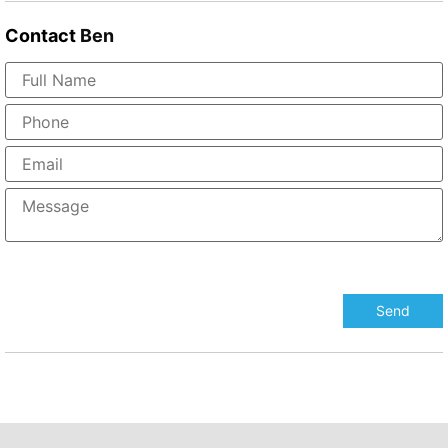
Contact
Ben