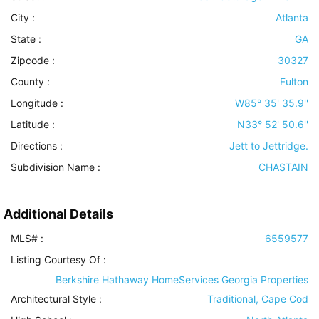
City :
Atlanta
State :
GA
Zipcode :
30327
County :
Fulton
Longitude :
W85° 35' 35.9''
Latitude :
N33° 52' 50.6''
Directions :
Jett to Jettridge.
Subdivision Name :
CHASTAIN
Additional Details
MLS# :
6559577
Listing Courtesy Of :
Berkshire Hathaway HomeServices Georgia Properties
Architectural Style
:
Traditional, Cape Cod