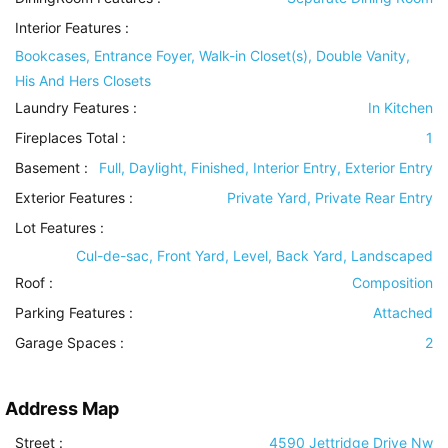
Interior Features
:
Bookcases, Entrance Foyer, Walk-in Closet(s), Double Vanity,
His And Hers Closets
Laundry Features
:
In Kitchen
Fireplaces Total :
1
Basement
:
Full, Daylight, Finished, Interior Entry, Exterior Entry
Exterior Features
:
Private Yard, Private Rear Entry
Lot Features
:
Cul-de-sac, Front Yard, Level, Back Yard, Landscaped
Roof
:
Composition
Parking Features
:
Attached
Garage Spaces :
2
Address Map
Street :
4590 Jettridge Drive Nw