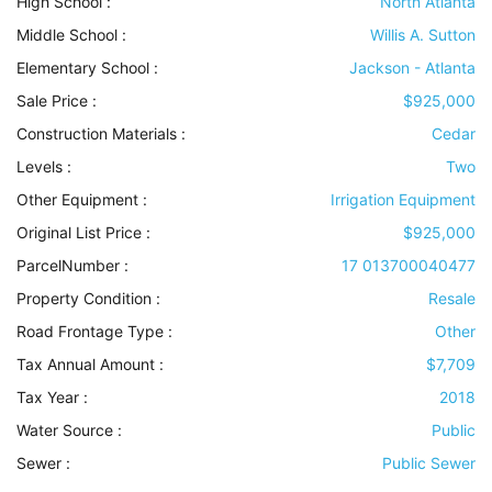
High School :
North Atlanta
Middle School :
Willis A. Sutton
Elementary School :
Jackson - Atlanta
Sale Price :
$925,000
Construction Materials
:
Cedar
Levels
:
Two
Other Equipment
:
Irrigation Equipment
Original List Price :
$925,000
ParcelNumber :
17 013700040477
Property Condition
:
Resale
Road Frontage Type
:
Other
Tax Annual Amount :
$7,709
Tax Year :
2018
Water Source
:
Public
Sewer
:
Public Sewer