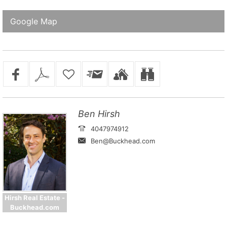
Google Map
Ben Hirsh
4047974912
Ben@Buckhead.com
Hirsh Real Estate -
Buckhead.com