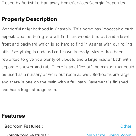
Closed by Berkshire Hathaway HomeServices Georgia Properties
Property Description
Wonderful neighborhood in Chastain. This home has impeccable curb
appeal. Upon entering you will find hardwoods thru out and a level
front and backyard which is so hard to find in Atlanta with our rolling
hills. Everything is updated and move in ready. Master has been
reworked to give you plenty of closets and a large master bath with
separate shower and tub. There is an office off the master that could
be used as a nursery or work out room as well. Bedrooms are large
and there is one on the main with a full bath. Basement is finished
and has a huge storage area.
Features
Bedroom Features
:
Other
DiningRoom Features
:
Separate Dining Room