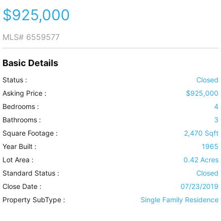
$925,000
MLS#
6559577
Basic Details
Status :
Closed
Asking Price :
$925,000
Bedrooms :
4
Bathrooms :
3
Square Footage :
2,470 Sqft
Year Built :
1965
Lot Area :
0.42 Acres
Standard Status :
Closed
Close Date :
07/23/2019
Property SubType :
Single Family Residence