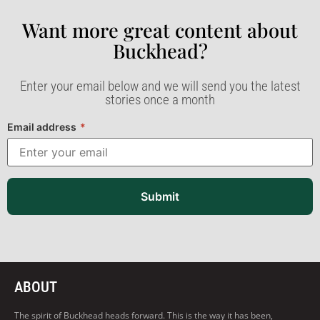
Want more great content about
Buckhead?​
Enter your email below and we will send you the latest
stories once a month
Email address
*
Submit
ABOUT
The spirit of Buckhead heads forward. This is the way it has been,