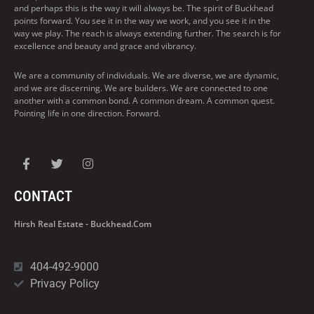
and perhaps this is the way it will always be. The spirit of Buckhead
points forward. You see it in the way we work, and you see it in the
way we play. The reach is always extending further. The search is for
excellence and beauty and grace and vibrancy.
We are a community of individuals. We are diverse, we are dynamic,
and we are discerning. We are builders. We are connected to one
another with a common bond. A common dream. A common quest.
Pointing life in one direction. Forward.
CONTACT
Hirsh Real Estate - Buckhead.com
404-492-9000
Privacy Policy