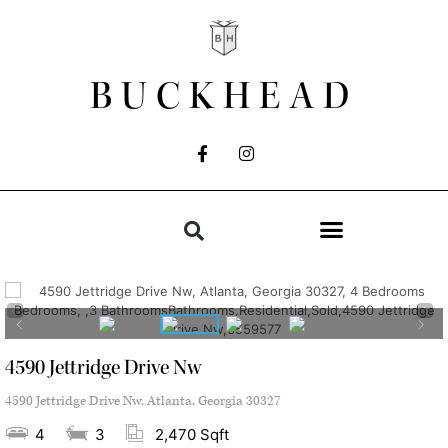
BUCKHEAD
4590 Jettridge Drive Nw
4590 Jettridge Drive Nw, Atlanta, Georgia 30327
4
3
2,470 Sqft