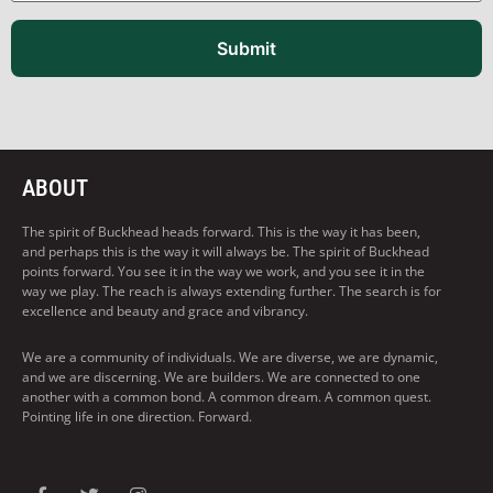
Submit
ABOUT
The spirit of Buckhead heads forward. This is the way it has been,
and perhaps this is the way it will always be. The spirit of Buckhead
points forward. You see it in the way we work, and you see it in the
way we play. The reach is always extending further. The search is for
excellence and beauty and grace and vibrancy.
We are a community of individuals. We are diverse, we are dynamic,
and we are discerning. We are builders. We are connected to one
another with a common bond. A common dream. A common quest.
Pointing life in one direction. Forward.