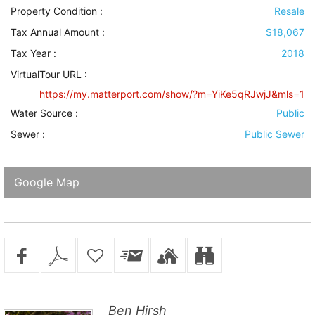
Property Condition
:
Resale
Tax Annual Amount :
$18,067
Tax Year :
2018
VirtualTour URL :
https://my.matterport.com/show/?m=YiKe5qRJwjJ&mls=1
Water Source
:
Public
Sewer
:
Public Sewer
Google Map
Ben Hirsh