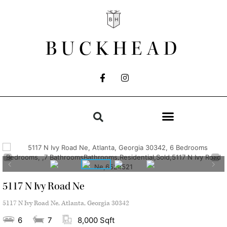
BUCKHEAD
5117 N Ivy Road Ne
5117 N Ivy Road Ne, Atlanta, Georgia 30342
6
7
8,000 Sqft