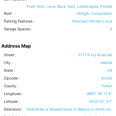
Front Yard, Level, Back Yard, Landscaped, Private
Roof
:
Shingle, Composition
Parking Features
:
Attached, Kitchen Level
Garage Spaces :
3
Address Map
Street :
5117 N Ivy Road Ne
City :
Atlanta
State :
GA
Zipcode :
30342
County :
Fulton
Longitude :
W85° 38' 11.9''
Latitude :
N33° 52' 3.1''
Directions :
Peachtree or Roswell Road to Wieuca to North Ivy.