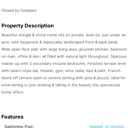
Closed by Compass
Property Description
Beautiful shingle & stone home sits on private, level lot, just under an
acre, with expansive & impeccably landscaped front & back yards.
Wide open floor plan with large living area, gourmet kitchen, bedroom
on main, office & den- all filled with natural light throughout. Spacious
master up with 3 secondary ensuite bedrooms. Finished terrace level
with tavern style bar, theater, gym, wine cellar, bed & bath. French
doors off terrace open to serene setting with pool & jacuzzi, ideal for
entertaining or just relaxing & taking in the beauty this spectacular
home offers.
Features
Swimming Pool
:
Heated, In Ground