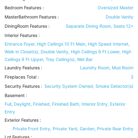
Bedroom Features
:
Oversized Master
MasterBathroom Features
:
Double Vanity
DiningRoom Features
:
Separate Dining Room, Seats 12+
Interior Features
:
Entrance Foyer, High Ceilings 10 Ft Main, High Speed Internet,
Walk-in Closet(s), Double Vanity, High Ceilings 9 Ft Lower, High
Ceilings 9 Ft Upper, Tray Ceiling(s), Wet Bar
Laundry Features
:
Laundry Room, Mud Room
Fireplaces Total :
3
Security Features
:
Security System Owned, Smoke Detector(s)
Basement
:
Full, Daylight, Finished, Finished Bath, Interior Entry, Exterior
Entry
Exterior Features
:
Private Front Entry, Private Yard, Garden, Private Rear Entry
Lot Features
: