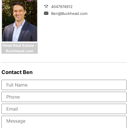
4047974912
Ben@Buckhead.com
Hirsh Real Estate -
Buckhead.com
Contact
Ben