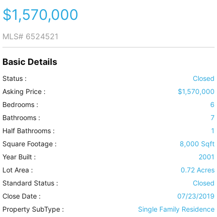
$1,570,000
MLS#
6524521
Basic Details
Status :
Closed
Asking Price :
$1,570,000
Bedrooms :
6
Bathrooms :
7
Half Bathrooms :
1
Square Footage :
8,000 Sqft
Year Built :
2001
Lot Area :
0.72 Acres
Standard Status :
Closed
Close Date :
07/23/2019
Property SubType :
Single Family Residence