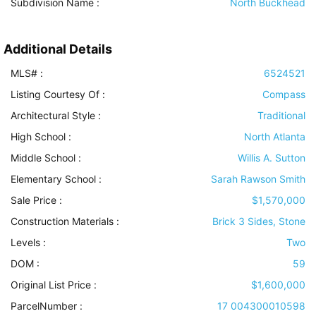
Subdivision Name :
North Buckhead
Additional Details
MLS# :
6524521
Listing Courtesy Of :
Compass
Architectural Style
:
Traditional
High School :
North Atlanta
Middle School :
Willis A. Sutton
Elementary School :
Sarah Rawson Smith
Sale Price :
$1,570,000
Construction Materials
:
Brick 3 Sides, Stone
Levels
:
Two
DOM :
59
Original List Price :
$1,600,000
ParcelNumber :
17 004300010598