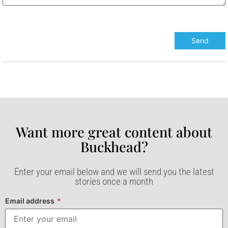
Want more great content about
Buckhead?​
Enter your email below and we will send you the latest
stories once a month
Email address
*