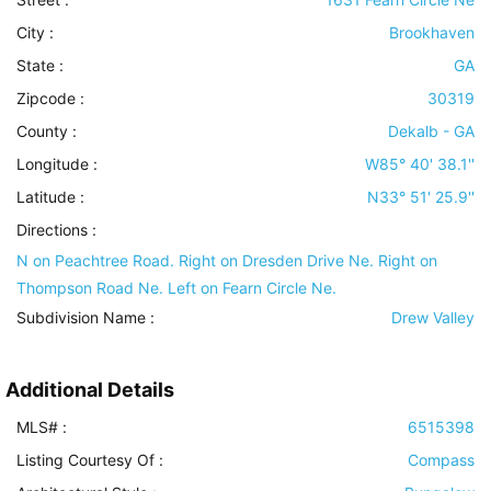
City :
Brookhaven
State :
GA
Zipcode :
30319
County :
Dekalb - GA
Longitude :
W85° 40' 38.1''
Latitude :
N33° 51' 25.9''
Directions :
N on Peachtree Road. Right on Dresden Drive Ne. Right on
Thompson Road Ne. Left on Fearn Circle Ne.
Subdivision Name :
Drew Valley
Additional Details
MLS# :
6515398
Listing Courtesy Of :
Compass