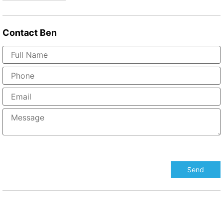
Contact
Ben