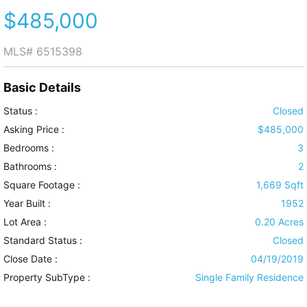
$485,000
MLS#
6515398
Basic Details
Status :
Closed
Asking Price :
$485,000
Bedrooms :
3
Bathrooms :
2
Square Footage :
1,669 Sqft
Year Built :
1952
Lot Area :
0.20 Acres
Standard Status :
Closed
Close Date :
04/19/2019
Property SubType :
Single Family Residence