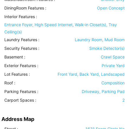
DiningRoom Features
:
Open Concept
Interior Features
:
Entrance Foyer, High Speed Internet, Walk-in Closet(s), Tray
Ceiling(s)
Laundry Features
:
Laundry Room, Mud Room
Security Features
:
Smoke Detector(s)
Basement
:
Crawl Space
Exterior Features
:
Private Yard
Lot Features
:
Front Yard, Back Yard, Landscaped
Roof
:
Composition
Parking Features
:
Driveway, Parking Pad
Carport Spaces :
2
Address Map
Street :
1631 Fearn Circle Ne