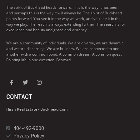
The spirit of Buckhead heads forward. This is the way it has been,
and perhaps this is the way it will always be. The spirit of Buckhead
points forward. You see it in the way we work, and you see it in the
way we play. The reach is always extending further. The search is for
excellence and beauty and grace and vibrancy.
We are a community of individuals. We are diverse, we are dynamic,
and we are discerning. We are builders. We are connected to one
another with a common bond. A common dream. A common quest.
Pointing life in one direction. Forward.
CONTACT
Hirsh Real Estate - Buckhead.com
404-492-9000
Privacy Policy