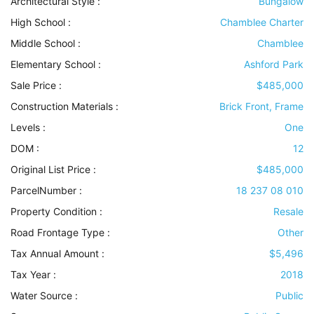
Architectural Style
:
Bungalow
High School :
Chamblee Charter
Middle School :
Chamblee
Elementary School :
Ashford Park
Sale Price :
$485,000
Construction Materials
:
Brick Front, Frame
Levels
:
One
DOM :
12
Original List Price :
$485,000
ParcelNumber :
18 237 08 010
Property Condition
:
Resale
Road Frontage Type
:
Other
Tax Annual Amount :
$5,496
Tax Year :
2018
Water Source
:
Public