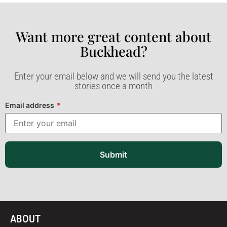
Want more great content about
Buckhead?​
Enter your email below and we will send you the latest
stories once a month
Email address
*
Submit
ABOUT