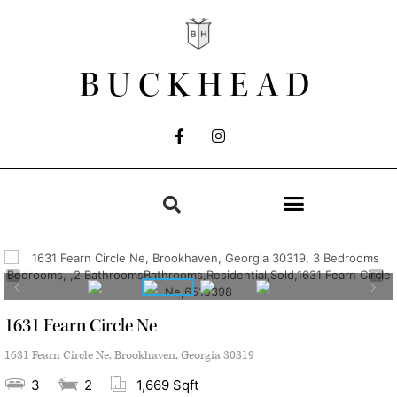
BUCKHEAD
1631 Fearn Circle Ne
1631 Fearn Circle Ne, Brookhaven, Georgia 30319
3
2
1,669 Sqft