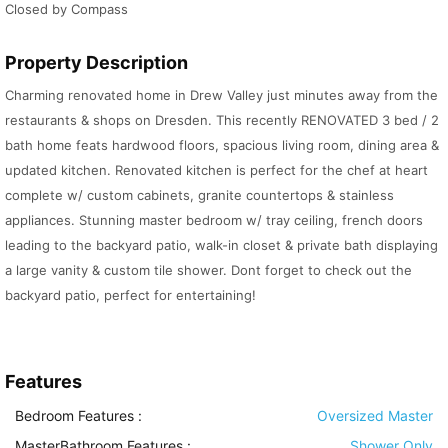
Closed by Compass
Property Description
Charming renovated home in Drew Valley just minutes away from the
restaurants & shops on Dresden. This recently RENOVATED 3 bed / 2
bath home feats hardwood floors, spacious living room, dining area &
updated kitchen. Renovated kitchen is perfect for the chef at heart
complete w/ custom cabinets, granite countertops & stainless
appliances. Stunning master bedroom w/ tray ceiling, french doors
leading to the backyard patio, walk-in closet & private bath displaying
a large vanity & custom tile shower. Dont forget to check out the
backyard patio, perfect for entertaining!
Features
Bedroom Features
:
Oversized Master
MasterBathroom Features
:
Shower Only