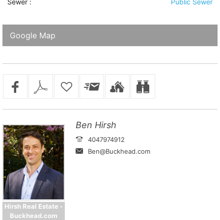
Sewer
:
Public Sewer
Google Map
Ben Hirsh
4047974912
Ben@Buckhead.com
Hirsh Real Estate -
Buckhead.com