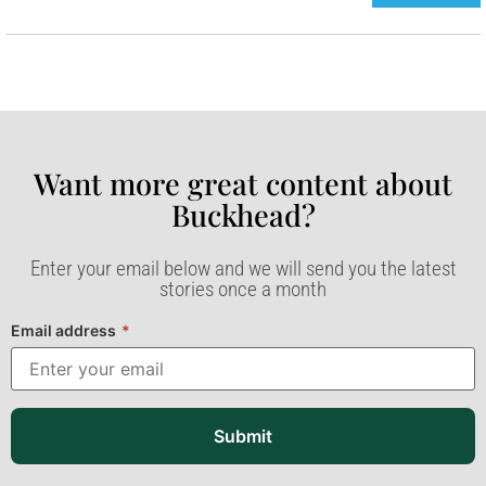
Want more great content about
Buckhead?​
Enter your email below and we will send you the latest
stories once a month
Email address
*
Submit