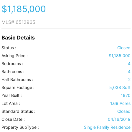
$1,185,000
MLS#
6512965
Basic Details
Status :
Closed
Asking Price :
$1,185,000
Bedrooms :
4
Bathrooms :
4
Half Bathrooms :
2
Square Footage :
5,038 Sqft
Year Built :
1970
Lot Area :
1.69 Acres
Standard Status :
Closed
Close Date :
04/16/2019
Property SubType :
Single Family Residence