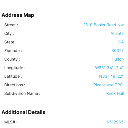
Address Map
Street :
2510 Bohler Road Nw
City :
Atlanta
State :
GA
Zipcode :
30327
County :
Fulton
Longitude :
W85° 34' 12.4''
Latitude :
N33° 49' 22''
Directions :
Please use GPS.
Subdivision Name :
Knox Hall
Additional Details
MLS# :
6512965