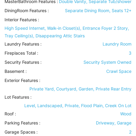
MasterBathroom Features
:
Double Vanity, Separate Tub/shower
DiningRoom Features
:
Separate Dining Room, Seats 12+
Interior Features
:
High Speed Internet, Walk-in Closet(s), Entrance Foyer 2 Story,
Tray Ceiling(s), Disappearing Attic Stairs
Laundry Features
:
Laundry Room
Fireplaces Total :
3
Security Features
:
Security System Owned
Basement
:
Crawl Space
Exterior Features
:
Private Yard, Courtyard, Garden, Private Rear Entry
Lot Features
:
Level, Landscaped, Private, Flood Plain, Creek On Lot
Roof
:
Wood
Parking Features
:
Driveway, Garage
Garage Spaces :
2