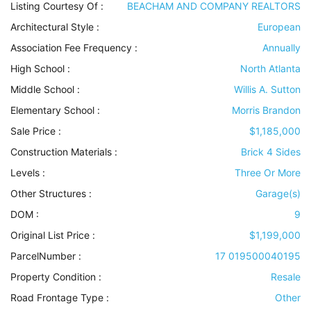
Listing Courtesy Of :
BEACHAM AND COMPANY REALTORS
Architectural Style
:
European
Association Fee Frequency :
Annually
High School :
North Atlanta
Middle School :
Willis A. Sutton
Elementary School :
Morris Brandon
Sale Price :
$1,185,000
Construction Materials
:
Brick 4 Sides
Levels
:
Three Or More
Other Structures
:
Garage(s)
DOM :
9
Original List Price :
$1,199,000
ParcelNumber :
17 019500040195
Property Condition
:
Resale
Road Frontage Type
:
Other