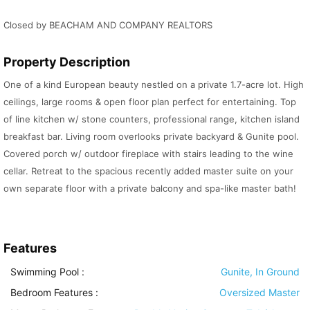
Closed by BEACHAM AND COMPANY REALTORS
Property Description
One of a kind European beauty nestled on a private 1.7-acre lot. High
ceilings, large rooms & open floor plan perfect for entertaining. Top
of line kitchen w/ stone counters, professional range, kitchen island
breakfast bar. Living room overlooks private backyard & Gunite pool.
Covered porch w/ outdoor fireplace with stairs leading to the wine
cellar. Retreat to the spacious recently added master suite on your
own separate floor with a private balcony and spa-like master bath!
Features
Swimming Pool
:
Gunite, In Ground
Bedroom Features
:
Oversized Master