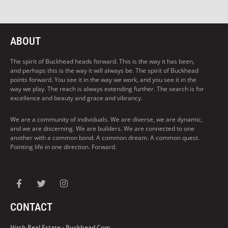
ABOUT
The spirit of Buckhead heads forward. This is the way it has been,
and perhaps this is the way it will always be. The spirit of Buckhead
points forward. You see it in the way we work, and you see it in the
way we play. The reach is always extending further. The search is for
excellence and beauty and grace and vibrancy.
We are a community of individuals. We are diverse, we are dynamic,
and we are discerning. We are builders. We are connected to one
another with a common bond. A common dream. A common quest.
Pointing life in one direction. Forward.
CONTACT
Hirsh Real Estate - Buckhead.com