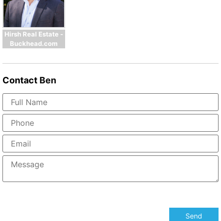
Hirsh Real Estate -
Buckhead.com
Contact
Ben