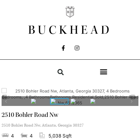
BUCKHEAD
2510 Bohler Road Nw
2510 Bohler Road Nw, Atlanta, Georgia 30327
4
4
5,038 Sqft