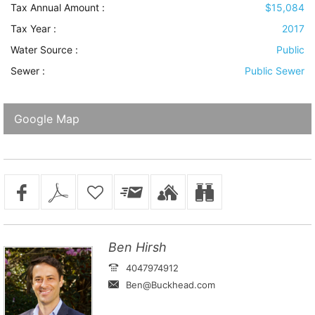
Tax Annual Amount :
$15,084
Tax Year :
2017
Water Source
:
Public
Sewer
:
Public Sewer
Google Map
Ben Hirsh
4047974912
Ben@Buckhead.com