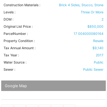
Construction Materials
:
Brick 4 Sides, Stucco, Stone
Levels
:
Three Or More
DOM :
2
Original List Price :
$850,000
ParcelNumber :
17 004000080164
Property Condition
:
Resale
Tax Annual Amount :
$9,140
Tax Year :
2017
Water Source
:
Public
Sewer
:
Public Sewer
Google Map