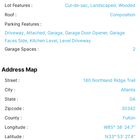
Lot Features
:
Cul-de-sac, Landscaped, Wooded
Roof
:
Composition
Parking Features
:
Driveway, Attached, Garage, Garage Door Opener, Garage
Faces Side, Kitchen Level, Level Driveway
Garage Spaces :
2
Address Map
Street :
180 Northland Ridge Trail
City :
Atlanta
State :
GA
Zipcode :
30342
County :
Fulton
Longitude :
W85° 38' 24.7''
Latitude :
N33° 53' 27.4''