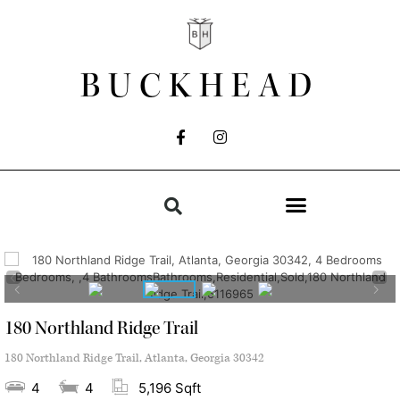
BUCKHEAD
180 Northland Ridge Trail
180 Northland Ridge Trail, Atlanta, Georgia 30342
4
4
5,196 Sqft