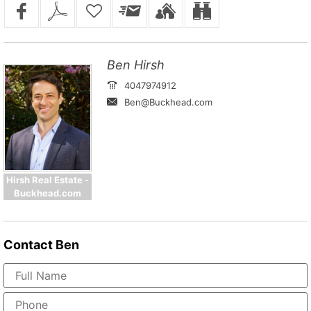
Ben Hirsh
4047974912
Ben@Buckhead.com
Hirsh Real Estate -
Buckhead.com
Contact
Ben