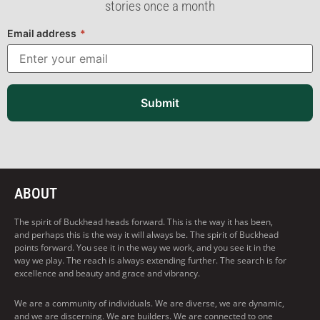
stories once a month
Email address
*
Submit
ABOUT
The spirit of Buckhead heads forward. This is the way it has been,
and perhaps this is the way it will always be. The spirit of Buckhead
points forward. You see it in the way we work, and you see it in the
way we play. The reach is always extending further. The search is for
excellence and beauty and grace and vibrancy.
We are a community of individuals. We are diverse, we are dynamic,
and we are discerning. We are builders. We are connected to one