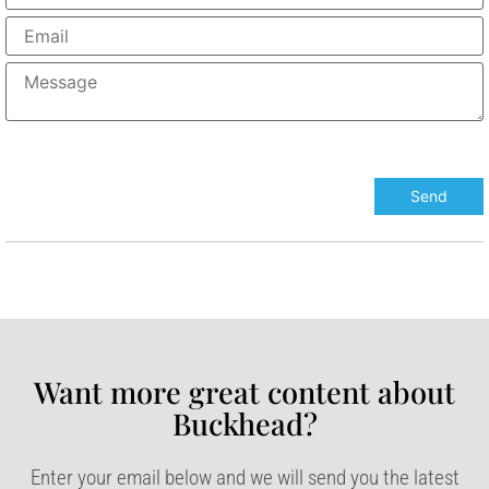
Want more great content about
Buckhead?​
Enter your email below and we will send you the latest