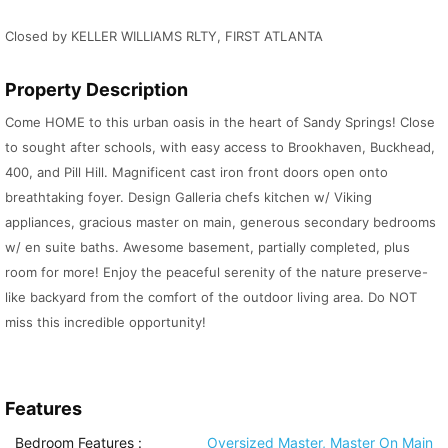
Closed by KELLER WILLIAMS RLTY, FIRST ATLANTA
Property Description
Come HOME to this urban oasis in the heart of Sandy Springs! Close
to sought after schools, with easy access to Brookhaven, Buckhead,
400, and Pill Hill. Magnificent cast iron front doors open onto
breathtaking foyer. Design Galleria chefs kitchen w/ Viking
appliances, gracious master on main, generous secondary bedrooms
w/ en suite baths. Awesome basement, partially completed, plus
room for more! Enjoy the peaceful serenity of the nature preserve-
like backyard from the comfort of the outdoor living area. Do NOT
miss this incredible opportunity!
Features
Bedroom Features
:
Oversized Master, Master On Main