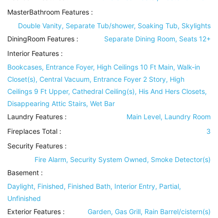
MasterBathroom Features
:
Double Vanity, Separate Tub/shower, Soaking Tub, Skylights
DiningRoom Features
:
Separate Dining Room, Seats 12+
Interior Features
:
Bookcases, Entrance Foyer, High Ceilings 10 Ft Main, Walk-in
Closet(s), Central Vacuum, Entrance Foyer 2 Story, High
Ceilings 9 Ft Upper, Cathedral Ceiling(s), His And Hers Closets,
Disappearing Attic Stairs, Wet Bar
Laundry Features
:
Main Level, Laundry Room
Fireplaces Total :
3
Security Features
:
Fire Alarm, Security System Owned, Smoke Detector(s)
Basement
:
Daylight, Finished, Finished Bath, Interior Entry, Partial,
Unfinished
Exterior Features
:
Garden, Gas Grill, Rain Barrel/cistern(s)