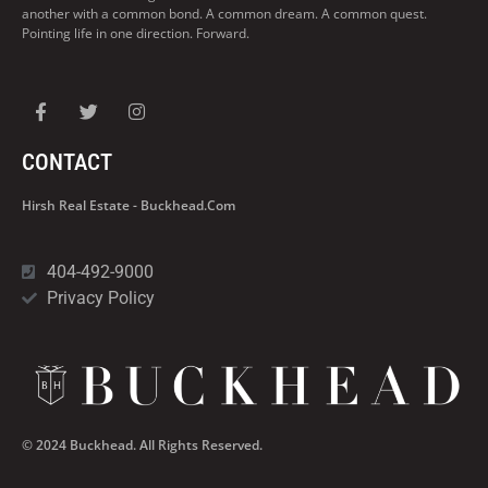
another with a common bond. A common dream. A common quest.
Pointing life in one direction. Forward.
CONTACT
Hirsh Real Estate - Buckhead.com
404-492-9000
Privacy Policy
© 2024 Buckhead. All Rights Reserved.