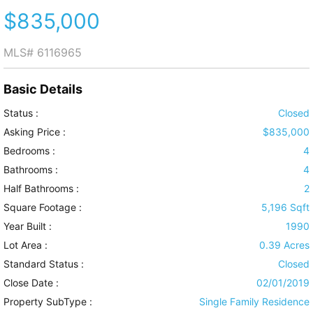
$835,000
MLS#
6116965
Basic Details
Status :
Closed
Asking Price :
$835,000
Bedrooms :
4
Bathrooms :
4
Half Bathrooms :
2
Square Footage :
5,196 Sqft
Year Built :
1990
Lot Area :
0.39 Acres
Standard Status :
Closed
Close Date :
02/01/2019
Property SubType :
Single Family Residence