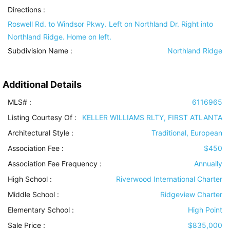
Directions :
Roswell Rd. to Windsor Pkwy. Left on Northland Dr. Right into
Northland Ridge. Home on left.
Subdivision Name :
Northland Ridge
Additional Details
MLS# :
6116965
Listing Courtesy Of :
KELLER WILLIAMS RLTY, FIRST ATLANTA
Architectural Style
:
Traditional, European
Association Fee :
$450
Association Fee Frequency :
Annually
High School :
Riverwood International Charter
Middle School :
Ridgeview Charter
Elementary School :
High Point
Sale Price :
$835,000