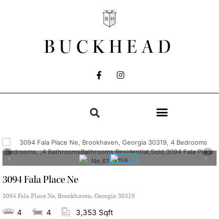
BUCKHEAD
3094 Fala Place Ne
3094 Fala Place Ne, Brookhaven, Georgia 30319
4
4
3,353 Sqft