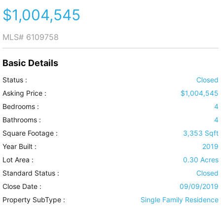
$1,004,545
MLS#
6109758
Basic Details
Status :
Closed
Asking Price :
$1,004,545
Bedrooms :
4
Bathrooms :
4
Square Footage :
3,353 Sqft
Year Built :
2019
Lot Area :
0.30 Acres
Standard Status :
Closed
Close Date :
09/09/2019
Property SubType :
Single Family Residence