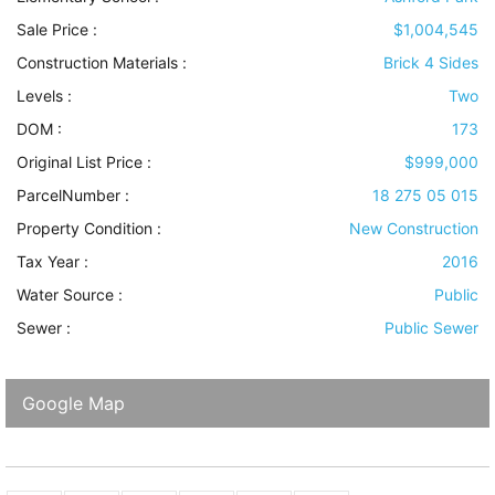
Sale Price :
$1,004,545
Construction Materials
:
Brick 4 Sides
Levels
:
Two
DOM :
173
Original List Price :
$999,000
ParcelNumber :
18 275 05 015
Property Condition
:
New Construction
Tax Year :
2016
Water Source
:
Public
Sewer
:
Public Sewer
Google Map