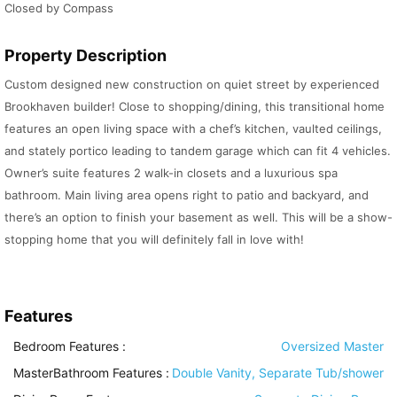
Closed by Compass
Property Description
Custom designed new construction on quiet street by experienced
Brookhaven builder! Close to shopping/dining, this transitional home
features an open living space with a chef’s kitchen, vaulted ceilings,
and stately portico leading to tandem garage which can fit 4 vehicles.
Owner’s suite features 2 walk-in closets and a luxurious spa
bathroom. Main living area opens right to patio and backyard, and
there’s an option to finish your basement as well. This will be a show-
stopping home that you will definitely fall in love with!
Features
Bedroom Features
:
Oversized Master
MasterBathroom Features
:
Double Vanity, Separate Tub/shower