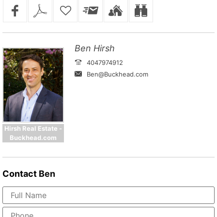
Ben Hirsh
4047974912
Ben@Buckhead.com
Hirsh Real Estate -
Buckhead.com
Contact
Ben