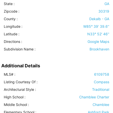
State :
GA
Zipcode :
30319
County :
Dekalb - GA
Longitude :
W85° 39' 39.6''
Latitude :
N33° 52' 46''
Directions :
Google Maps
Subdivision Name :
Brookhaven
Additional Details
MLS# :
6109758
Listing Courtesy Of :
Compass
Architectural Style
:
Traditional
High School :
Chamblee Charter
Middle School :
Chamblee
Elementary School :
Ashford Park