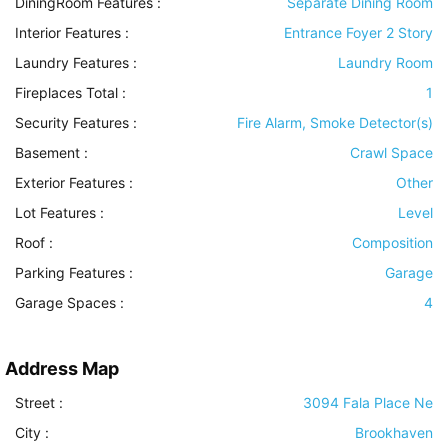
DiningRoom Features
:
Separate Dining Room
Interior Features
:
Entrance Foyer 2 Story
Laundry Features
:
Laundry Room
Fireplaces Total :
1
Security Features
:
Fire Alarm, Smoke Detector(s)
Basement
:
Crawl Space
Exterior Features
:
Other
Lot Features
:
Level
Roof
:
Composition
Parking Features
:
Garage
Garage Spaces :
4
Address Map
Street :
3094 Fala Place Ne
City :
Brookhaven