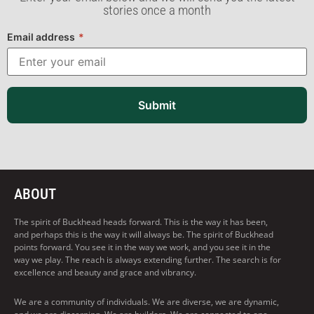
stories once a month
Email address
*
Submit
ABOUT
The spirit of Buckhead heads forward. This is the way it has been,
and perhaps this is the way it will always be. The spirit of Buckhead
points forward. You see it in the way we work, and you see it in the
way we play. The reach is always extending further. The search is for
excellence and beauty and grace and vibrancy.
We are a community of individuals. We are diverse, we are dynamic,