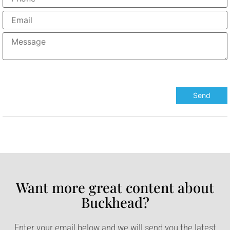
Want more great content about
Buckhead?​
Enter your email below and we will send you the latest