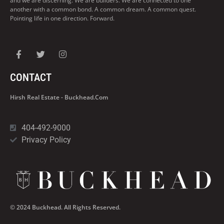
and we are discerning. We are builders. We are connected to one
another with a common bond. A common dream. A common quest.
Pointing life in one direction. Forward.
CONTACT
Hirsh Real Estate - Buckhead.com
404-492-9000
Privacy Policy
© 2024 Buckhead. All Rights Reserved.