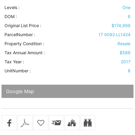
Levels
:
One
DOM :
6
Original List Price :
$174,999
ParcelNumber :
17 0092 LL1424
Property Condition
:
Resale
Tax Annual Amount :
$589
Tax Year :
2017
UnitNumber :
8
Google Map