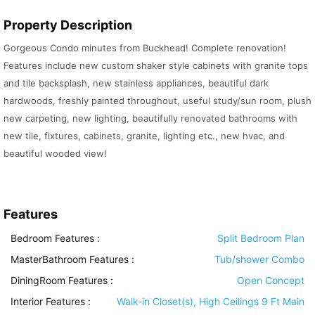
Property Description
Gorgeous Condo minutes from Buckhead! Complete renovation!
Features include new custom shaker style cabinets with granite tops
and tile backsplash, new stainless appliances, beautiful dark
hardwoods, freshly painted throughout, useful study/sun room, plush
new carpeting, new lighting, beautifully renovated bathrooms with
new tile, fixtures, cabinets, granite, lighting etc., new hvac, and
beautiful wooded view!
Features
Bedroom Features
:
Split Bedroom Plan
MasterBathroom Features
:
Tub/shower Combo
DiningRoom Features
:
Open Concept
Interior Features
:
Walk-in Closet(s), High Ceilings 9 Ft Main