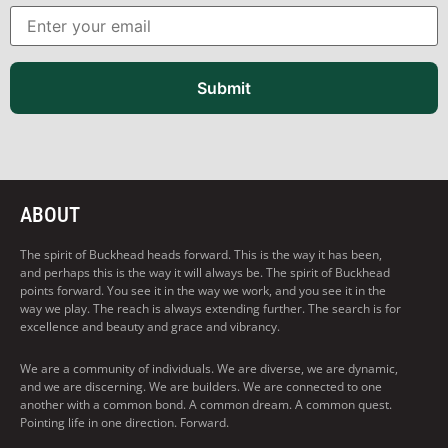
Submit
ABOUT
The spirit of Buckhead heads forward. This is the way it has been,
and perhaps this is the way it will always be. The spirit of Buckhead
points forward. You see it in the way we work, and you see it in the
way we play. The reach is always extending further. The search is for
excellence and beauty and grace and vibrancy.
We are a community of individuals. We are diverse, we are dynamic,
and we are discerning. We are builders. We are connected to one
another with a common bond. A common dream. A common quest.
Pointing life in one direction. Forward.