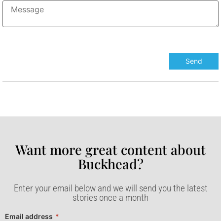
Want more great content about
Buckhead?​
Enter your email below and we will send you the latest
stories once a month
Email address
*