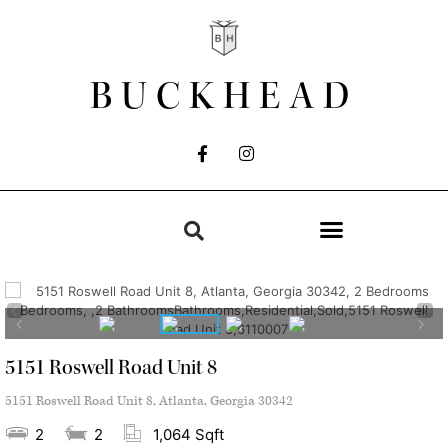
BUCKHEAD
5151 Roswell Road Unit 8
5151 Roswell Road Unit 8, Atlanta, Georgia 30342
2
2
1,064 Sqft