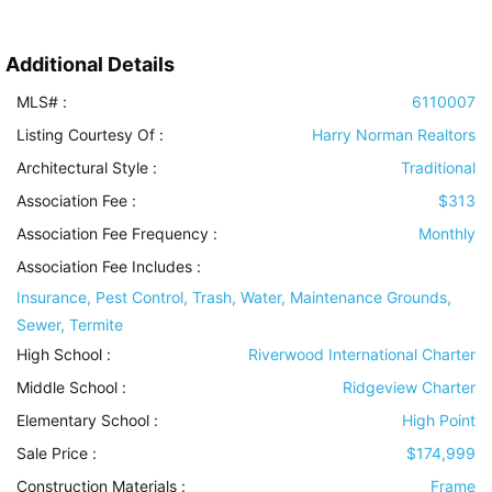
Additional Details
MLS# :
6110007
Listing Courtesy Of :
Harry Norman Realtors
Architectural Style
:
Traditional
Association Fee :
$313
Association Fee Frequency :
Monthly
Association Fee Includes
:
Insurance, Pest Control, Trash, Water, Maintenance Grounds,
Sewer, Termite
High School :
Riverwood International Charter
Middle School :
Ridgeview Charter
Elementary School :
High Point
Sale Price :
$174,999
Construction Materials
:
Frame