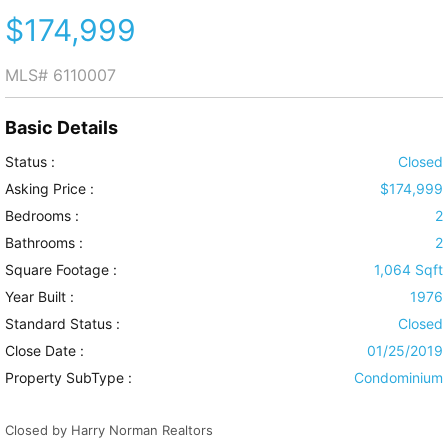
$174,999
MLS#
6110007
Basic Details
Status :
Closed
Asking Price :
$174,999
Bedrooms :
2
Bathrooms :
2
Square Footage :
1,064 Sqft
Year Built :
1976
Standard Status :
Closed
Close Date :
01/25/2019
Property SubType :
Condominium
Closed by Harry Norman Realtors