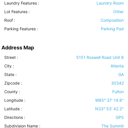
Laundry Features
:
Laundry Room
Lot Features
:
Other
Roof
:
Composition
Parking Features
:
Parking Pad
Address Map
Street :
5151 Roswell Road Unit 8
City :
Atlanta
State :
GA
Zipcode :
30342
County :
Fulton
Longitude :
W85° 37' 14.8''
Latitude :
N33° 53' 42.3''
Directions :
GPS
Subdivision Name :
The Summit