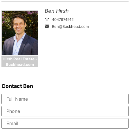
Ben Hirsh
4047974912
Ben@Buckhead.com
Hirsh Real Estate -
Buckhead.com
Contact
Ben