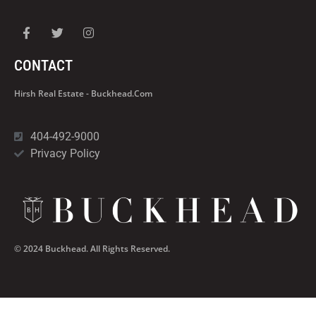
CONTACT
Hirsh Real Estate - Buckhead.com
404-492-9000
Privacy Policy
© 2024 Buckhead. All Rights Reserved.