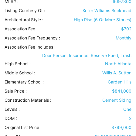
MLS# :
6097300
Listing Courtesy Of :
Keller Williams Buckhead
Architectural Style
:
High Rise (6 Or More Stories)
Association Fee :
$702
Association Fee Frequency :
Monthly
Association Fee Includes
:
Door Person, Insurance, Reserve Fund, Trash
High School :
North Atlanta
Middle School :
Willis A. Sutton
Elementary School :
Garden Hills
Sale Price :
$841,000
Construction Materials
:
Cement Siding
Levels
:
One
DOM :
2
Original List Price :
$799,000