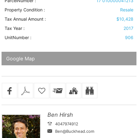
ParcelNumber :
17 010000041213
Property Condition
:
Resale
Tax Annual Amount :
$10,428
Tax Year :
2017
UnitNumber :
906
Google Map
Ben Hirsh
4047974912
Ben@Buckhead.com