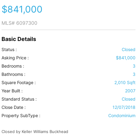
$841,000
MLS#
6097300
Basic Details
Status :
Closed
Asking Price :
$841,000
Bedrooms :
3
Bathrooms :
3
Square Footage :
2,010 Sqft
Year Built :
2007
Standard Status :
Closed
Close Date :
12/07/2018
Property SubType :
Condominium
Closed by Keller Williams Buckhead