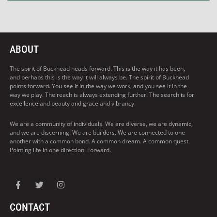
ABOUT
The spirit of Buckhead heads forward. This is the way it has been,
and perhaps this is the way it will always be. The spirit of Buckhead
points forward. You see it in the way we work, and you see it in the
way we play. The reach is always extending further. The search is for
excellence and beauty and grace and vibrancy.
We are a community of individuals. We are diverse, we are dynamic,
and we are discerning. We are builders. We are connected to one
another with a common bond. A common dream. A common quest.
Pointing life in one direction. Forward.
CONTACT