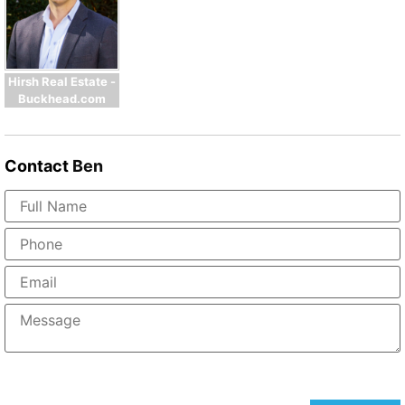
Hirsh Real Estate -
Buckhead.com
Contact
Ben