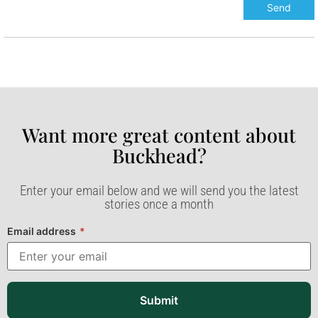
Want more great content about
Buckhead?​
Enter your email below and we will send you the latest
stories once a month
Email address
*
Submit