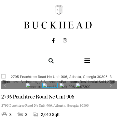
BUCKHEAD
2795 Peachtree Road Ne Unit 906
2795 Peachtree Road Ne Unit 906, Atlanta, Georgia 30305
3
3
2,010 Sqft