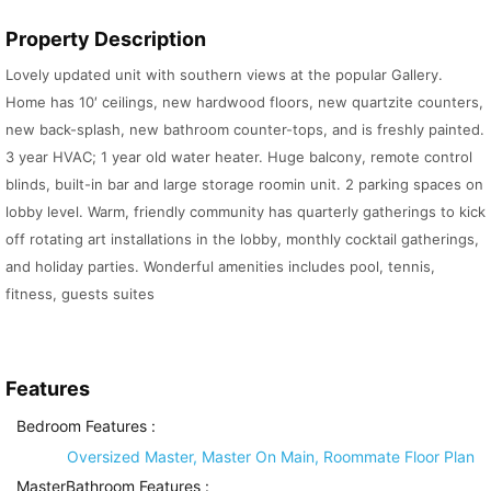
Property Description
Lovely updated unit with southern views at the popular Gallery.
Home has 10′ ceilings, new hardwood floors, new quartzite counters,
new back-splash, new bathroom counter-tops, and is freshly painted.
3 year HVAC; 1 year old water heater. Huge balcony, remote control
blinds, built-in bar and large storage roomin unit. 2 parking spaces on
lobby level. Warm, friendly community has quarterly gatherings to kick
off rotating art installations in the lobby, monthly cocktail gatherings,
and holiday parties. Wonderful amenities includes pool, tennis,
fitness, guests suites
Features
Bedroom Features
:
Oversized Master, Master On Main, Roommate Floor Plan
MasterBathroom Features
: