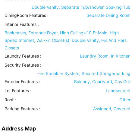
Double Vanity, Separate Tub/shower, Soaking Tub
DiningRoom Features
:
Separate Dining Room
Interior Features
:
Bookcases, Entrance Foyer, High Ceilings 10 Ft Main, High
Speed Internet, Walk-in Closet(s), Double Vanity, His And Hers
Closets
Laundry Features
:
Laundry Room, In Kitchen
Security Features
:
Fire Sprinkler System, Secured Garage/parking
Exterior Features
:
Balcony, Courtyard, Gas Grill
Lot Features
:
Landscaped
Roof
:
Other
Parking Features
:
Assigned, Covered
Address Map