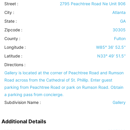
Street :
2795 Peachtree Road Ne Unit 906
City :
Atlanta
State :
GA
Zipcode :
30305
County :
Fulton
Longitude :
W85° 36' 52.5''
Latitude :
N33° 49' 51.5''
Directions :
Gallery is located at the corner of Peachtree Road and Rumson
Road across from the Cathedral of St. Phillip. Enter guest
parking from Peachtree Road or park on Rumson Road. Obtain
a parking pass from concierge.
Subdivision Name :
Gallery
Additional Details