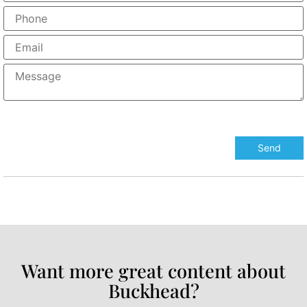
Want more great content about
Buckhead?​