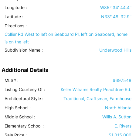
Longitude :
W85° 34' 44.4''
Latitude :
N33° 48' 32.9''
Directions :
Collier Rd West to left on Seaboard Pl, left on Seaboard, home
is on the left
Subdivision Name :
Underwood Hills
Additional Details
MLS# :
6697548
Listing Courtesy Of :
Keller Williams Realty Peachtree Rd.
Architectural Style
:
Traditional, Craftsman, Farmhouse
High School :
North Atlanta
Middle School :
Willis A. Sutton
Elementary School :
E. Rivers
Sale Price :
$1,015,000