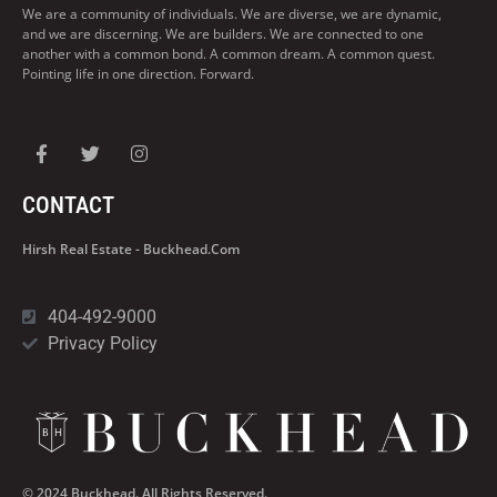
We are a community of individuals. We are diverse, we are dynamic,
and we are discerning. We are builders. We are connected to one
another with a common bond. A common dream. A common quest.
Pointing life in one direction. Forward.
CONTACT
Hirsh Real Estate - Buckhead.com
404-492-9000
Privacy Policy
© 2024 Buckhead. All Rights Reserved.