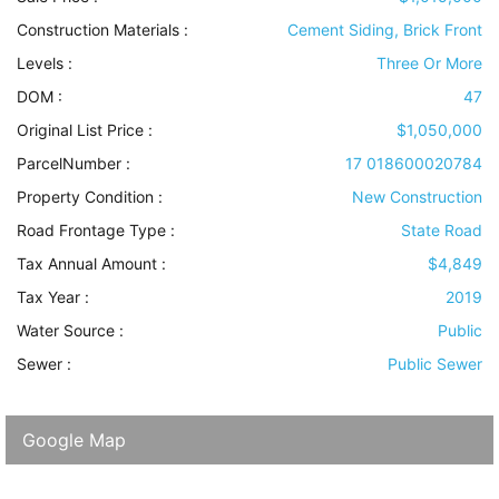
Construction Materials
:
Cement Siding, Brick Front
Levels
:
Three Or More
DOM :
47
Original List Price :
$1,050,000
ParcelNumber :
17 018600020784
Property Condition
:
New Construction
Road Frontage Type
:
State Road
Tax Annual Amount :
$4,849
Tax Year :
2019
Water Source
:
Public
Sewer
:
Public Sewer
Google Map