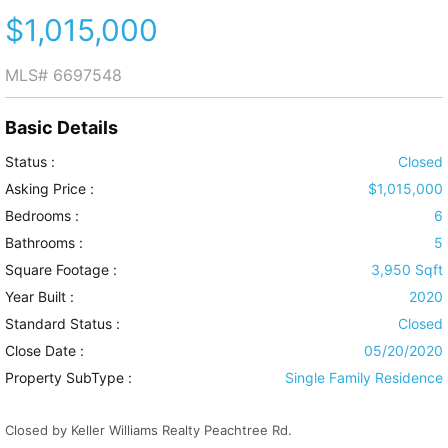
$1,015,000
MLS#
6697548
Basic Details
Status :
Closed
Asking Price :
$1,015,000
Bedrooms :
6
Bathrooms :
5
Square Footage :
3,950 Sqft
Year Built :
2020
Standard Status :
Closed
Close Date :
05/20/2020
Property SubType :
Single Family Residence
Closed by Keller Williams Realty Peachtree Rd.