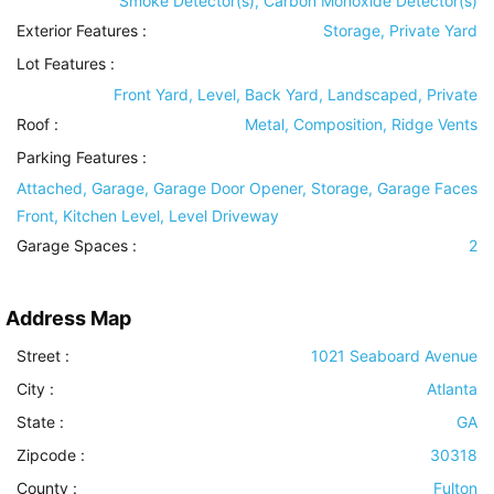
Smoke Detector(s), Carbon Monoxide Detector(s)
Exterior Features
:
Storage, Private Yard
Lot Features
:
Front Yard, Level, Back Yard, Landscaped, Private
Roof
:
Metal, Composition, Ridge Vents
Parking Features
:
Attached, Garage, Garage Door Opener, Storage, Garage Faces
Front, Kitchen Level, Level Driveway
Garage Spaces :
2
Address Map
Street :
1021 Seaboard Avenue
City :
Atlanta
State :
GA
Zipcode :
30318
County :
Fulton