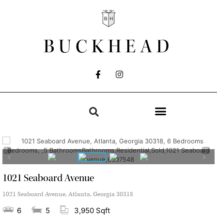
BUCKHEAD
1021 Seaboard Avenue
1021 Seaboard Avenue, Atlanta, Georgia 30318
6
5
3,950 Sqft