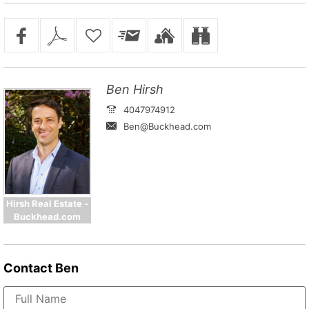
Ben Hirsh
4047974912
Ben@Buckhead.com
Hirsh Real Estate -
Buckhead.com
Contact
Ben