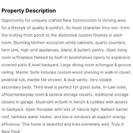
Property Description
Opportunity for uniquely crafted New Construction in thriving area
for a lifestyle of quality & comfort. So much character thru-out- from
the inviting front porch to the distinctive custom finishes in each
room. Stunning kitchen w/custom white cabinets, quartz counters,
farm sink, high-end appliances, island, & butler’s pantry. Open living
room w/fireplace flanked by built-in bookshelves opens to expansive
covered patio & level backyard. Large dining room w/tongue & groove
ceiling. Master Suite includes custom wood shelving in walk-in closet,
pedestal tub, marble tile shower, & dual vanity. Very sizable
secondary beds. Third level is perfect for guest suite, In-Law suite,
office/media/play room & several storage closets. Additional storage
closets in garage. Mudroom w/built-in bench & cubbies with access
to backyard. Open floorplan with lots of natural light. Radiant barrier
roof, tankless water heater, and low-e windows all support energy
efficiency. This home is beautiful and lives extremely well, Truly A
Rare Find!