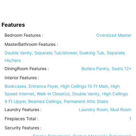
Features
Bedroom Features
:
Oversized Master
MasterBathroom Features
:
Double Vanity, Separate Tub/shower, Soaking Tub, Separate
His/hers
DiningRoom Features
:
Butlers Pantry, Seats 12+
Interior Features
:
Bookcases, Entrance Foyer, High Ceilings 10 Ft Main, High
Speed Internet, Walk-in Closet(s), Double Vanity, High Ceilings
9 Ft Upper, Beamed Ceilings, Permanent Attic Stairs
Laundry Features
:
Laundry Room, Mud Room
Fireplaces Total :
1
Security Features
: