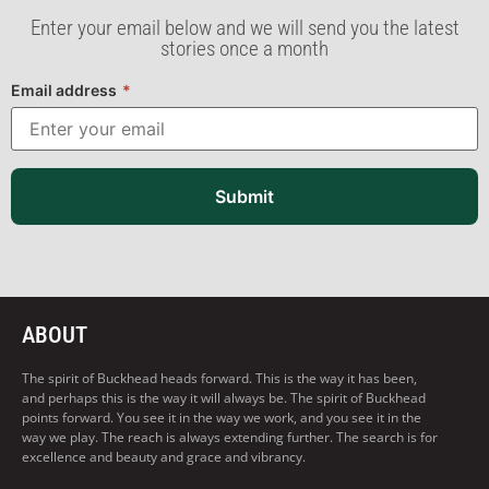
Enter your email below and we will send you the latest
stories once a month
Email address
*
Submit
ABOUT
The spirit of Buckhead heads forward. This is the way it has been,
and perhaps this is the way it will always be. The spirit of Buckhead
points forward. You see it in the way we work, and you see it in the
way we play. The reach is always extending further. The search is for
excellence and beauty and grace and vibrancy.