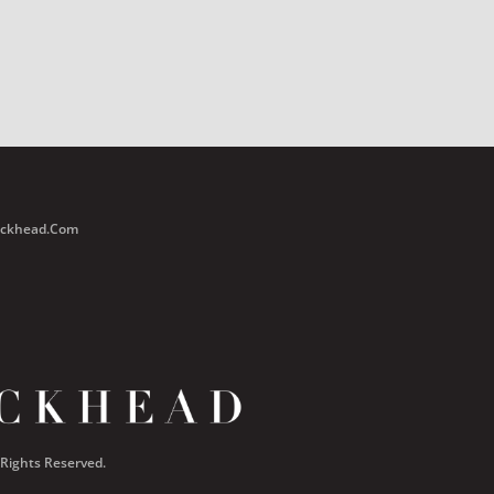
Buckhead.com
 Rights Reserved.