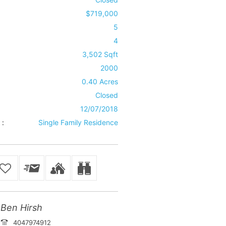
$719,000
5
4
3,502 Sqft
2000
0.40 Acres
Closed
12/07/2018
 :
Single Family Residence
Ben Hirsh
4047974912