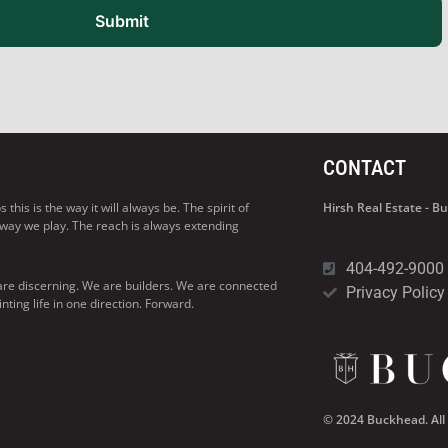
Submit
CONTACT
his is the way it will always be. The spirit of
Hirsh Real Estate - 
 way we play. The reach is always extending
404-492-9000
are discerning. We are builders. We are connected
Privacy Policy
ng life in one direction. Forward.
© 2024 Buckhead. All