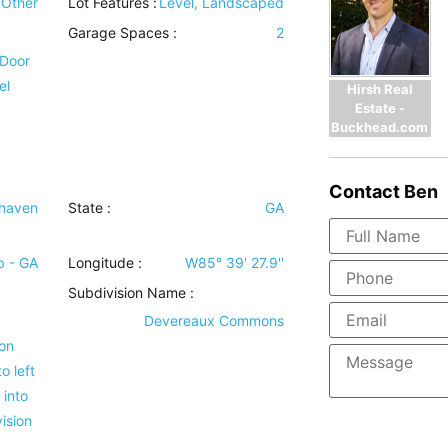
Other
Lot Features
:
Level, Landscaped
Garage Spaces :
2
 Door
el
Hirsh Real
Estate -
Buckhead.com
Contact
Ben
haven
State :
GA
b - GA
Longitude :
W85° 39' 27.9''
Subdivision Name :
Devereaux Commons
 on
o left
 into
ision