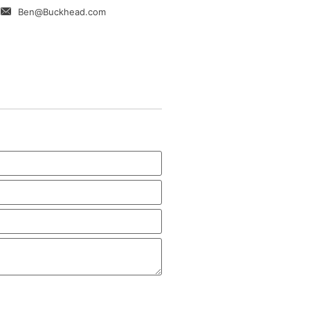
Ben@Buckhead.com