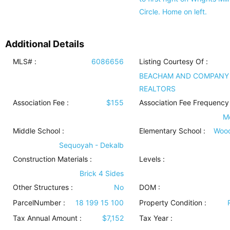
Circle. Home on left.
Additional Details
MLS# :
6086656
Listing Courtesy Of :
BEACHAM AND COMPANY
REALTORS
Association Fee :
$155
Association Fee Frequency 
M
Middle School :
Elementary School :
Woo
Sequoyah - Dekalb
Construction Materials
:
Levels
:
Brick 4 Sides
Other Structures
:
No
DOM :
ParcelNumber :
18 199 15 100
Property Condition
:
Tax Annual Amount :
$7,152
Tax Year :