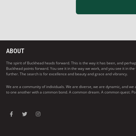
ABOUT
The spirit of Buckhead heads forward. This is the way it has been, and perhaps t
Buckhead points forward. You see it in the way we work, and you see it in the
further. The search is for excellence and beauty and grace and vibrancy.
We are a community of individuals. We are diverse, we are dynamic, and we 
to one another with a common bond. A common dream. A common quest. Pointi