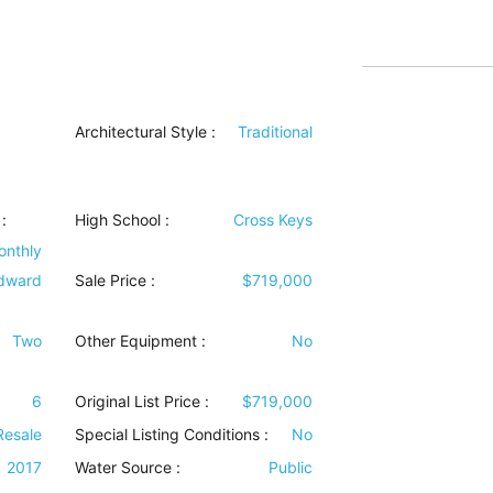
Architectural Style
:
Traditional
:
High School :
Cross Keys
onthly
dward
Sale Price :
$719,000
Two
Other Equipment
:
No
6
Original List Price :
$719,000
Resale
Special Listing Conditions
:
No
2017
Water Source
:
Public