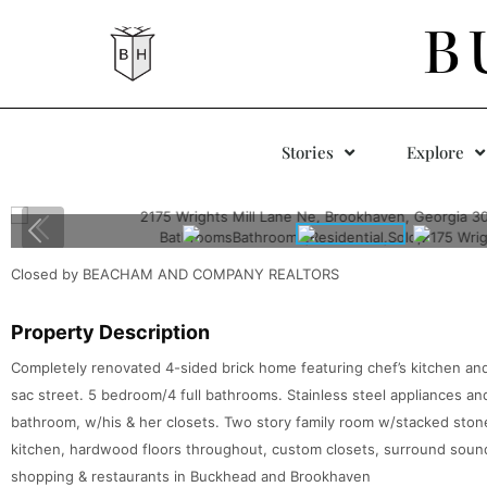
B
Stories
Explore
Closed by BEACHAM AND COMPANY REALTORS
Property Description
Completely renovated 4-sided brick home featuring chef’s kitchen and
sac street. 5 bedroom/4 full bathrooms. Stainless steel appliances a
bathroom, w/his & her closets. Two story family room w/stacked stone 
kitchen, hardwood floors throughout, custom closets, surround soun
shopping & restaurants in Buckhead and Brookhaven