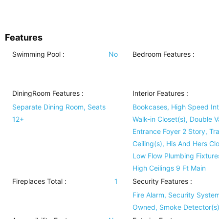
Features
Swimming Pool
:
No
Bedroom Features
:
DiningRoom Features
:
Interior Features
:
Separate Dining Room, Seats
Bookcases, High Speed Int
12+
Walk-in Closet(s), Double V
Entrance Foyer 2 Story, Tr
Ceiling(s), His And Hers Clo
Low Flow Plumbing Fixture
High Ceilings 9 Ft Main
Fireplaces Total :
1
Security Features
:
Fire Alarm, Security Syste
Owned, Smoke Detector(s