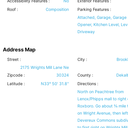
Accessibility Features
:
No
Exterior Features
:
Roof
:
Composition
Parking Features
:
Attached, Garage, Garage
Opener, Kitchen Level, Lev
Driveway
Address Map
Street :
City :
Brook
2175 Wrights Mill Lane Ne
Zipcode :
30324
County :
Dekal
Latitude :
N33° 50' 31.8''
Directions :
North on Peachtree from
Lenox/Phipps mall to right
Roxboro. Go about ¾ mile t
on Wright Avenue, then left
Devereux Commons subdiv
to first right on Wrights Mill