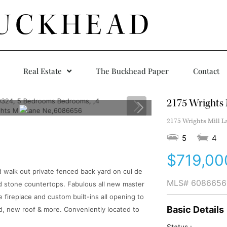
UCKHEAD
Real Estate
The Buckhead Paper
Contact
2175 Wrights 
2175 Wrights Mill L
5
4
$719,00
 walk out private fenced back yard on cul de
MLS#
6086656
nd stone countertops. Fabulous all new master
fireplace and custom built-ins all opening to
Basic Details
d, new roof & more. Conveniently located to
Status :