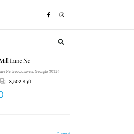
Mill Lane Ne
ane Ne, Brookhaven, Georgia 30324
3,502 Sqft
0
Closed