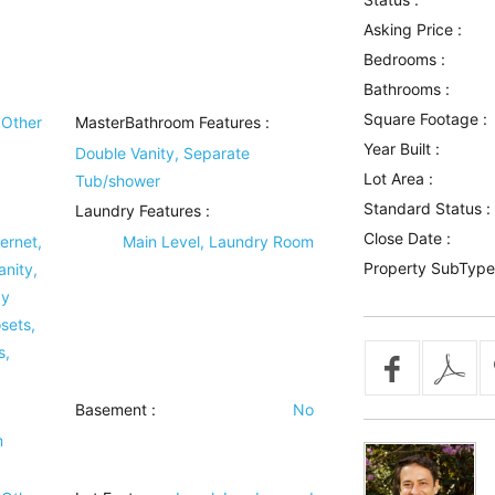
Asking Price :
Bedrooms :
Bathrooms :
Square Footage :
Other
MasterBathroom Features
:
Year Built :
Double Vanity, Separate
Lot Area :
Tub/shower
Standard Status :
Laundry Features
:
Close Date :
ernet,
Main Level, Laundry Room
Property SubType
anity,
ay
sets,
s,
Basement
:
No
m
)