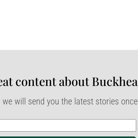
at content about Buckhea
 we will send you the latest stories onc