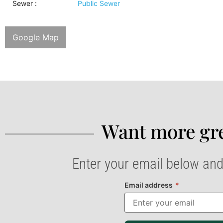
Sewer
:
Public Sewer
Google Map
Want more gre
Enter your email below and
Email address
*