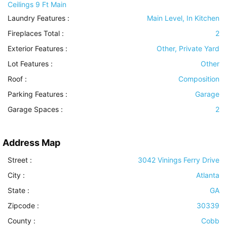
Ceilings 9 Ft Main
Laundry Features
:
Main Level, In Kitchen
Fireplaces Total :
2
Exterior Features
:
Other, Private Yard
Lot Features
:
Other
Roof
:
Composition
Parking Features
:
Garage
Garage Spaces :
2
Address Map
Street :
3042 Vinings Ferry Drive
City :
Atlanta
State :
GA
Zipcode :
30339
County :
Cobb