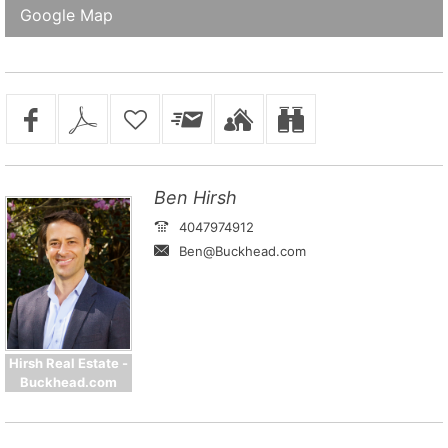
Google Map
Ben Hirsh
4047974912
Ben@Buckhead.com
Hirsh Real Estate -
Buckhead.com