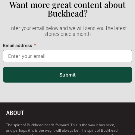
Want more great content about
Buckhead?​
Enter your email below and we will send you the latest
stories once a month
Email address
*
Submit
ABOUT
The spirit of Buckhead heads forward. This is the way it has been,
and perhaps this is the way it will always be. The spirit of Buckhead