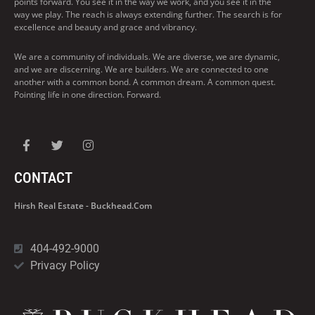
points forward. You see it in the way we work, and you see it in the
way we play. The reach is always extending further. The search is for
excellence and beauty and grace and vibrancy.
We are a community of individuals. We are diverse, we are dynamic,
and we are discerning. We are builders. We are connected to one
another with a common bond. A common dream. A common quest.
Pointing life in one direction. Forward.
CONTACT
Hirsh Real Estate - Buckhead.com
404-492-9000
Privacy Policy