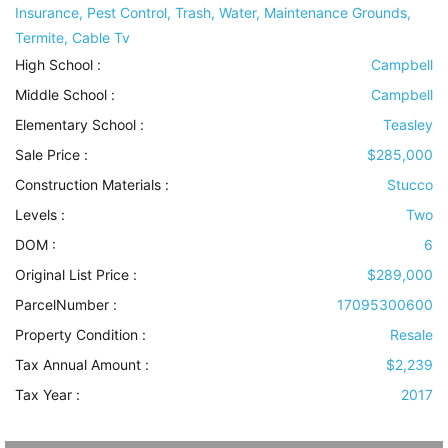
Insurance, Pest Control, Trash, Water, Maintenance Grounds,
Termite, Cable Tv
High School :
Campbell
Middle School :
Campbell
Elementary School :
Teasley
Sale Price :
$285,000
Construction Materials
:
Stucco
Levels
:
Two
DOM :
6
Original List Price :
$289,000
ParcelNumber :
17095300600
Property Condition
:
Resale
Tax Annual Amount :
$2,239
Tax Year :
2017