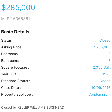
$285,000
MLS#
6065361
Basic Details
Status :
Closed
Asking Price :
$285,000
Bedrooms :
3
Bathrooms :
3
Square Footage :
2,056 Sqft
Year Built :
1976
Standard Status :
Closed
Close Date :
10/09/2018
Property SubType :
Condominium
Closed by KELLER WILLIAMS BUCKHEAD