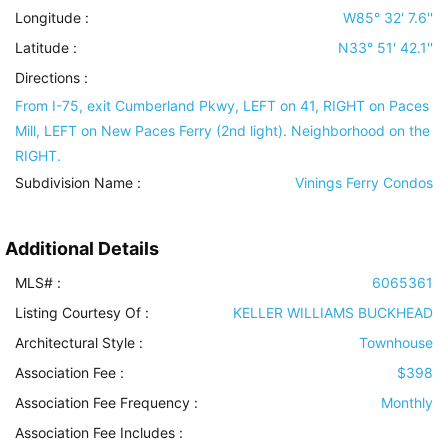
Longitude :
W85° 32' 7.6''
Latitude :
N33° 51' 42.1''
Directions :
From I-75, exit Cumberland Pkwy, LEFT on 41, RIGHT on Paces
Mill, LEFT on New Paces Ferry (2nd light). Neighborhood on the
RIGHT.
Subdivision Name :
Vinings Ferry Condos
Additional Details
MLS# :
6065361
Listing Courtesy Of :
KELLER WILLIAMS BUCKHEAD
Architectural Style
:
Townhouse
Association Fee :
$398
Association Fee Frequency :
Monthly
Association Fee Includes
: