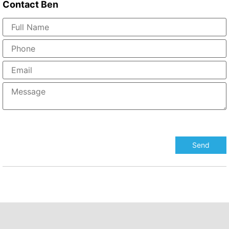
Contact
Ben