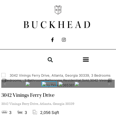
BUCKHEAD
3042 Vinings Ferry Drive
3042 Vinings Ferry Drive, Atlanta, Georgia 30339
3
3
2,056 Sqft