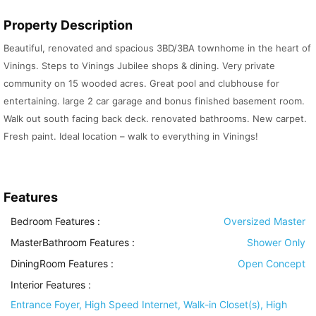
Property Description
Beautiful, renovated and spacious 3BD/3BA townhome in the heart of
Vinings. Steps to Vinings Jubilee shops & dining. Very private
community on 15 wooded acres. Great pool and clubhouse for
entertaining. large 2 car garage and bonus finished basement room.
Walk out south facing back deck. renovated bathrooms. New carpet.
Fresh paint. Ideal location – walk to everything in Vinings!
Features
Bedroom Features
:
Oversized Master
MasterBathroom Features
:
Shower Only
DiningRoom Features
:
Open Concept
Interior Features
:
Entrance Foyer, High Speed Internet, Walk-in Closet(s), High