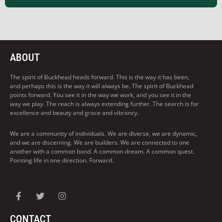
ABOUT
The spirit of Buckhead heads forward. This is the way it has been,
and perhaps this is the way it will always be. The spirit of Buckhead
points forward. You see it in the way we work, and you see it in the
way we play. The reach is always extending further. The search is for
excellence and beauty and grace and vibrancy.
We are a community of individuals. We are diverse, we are dynamic,
and we are discerning. We are builders. We are connected to one
another with a common bond. A common dream. A common quest.
Pointing life in one direction. Forward.
CONTACT