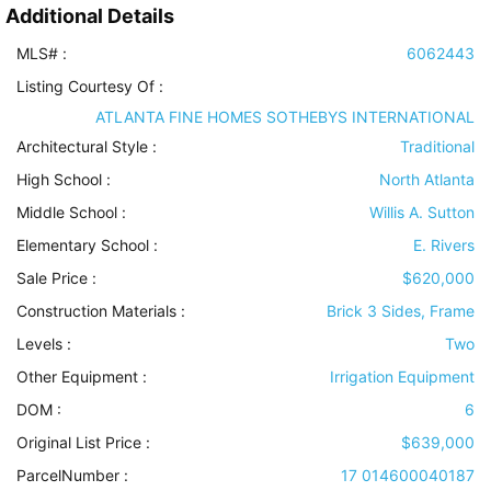
Additional Details
MLS# :
6062443
Listing Courtesy Of :
ATLANTA FINE HOMES SOTHEBYS INTERNATIONAL
Architectural Style
:
Traditional
High School :
North Atlanta
Middle School :
Willis A. Sutton
Elementary School :
E. Rivers
Sale Price :
$620,000
Construction Materials
:
Brick 3 Sides, Frame
Levels
:
Two
Other Equipment
:
Irrigation Equipment
DOM :
6
Original List Price :
$639,000
ParcelNumber :
17 014600040187