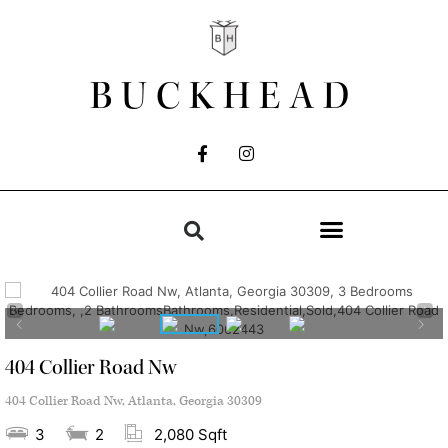
BUCKHEAD
404 Collier Road Nw
404 Collier Road Nw, Atlanta, Georgia 30309
3
2
2,080 Sqft