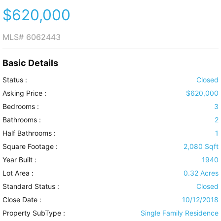
$620,000
MLS#
6062443
Basic Details
Status :
Closed
Asking Price :
$620,000
Bedrooms :
3
Bathrooms :
2
Half Bathrooms :
1
Square Footage :
2,080 Sqft
Year Built :
1940
Lot Area :
0.32 Acres
Standard Status :
Closed
Close Date :
10/12/2018
Property SubType :
Single Family Residence