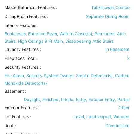
MasterBathroom Features
:
Tub/shower Combo
DiningRoom Features
:
Separate Dining Room
Interior Features
:
Bookcases, Entrance Foyer, Walk-in Closet(s), Permanent Attic
Stairs, High Ceilings 9 Ft Main, Disappearing Attic Stairs
Laundry Features
:
In Basement
Fireplaces Total :
2
Security Features
:
Fire Alarm, Security System Owned, Smoke Detector(s), Carbon
Monoxide Detector(s)
Basement
:
Daylight, Finished, Interior Entry, Exterior Entry, Partial
Exterior Features
:
Other
Lot Features
:
Level, Landscaped, Wooded
Roof
:
Composition