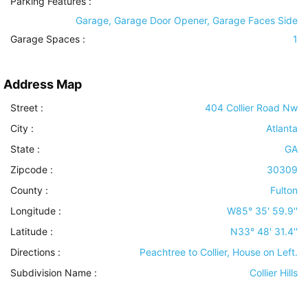
Parking Features
:
Garage, Garage Door Opener, Garage Faces Side
Garage Spaces :
1
Address Map
Street :
404 Collier Road Nw
City :
Atlanta
State :
GA
Zipcode :
30309
County :
Fulton
Longitude :
W85° 35' 59.9''
Latitude :
N33° 48' 31.4''
Directions :
Peachtree to Collier, House on Left.
Subdivision Name :
Collier Hills