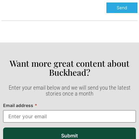
Want more great content about
Buckhead?​
Enter your email below and we will send you the latest
stories once a month
Email address
*
Submit