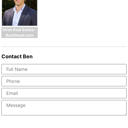
Hirsh Real Estate -
Buckhead.com
Contact
Ben