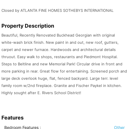
Closed by ATLANTA FINE HOMES SOTHEBYS INTERNATIONAL
Property Description
Beautiful, Recently Renovated Buckhead Georgian with original
white-wash brick finish. New paint in and out, new roof, gutters,
carpet and newer furnace. Hardwoods and architectural details
thruout. Easy walk to shops, restaurants and Piedmont Hospital.
Steps to Beltline and new Memorial Park! Circular drive in front and
more parking in rear. Great flow for entertaining. Screened porch and
large deck overlook huge, flat, fenced backyard. Large terr. level
family room w/2nd fireplace. Granite and Fischer Paykel in kitchen.
Highly sought after E. Rivers School District!
Features
Bedroom Features
:
Other