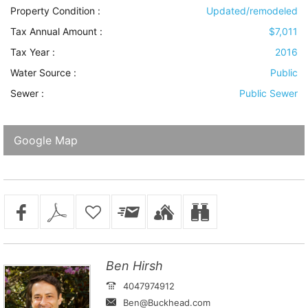
Property Condition
:
Updated/remodeled
Tax Annual Amount :
$7,011
Tax Year :
2016
Water Source
:
Public
Sewer
:
Public Sewer
Google Map
Ben Hirsh
4047974912
Ben@Buckhead.com