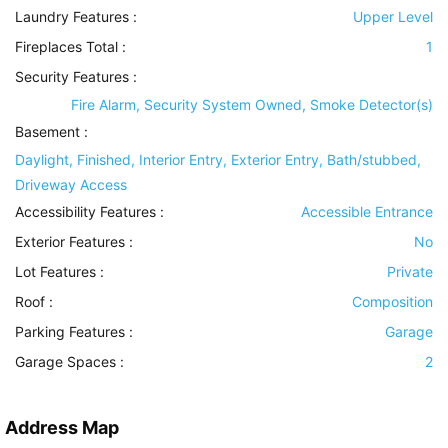
Laundry Features
:
Upper Level
Fireplaces Total :
1
Security Features
:
Fire Alarm, Security System Owned, Smoke Detector(s)
Basement
:
Daylight, Finished, Interior Entry, Exterior Entry, Bath/stubbed,
Driveway Access
Accessibility Features
:
Accessible Entrance
Exterior Features
:
No
Lot Features
:
Private
Roof
:
Composition
Parking Features
:
Garage
Garage Spaces :
2
Address Map