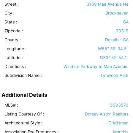
Street :
3159 Mae Avenue Ne
City :
Brookhaven
State :
GA
Zipcode :
30319
County :
Dekalb - GA
Longitude :
W85° 39' 34.5''
Latitude :
N33° 52' 54.1''
Directions :
Windsor Parkway to Mae Avenue.
Subdivision Name :
Lynwood Park
Additional Details
MLS# :
5993573
Listing Courtesy Of :
Dorsey Alston Realtors
Architectural Style
:
Craftsman
Association Fee Frequency :
Monthly