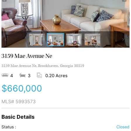
3159 Mae Avenue Ne
3159 Mae Avenue Ne, Brookhaven, Georgia 30319
4
3
0.20 Acres
$660,000
MLS#
5993573
Basic Details
Status :
Closed