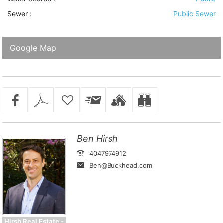
Sewer
:
Public Sewer
Google Map
Ben Hirsh
4047974912
Ben@Buckhead.com
Hirsh Real Estate -