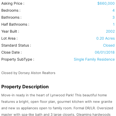
Asking Price :
$660,000
Bedrooms :
4
Bathrooms :
3
Half Bathrooms :
1
Year Built :
2002
Lot Area :
0.20 Acres
Standard Status :
Closed
Close Date :
06/01/2018
Property SubType :
Single Family Residence
Closed by Dorsey Alston Realtors
Property Description
Move-in ready in the heart of Lynwood Park! This beautiful home
features a bright, open floor plan, gourmet kitchen with new granite
and new ss appliances open to family room. Formal DR/LR. Oversized
master with spa-like bath and 3 large closets. Gleaming hardwoods