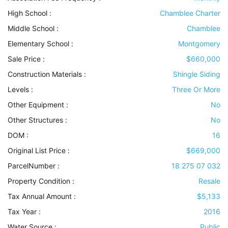
High School :
Chamblee Charter
Middle School :
Chamblee
Elementary School :
Montgomery
Sale Price :
$660,000
Construction Materials
:
Shingle Siding
Levels
:
Three Or More
Other Equipment
:
No
Other Structures
:
No
DOM :
16
Original List Price :
$669,000
ParcelNumber :
18 275 07 032
Property Condition
:
Resale
Tax Annual Amount :
$5,133
Tax Year :
2016
Water Source
:
Public