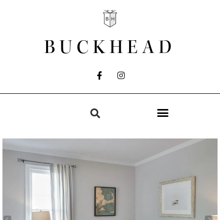
BUCKHEAD