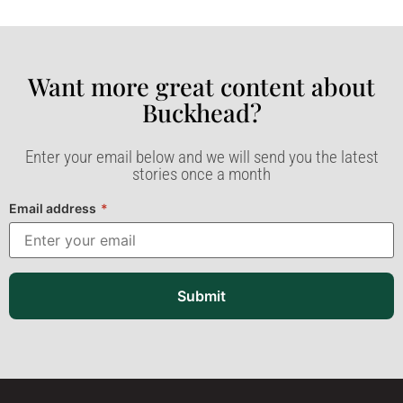
Want more great content about
Buckhead?​
Enter your email below and we will send you the latest
stories once a month
Email address
*
Submit