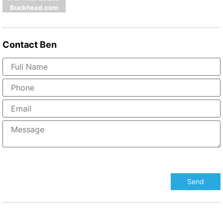
Buckhead.com
Contact
Ben