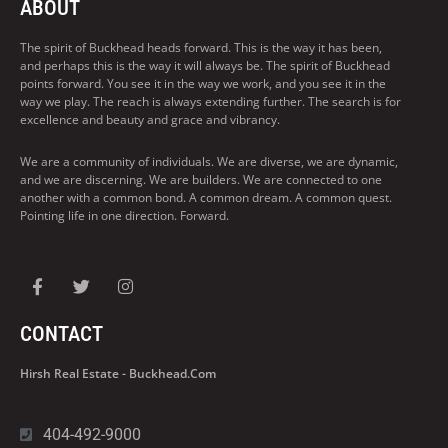
ABOUT
The spirit of Buckhead heads forward. This is the way it has been,
and perhaps this is the way it will always be. The spirit of Buckhead
points forward. You see it in the way we work, and you see it in the
way we play. The reach is always extending further. The search is for
excellence and beauty and grace and vibrancy.
We are a community of individuals. We are diverse, we are dynamic,
and we are discerning. We are builders. We are connected to one
another with a common bond. A common dream. A common quest.
Pointing life in one direction. Forward.
CONTACT
Hirsh Real Estate - Buckhead.com
404-492-9000