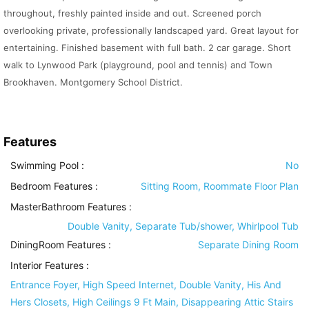
throughout, freshly painted inside and out. Screened porch
overlooking private, professionally landscaped yard. Great layout for
entertaining. Finished basement with full bath. 2 car garage. Short
walk to Lynwood Park (playground, pool and tennis) and Town
Brookhaven. Montgomery School District.
Features
Swimming Pool
:
No
Bedroom Features
:
Sitting Room, Roommate Floor Plan
MasterBathroom Features
:
Double Vanity, Separate Tub/shower, Whirlpool Tub
DiningRoom Features
:
Separate Dining Room
Interior Features
:
Entrance Foyer, High Speed Internet, Double Vanity, His And
Hers Closets, High Ceilings 9 Ft Main, Disappearing Attic Stairs