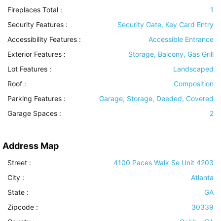
Fireplaces Total :
1
Security Features
:
Security Gate, Key Card Entry
Accessibility Features
:
Accessible Entrance
Exterior Features
:
Storage, Balcony, Gas Grill
Lot Features
:
Landscaped
Roof
:
Composition
Parking Features
:
Garage, Storage, Deeded, Covered
Garage Spaces :
2
Address Map
Street :
4100 Paces Walk Se Unit 4203
City :
Atlanta
State :
GA
Zipcode :
30339