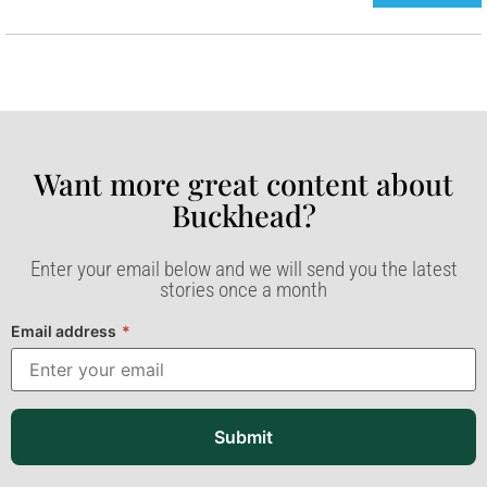
Want more great content about
Buckhead?​
Enter your email below and we will send you the latest
stories once a month
Email address
*
Submit