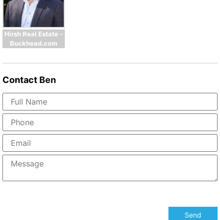
Hirsh Real Estate -
Buckhead.com
Contact
Ben