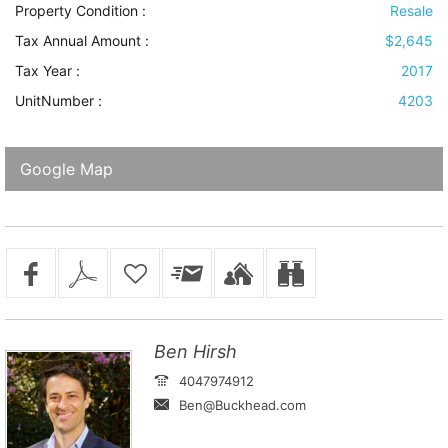
Property Condition
:
Resale
Tax Annual Amount :
$2,645
Tax Year :
2017
UnitNumber :
4203
Google Map
Ben Hirsh
4047974912
Ben@Buckhead.com