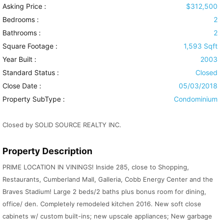
Asking Price :
$312,500
Bedrooms :
2
Bathrooms :
2
Square Footage :
1,593 Sqft
Year Built :
2003
Standard Status :
Closed
Close Date :
05/03/2018
Property SubType :
Condominium
Closed by SOLID SOURCE REALTY INC.
Property Description
PRIME LOCATION IN VININGS! Inside 285, close to Shopping,
Restaurants, Cumberland Mall, Galleria, Cobb Energy Center and the
Braves Stadium! Large 2 beds/2 baths plus bonus room for dining,
office/ den. Completely remodeled kitchen 2016. New soft close
cabinets w/ custom built-ins; new upscale appliances; New garbage