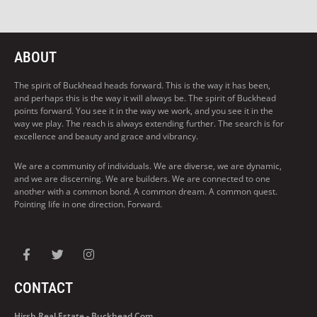
ABOUT
The spirit of Buckhead heads forward. This is the way it has been,
and perhaps this is the way it will always be. The spirit of Buckhead
points forward. You see it in the way we work, and you see it in the
way we play. The reach is always extending further. The search is for
excellence and beauty and grace and vibrancy.
We are a community of individuals. We are diverse, we are dynamic,
and we are discerning. We are builders. We are connected to one
another with a common bond. A common dream. A common quest.
Pointing life in one direction. Forward.
CONTACT
Hirsh Real Estate - Buckhead.com