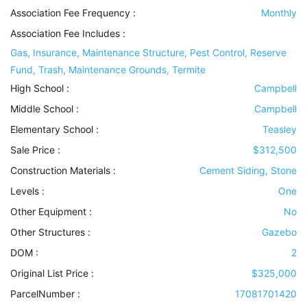
Association Fee Frequency :
Monthly
Association Fee Includes
:
Gas, Insurance, Maintenance Structure, Pest Control, Reserve
Fund, Trash, Maintenance Grounds, Termite
High School :
Campbell
Middle School :
Campbell
Elementary School :
Teasley
Sale Price :
$312,500
Construction Materials
:
Cement Siding, Stone
Levels
:
One
Other Equipment
:
No
Other Structures
:
Gazebo
DOM :
2
Original List Price :
$325,000
ParcelNumber :
17081701420