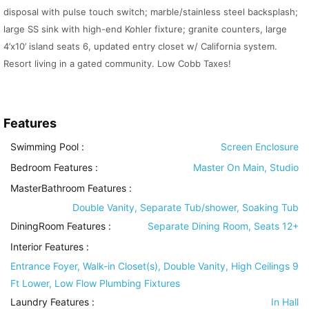
disposal with pulse touch switch; marble/stainless steel backsplash;
large SS sink with high-end Kohler fixture; granite counters, large
4’x10’ island seats 6, updated entry closet w/ California system.
Resort living in a gated community. Low Cobb Taxes!
Features
Swimming Pool
:
Screen Enclosure
Bedroom Features
:
Master On Main, Studio
MasterBathroom Features
:
Double Vanity, Separate Tub/shower, Soaking Tub
DiningRoom Features
:
Separate Dining Room, Seats 12+
Interior Features
:
Entrance Foyer, Walk-in Closet(s), Double Vanity, High Ceilings 9
Ft Lower, Low Flow Plumbing Fixtures
Laundry Features
:
In Hall