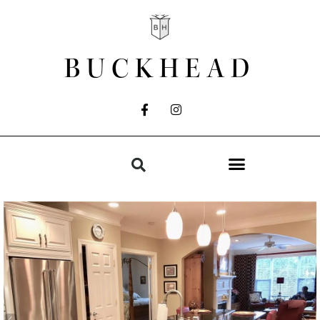
BUCKHEAD