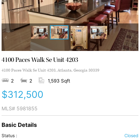
4100 Paces Walk Se Unit 4203
4100 Paces Walk Se Unit 4203, Atlanta, Georgia 30339
2
2
1,593 Sqft
$312,500
MLS#
5981855
Basic Details
Status :
Closed