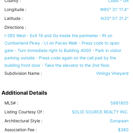
County :
Cobb - GA
Longitude :
W85° 31' 11.4''
Latitude :
N33° 51' 21.2''
Directions :
I-285 West - Exit 18 and Go inside the perimeter - Rt on
Cumberland Pkwy - Lt on Paces Walk - Press code to open
gate - Turn immediate right to Building 4000 - Park in visitor
parking outside - Press code again on the call pad by the
building front door - Take the elevator to the 2nd floor.
Subdivision Name :
Vinings Vineyard
Additional Details
MLS# :
5981855
Listing Courtesy Of :
SOLID SOURCE REALTY INC.
Architectural Style
:
European
Association Fee :
$380