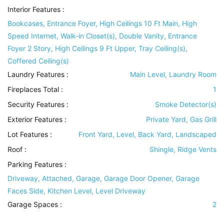
Interior Features
:
Bookcases, Entrance Foyer, High Ceilings 10 Ft Main, High
Speed Internet, Walk-in Closet(s), Double Vanity, Entrance
Foyer 2 Story, High Ceilings 9 Ft Upper, Tray Ceiling(s),
Coffered Ceiling(s)
Laundry Features
:
Main Level, Laundry Room
Fireplaces Total :
1
Security Features
:
Smoke Detector(s)
Exterior Features
:
Private Yard, Gas Grill
Lot Features
:
Front Yard, Level, Back Yard, Landscaped
Roof
:
Shingle, Ridge Vents
Parking Features
:
Driveway, Attached, Garage, Garage Door Opener, Garage
Faces Side, Kitchen Level, Level Driveway
Garage Spaces :
2