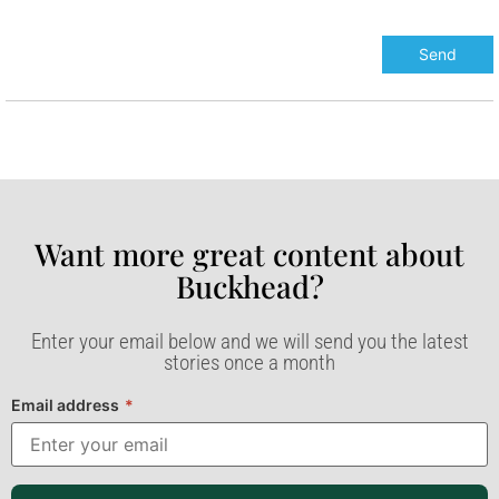
Want more great content about
Buckhead?​
Enter your email below and we will send you the latest
stories once a month
Email address
*