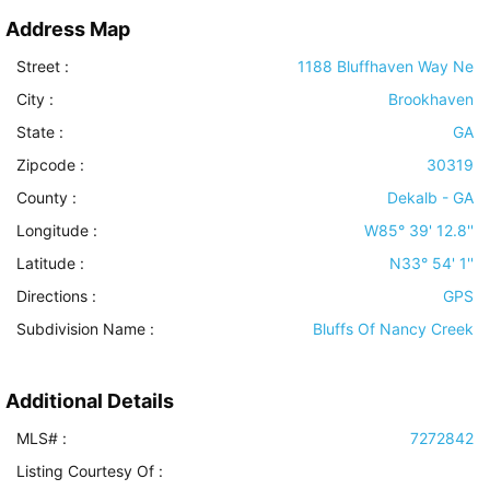
Address Map
Street :
1188 Bluffhaven Way Ne
City :
Brookhaven
State :
GA
Zipcode :
30319
County :
Dekalb - GA
Longitude :
W85° 39' 12.8''
Latitude :
N33° 54' 1''
Directions :
GPS
Subdivision Name :
Bluffs Of Nancy Creek
Additional Details
MLS# :
7272842
Listing Courtesy Of :