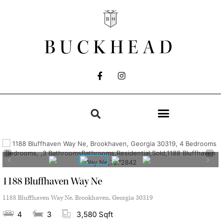
BUCKHEAD
1188 Bluffhaven Way Ne
1188 Bluffhaven Way Ne, Brookhaven, Georgia 30319
4
3
3,580 Sqft