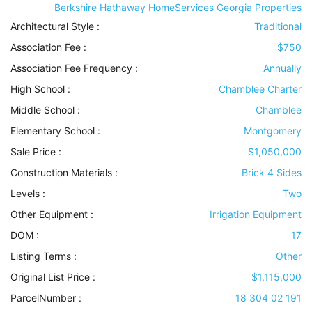
Berkshire Hathaway HomeServices Georgia Properties
Architectural Style
:
Traditional
Association Fee :
$750
Association Fee Frequency :
Annually
High School :
Chamblee Charter
Middle School :
Chamblee
Elementary School :
Montgomery
Sale Price :
$1,050,000
Construction Materials
:
Brick 4 Sides
Levels
:
Two
Other Equipment
:
Irrigation Equipment
DOM :
17
Listing Terms
:
Other
Original List Price :
$1,115,000
ParcelNumber :
18 304 02 191