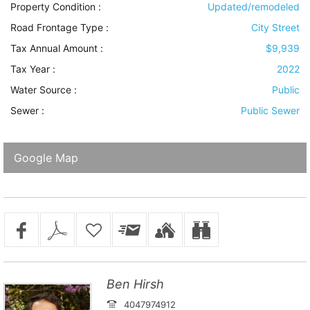
Property Condition
:
Updated/remodeled
Road Frontage Type
:
City Street
Tax Annual Amount :
$9,939
Tax Year :
2022
Water Source
:
Public
Sewer
:
Public Sewer
Google Map
Ben Hirsh
4047974912