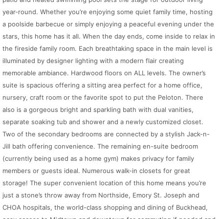
year-round. Whether you’re enjoying some quiet family time, hosting
a poolside barbecue or simply enjoying a peaceful evening under the
stars, this home has it all. When the day ends, come inside to relax in
the fireside family room. Each breathtaking space in the main level is
illuminated by designer lighting with a modern flair creating
memorable ambiance. Hardwood floors on ALL levels. The owner’s
suite is spacious offering a sitting area perfect for a home office,
nursery, craft room or the favorite spot to put the Peloton. There
also is a gorgeous bright and sparkling bath with dual vanities,
separate soaking tub and shower and a newly customized closet.
Two of the secondary bedrooms are connected by a stylish Jack-n-
Jill bath offering convenience. The remaining en-suite bedroom
(currently being used as a home gym) makes privacy for family
members or guests ideal. Numerous walk-in closets for great
storage! The super convenient location of this home means you’re
just a stone’s throw away from Northside, Emory St. Joseph and
CHOA hospitals, the world-class shopping and dining of Buckhead,