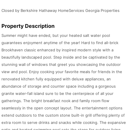
Closed by Berkshire Hathaway HomeServices Georgia Properties
Property Description
Summer might have ended, but your heated salt water pool
guarantees enjoyment anytime of the year! Hard to find all-brick
Brookhaven classic enhanced by inspired modern style with a
beautifully landscaped pool. Step inside and be captivated by the
stunning wall of windows that greet you showcasing the outdoor
view and pool. Enjoy cooking your favorite meals for friends in the
renovated kitchen fully equipped with deluxe appliances, an
abundance of storage and counter space including a gorgeous
granite water-fall island sure to be the centerpiece of all your
gatherings. The bright breakfast nook and family room flow
seamlessly in the open concept layout. The entertainment options
extend outdoors to the custom stone built-in grill offering plenty of
extra room to serve drinks and snacks while cooking. The expansive
patio and heated swimming pool sets the stage for outdoor living