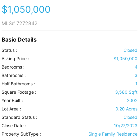
$1,050,000
MLS#
7272842
Basic Details
Status :
Closed
Asking Price :
$1,050,000
Bedrooms :
4
Bathrooms :
3
Half Bathrooms :
1
Square Footage :
3,580 Sqft
Year Built :
2002
Lot Area :
0.20 Acres
Standard Status :
Closed
Close Date :
10/27/2023
Property SubType :
Single Family Residence