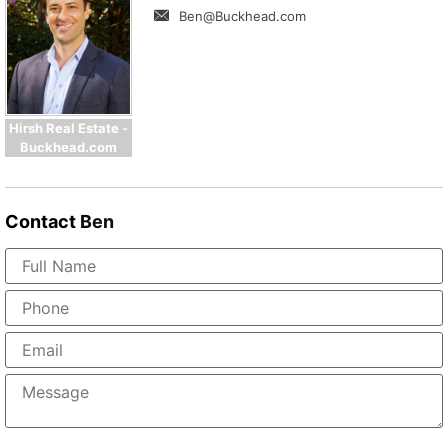
Ben@Buckhead.com
Hirsh Real Estate -
Buckhead.com
Contact
Ben