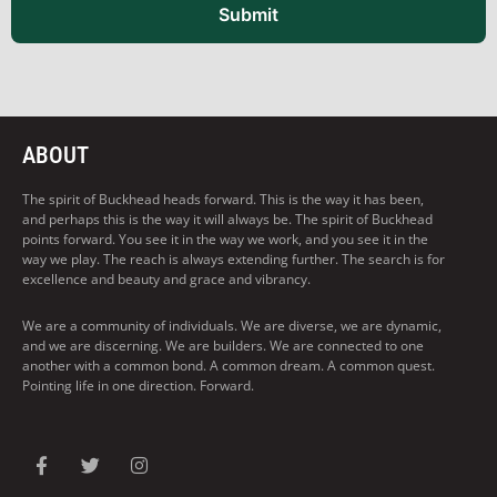
Submit
ABOUT
The spirit of Buckhead heads forward. This is the way it has been,
and perhaps this is the way it will always be. The spirit of Buckhead
points forward. You see it in the way we work, and you see it in the
way we play. The reach is always extending further. The search is for
excellence and beauty and grace and vibrancy.
We are a community of individuals. We are diverse, we are dynamic,
and we are discerning. We are builders. We are connected to one
another with a common bond. A common dream. A common quest.
Pointing life in one direction. Forward.