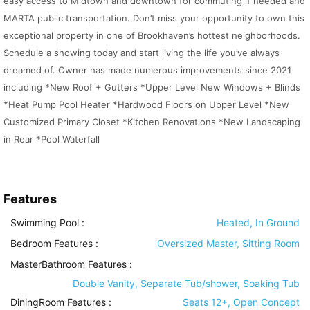
easy access to Midtown and downtown for commuting if needed and
MARTA public transportation. Don’t miss your opportunity to own this
exceptional property in one of Brookhaven’s hottest neighborhoods.
Schedule a showing today and start living the life you’ve always
dreamed of. Owner has made numerous improvements since 2021
including *New Roof + Gutters *Upper Level New Windows + Blinds
*Heat Pump Pool Heater *Hardwood Floors on Upper Level *New
Customized Primary Closet *Kitchen Renovations *New Landscaping
in Rear *Pool Waterfall
Features
Swimming Pool
:
Heated, In Ground
Bedroom Features
:
Oversized Master, Sitting Room
MasterBathroom Features
:
Double Vanity, Separate Tub/shower, Soaking Tub
DiningRoom Features
:
Seats 12+, Open Concept