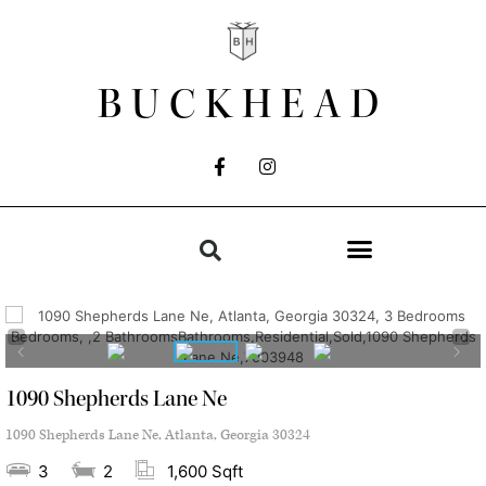
BUCKHEAD
1090 Shepherds Lane Ne
1090 Shepherds Lane Ne, Atlanta, Georgia 30324
3
2
1,600 Sqft