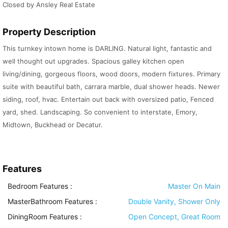
Closed by Ansley Real Estate
Property Description
This turnkey intown home is DARLING. Natural light, fantastic and
well thought out upgrades. Spacious galley kitchen open
living/dining, gorgeous floors, wood doors, modern fixtures. Primary
suite with beautiful bath, carrara marble, dual shower heads. Newer
siding, roof, hvac. Entertain out back with oversized patio, Fenced
yard, shed. Landscaping. So convenient to interstate, Emory,
Midtown, Buckhead or Decatur.
Features
Bedroom Features
:
Master On Main
MasterBathroom Features
:
Double Vanity, Shower Only
DiningRoom Features
:
Open Concept, Great Room