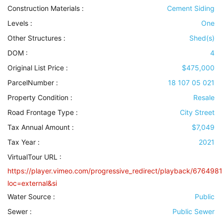
Construction Materials
:
Cement Siding
Levels
:
One
Other Structures
:
Shed(s)
DOM :
4
Original List Price :
$475,000
ParcelNumber :
18 107 05 021
Property Condition
:
Resale
Road Frontage Type
:
City Street
Tax Annual Amount :
$7,049
Tax Year :
2021
VirtualTour URL :
https://player.vimeo.com/progressive_redirect/playback/676498
loc=external&si
Water Source
:
Public
Sewer
:
Public Sewer