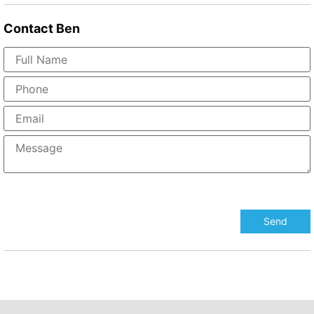
Contact
Ben