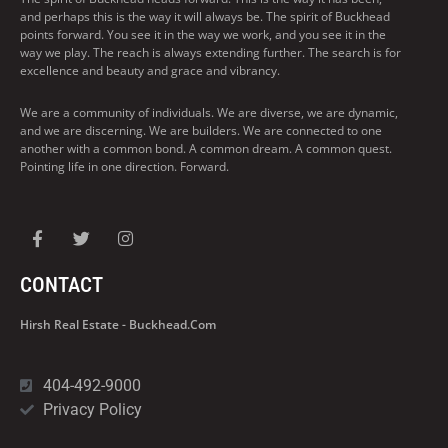
and perhaps this is the way it will always be. The spirit of Buckhead
points forward. You see it in the way we work, and you see it in the
way we play. The reach is always extending further. The search is for
excellence and beauty and grace and vibrancy.
We are a community of individuals. We are diverse, we are dynamic,
and we are discerning. We are builders. We are connected to one
another with a common bond. A common dream. A common quest.
Pointing life in one direction. Forward.
CONTACT
Hirsh Real Estate - Buckhead.com
404-492-9000
Privacy Policy