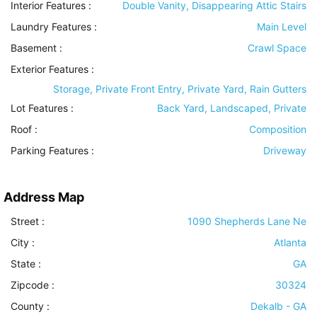
Interior Features
:
Double Vanity, Disappearing Attic Stairs
Laundry Features
:
Main Level
Basement
:
Crawl Space
Exterior Features
:
Storage, Private Front Entry, Private Yard, Rain Gutters
Lot Features
:
Back Yard, Landscaped, Private
Roof
:
Composition
Parking Features
:
Driveway
Address Map
Street :
1090 Shepherds Lane Ne
City :
Atlanta
State :
GA
Zipcode :
30324
County :
Dekalb - GA