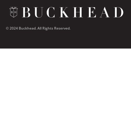
© 2024 Buckhead. All Rights Reserved.