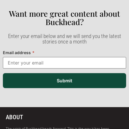
Want more great content about
Buckhead?​
Enter your email below and we will send you the latest
stories once a month
Email address
*
Submit
ABOUT
The spirit of Buckhead heads forward. This is the way it has been,