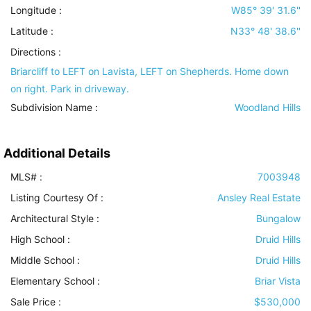
Longitude :
W85° 39' 31.6''
Latitude :
N33° 48' 38.6''
Directions :
Briarcliff to LEFT on Lavista, LEFT on Shepherds. Home down
on right. Park in driveway.
Subdivision Name :
Woodland Hills
Additional Details
MLS# :
7003948
Listing Courtesy Of :
Ansley Real Estate
Architectural Style
:
Bungalow
High School :
Druid Hills
Middle School :
Druid Hills
Elementary School :
Briar Vista
Sale Price :
$530,000