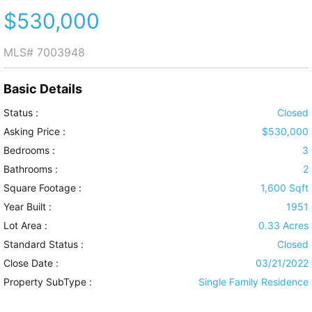
$530,000
MLS#
7003948
Basic Details
Status :
Closed
Asking Price :
$530,000
Bedrooms :
3
Bathrooms :
2
Square Footage :
1,600 Sqft
Year Built :
1951
Lot Area :
0.33 Acres
Standard Status :
Closed
Close Date :
03/21/2022
Property SubType :
Single Family Residence