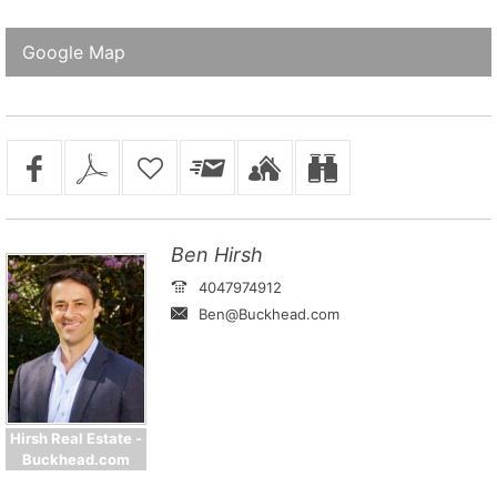
Google Map
Ben Hirsh
4047974912
Ben@Buckhead.com
Hirsh Real Estate -
Buckhead.com