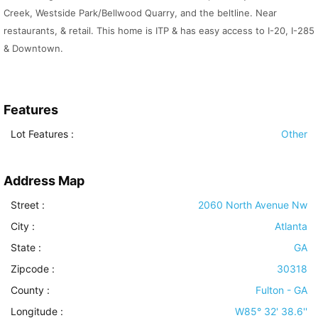
Creek, Westside Park/Bellwood Quarry, and the beltline. Near
restaurants, & retail. This home is ITP & has easy access to I-20, I-285
& Downtown.
Features
Lot Features
:
Other
Address Map
Street :
2060 North Avenue Nw
City :
Atlanta
State :
GA
Zipcode :
30318
County :
Fulton - GA
Longitude :
W85° 32' 38.6''