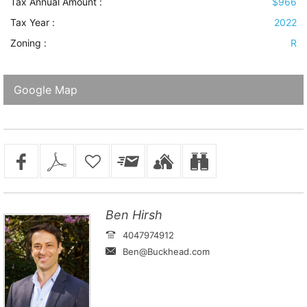
Tax Annual Amount :
$966
Tax Year :
2022
Zoning :
R
Google Map
Ben Hirsh
4047974912
Ben@Buckhead.com