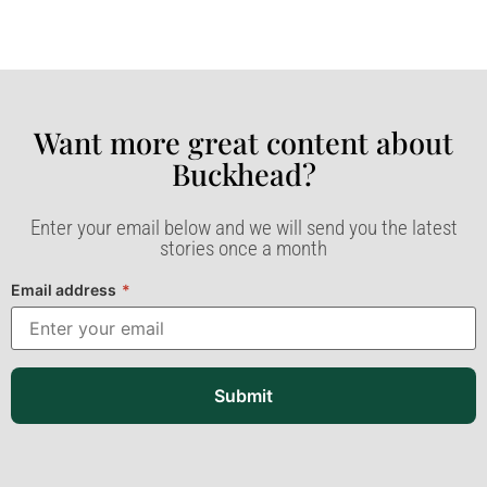
Want more great content about
Buckhead?​
Enter your email below and we will send you the latest
stories once a month
Email address
*
Submit