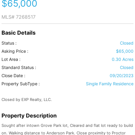
$65,000
MLS#
7268517
Basic Details
Status :
Closed
Asking Price :
$65,000
Lot Area :
0.30 Acres
Standard Status :
Closed
Close Date :
09/20/2023
Property SubType :
Single Family Residence
Closed by EXP Realty, LLC.
Property Description
Sought after intown Grove Park lot, Cleared and flat lot ready to build
on. Walking distance to Anderson Park. Close proximity to Proctor