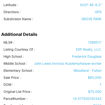
Latitude :
N33° 46' 8.2''
Directions :
GPS
Subdivision Name :
GROVE PARK
Additional Details
MLS# :
7268517
Listing Courtesy Of :
EXP Realty, LLC.
High School :
Frederick Douglass
Middle School :
John Lewis Invictus Academy/harper-archer
Elementary School :
Woodland - Fulton
Sale Price :
$65,000
DOM :
1
Original List Price :
$75,000
ParcelNumber :
14 017500150342