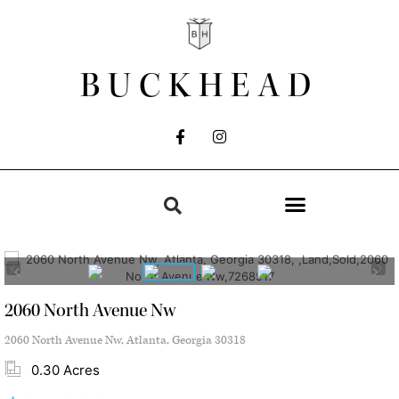
BUCKHEAD
2060 North Avenue Nw
2060 North Avenue Nw, Atlanta, Georgia 30318
0.30 Acres