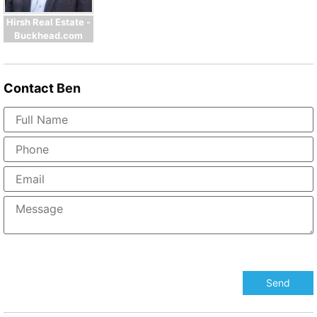
Hirsh Real Estate -
Buckhead.com
Contact
Ben