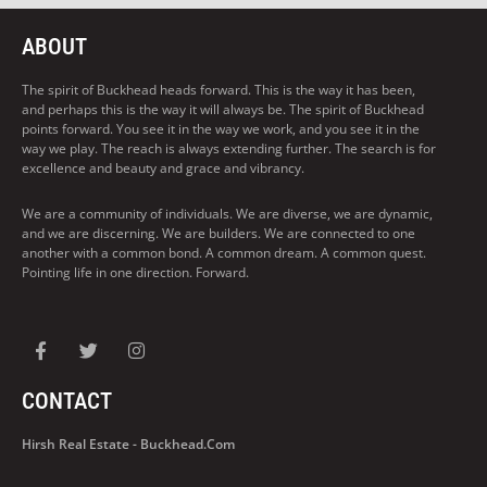
ABOUT
The spirit of Buckhead heads forward. This is the way it has been,
and perhaps this is the way it will always be. The spirit of Buckhead
points forward. You see it in the way we work, and you see it in the
way we play. The reach is always extending further. The search is for
excellence and beauty and grace and vibrancy.
We are a community of individuals. We are diverse, we are dynamic,
and we are discerning. We are builders. We are connected to one
another with a common bond. A common dream. A common quest.
Pointing life in one direction. Forward.
CONTACT
Hirsh Real Estate - Buckhead.com