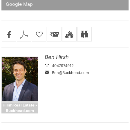
Google Map
Ben Hirsh
4047974912
Ben@Buckhead.com
Hirsh Real Estate -
Buckhead.com