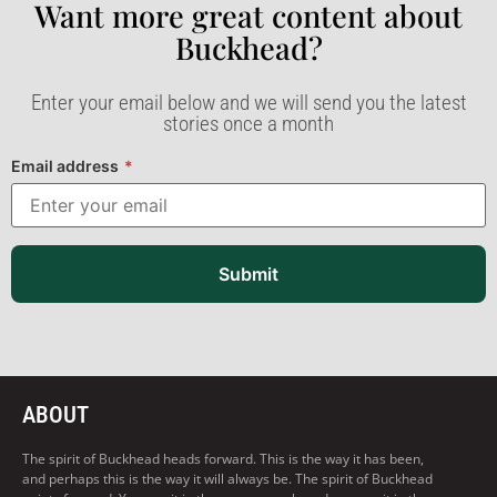
Want more great content about
Buckhead?​
Enter your email below and we will send you the latest
stories once a month
Email address
*
Submit
ABOUT
The spirit of Buckhead heads forward. This is the way it has been,
and perhaps this is the way it will always be. The spirit of Buckhead