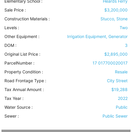
Elementary School :
Heards Ferry
Sale Price :
$3,200,000
Construction Materials
:
Stucco, Stone
Levels
:
Two
Other Equipment
:
Irrigation Equipment, Generator
DOM :
3
Original List Price :
$2,895,000
ParcelNumber :
17 017700020017
Property Condition
:
Resale
Road Frontage Type
:
City Street
Tax Annual Amount :
$19,288
Tax Year :
2022
Water Source
:
Public
Sewer
:
Public Sewer