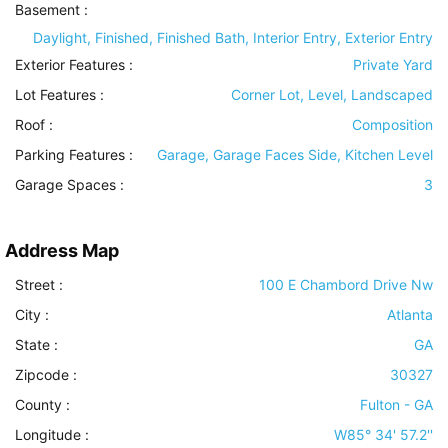
Basement
:
Daylight, Finished, Finished Bath, Interior Entry, Exterior Entry
Exterior Features
:
Private Yard
Lot Features
:
Corner Lot, Level, Landscaped
Roof
:
Composition
Parking Features
:
Garage, Garage Faces Side, Kitchen Level
Garage Spaces :
3
Address Map
Street :
100 E Chambord Drive Nw
City :
Atlanta
State :
GA
Zipcode :
30327
County :
Fulton - GA
Longitude :
W85° 34' 57.2''