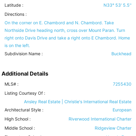
Latitude :
N33° 53' 5.5''
Directions :
On the corner on E. Chambord and N. Chambord. Take
Northside Drive heading north, cross over Mount Paran. Turn
right onto Davis Drive and take a right onto E Chambord. Home
is on the left.
Subdivision Name :
Buckhead
Additional Details
MLS# :
7255430
Listing Courtesy Of :
Ansley Real Estate | Christie's International Real Estate
Architectural Style
:
European
High School :
Riverwood International Charter
Middle School :
Ridgeview Charter