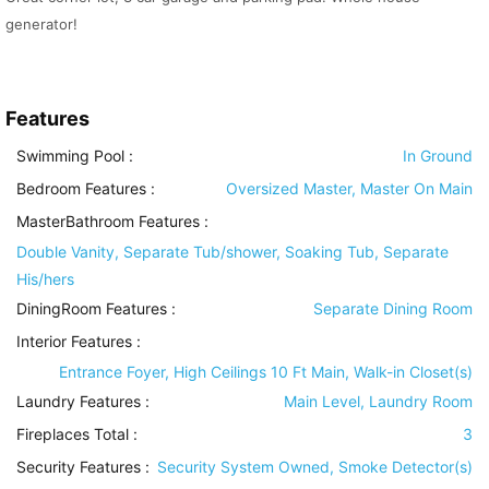
generator!
Features
Swimming Pool
:
In Ground
Bedroom Features
:
Oversized Master, Master On Main
MasterBathroom Features
:
Double Vanity, Separate Tub/shower, Soaking Tub, Separate
His/hers
DiningRoom Features
:
Separate Dining Room
Interior Features
:
Entrance Foyer, High Ceilings 10 Ft Main, Walk-in Closet(s)
Laundry Features
:
Main Level, Laundry Room
Fireplaces Total :
3
Security Features
:
Security System Owned, Smoke Detector(s)