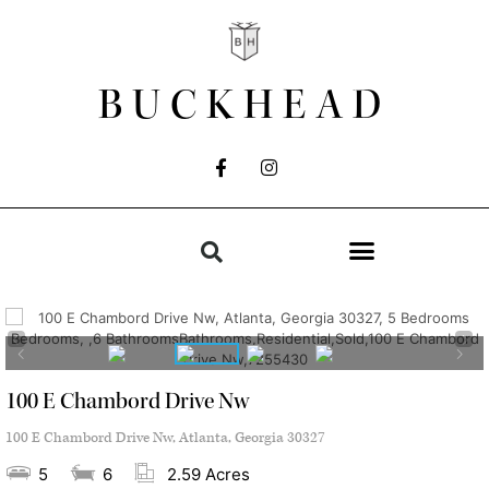
BUCKHEAD
100 E Chambord Drive Nw
100 E Chambord Drive Nw, Atlanta, Georgia 30327
5
6
2.59 Acres