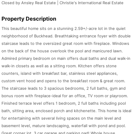
Closed by Ansley Real Estate | Christie's International Real Estate
Property Description
This beautiful home sits on a stunning 2.59+/-acre lot in the quiet
neighborhood of Buckhead. Breathtaking entrance foyer with double
staircase leads to the oversized great room with fireplace. Windows
on the back of the house overlook the pool and manicured lawn.
Admired primary bedroom on main offers dual baths and dual walk-in
walk-in closets as well as a sitting room. Kitchen offers stone
counters, island with breakfast bar, stainless steel appliances,
custom vent hood and opens to the breakfast room & great room.
The staircase leads to 3 spacious bedrooms, 2 full baths, gym and
bonus room with fireplace-ideal for an office, TV room or playroom.
Finished terrace level offers 1 bedroom, 2 full baths including pool
bath, sitting area, enclosed porch and kitchenette. This home is ideal
for entertaining with several living spaces on the main level and
basement level, mature landscaping, waterfall with pond and pool.
Great corner lot, 3 car garage and parking pad! Whole house