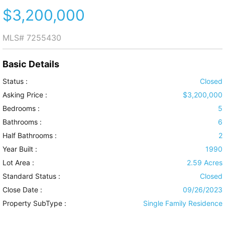
$3,200,000
MLS#
7255430
Basic Details
Status :
Closed
Asking Price :
$3,200,000
Bedrooms :
5
Bathrooms :
6
Half Bathrooms :
2
Year Built :
1990
Lot Area :
2.59 Acres
Standard Status :
Closed
Close Date :
09/26/2023
Property SubType :
Single Family Residence