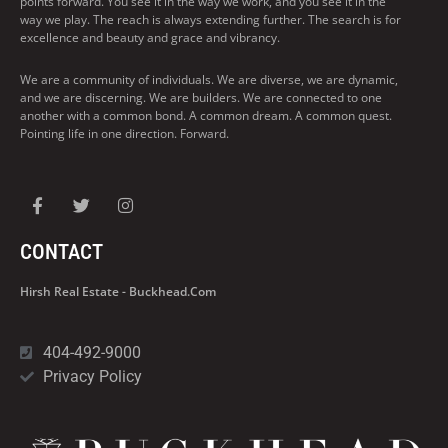
points forward. You see it in the way we work, and you see it in the
way we play. The reach is always extending further. The search is for
excellence and beauty and grace and vibrancy.
We are a community of individuals. We are diverse, we are dynamic,
and we are discerning. We are builders. We are connected to one
another with a common bond. A common dream. A common quest.
Pointing life in one direction. Forward.
CONTACT
Hirsh Real Estate - Buckhead.com
404-492-9000
Privacy Policy