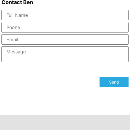
Contact
Ben