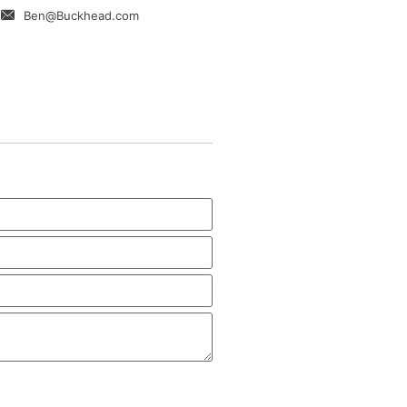
Ben@Buckhead.com