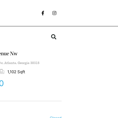
venue Nw
w, Atlanta, Georgia 30318
1,102 Sqft
0
Closed