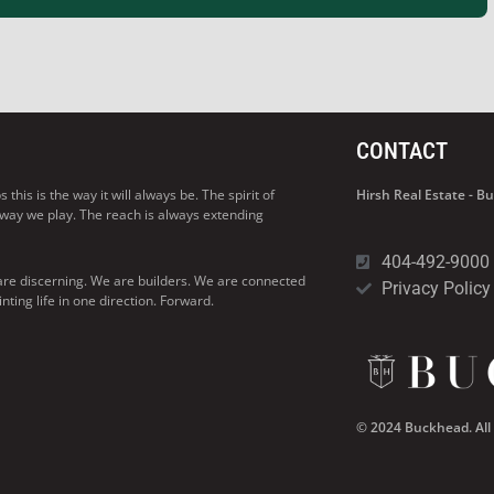
CONTACT
his is the way it will always be. The spirit of
Hirsh Real Estate - 
 way we play. The reach is always extending
404-492-9000
are discerning. We are builders. We are connected
Privacy Policy
ng life in one direction. Forward.
© 2024 Buckhead. All