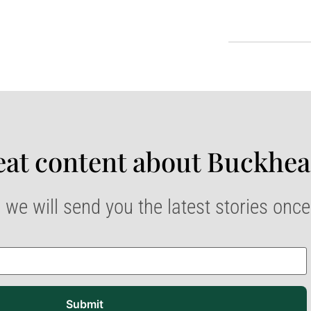
at content about Buckhea
 we will send you the latest stories onc
Submit