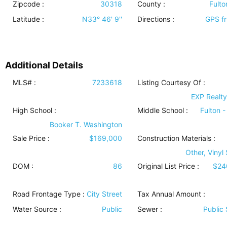
Zipcode :
30318
County :
Fulto
Latitude :
N33° 46' 9''
Directions :
GPS fr
Additional Details
MLS# :
7233618
Listing Courtesy Of :
EXP Realty
High School :
Middle School :
Fulton -
Booker T. Washington
Sale Price :
$169,000
Construction Materials
:
Other, Vinyl
DOM :
86
Original List Price :
$24
Road Frontage Type
:
City Street
Tax Annual Amount :
Water Source
:
Public
Sewer
:
Public