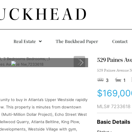
UCKHEAD
Real Estate
The Buckhead Paper
Contact
529 Paines A
529 Paines Avenue N
3
1
$169,00
tunity to buy in Atlanta’s Upper Westside rapidly
MLS#
7233618
new. This property is minutes from downtown
ulti-Million Dollar Project), Echo Street West
Basic Details
llwood Quarry, Atlanta Beltline, King Plow,
e developments, Westside Village with gym,
Status :