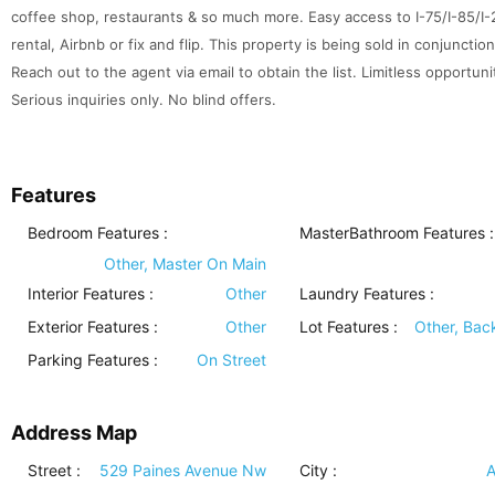
coffee shop, restaurants & so much more. Easy access to I-75/I-85/I-2
rental, Airbnb or fix and flip. This property is being sold in conjunctio
Reach out to the agent via email to obtain the list. Limitless opportuni
Serious inquiries only. No blind offers.
Features
Bedroom Features
:
MasterBathroom Features
:
Other, Master On Main
Interior Features
:
Other
Laundry Features
:
Exterior Features
:
Other
Lot Features
:
Other, Bac
Parking Features
:
On Street
Address Map
Street :
529 Paines Avenue Nw
City :
A