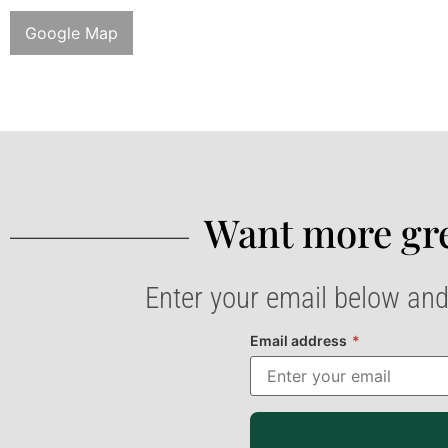
Google Map
Want more gre
Enter your email below and
Email address
*