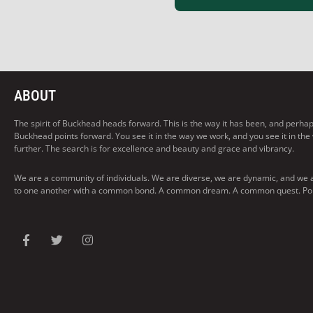
ABOUT
The spirit of Buckhead heads forward. This is the way it has been, and perhaps t
Buckhead points forward. You see it in the way we work, and you see it in the
further. The search is for excellence and beauty and grace and vibrancy.
We are a community of individuals. We are diverse, we are dynamic, and we 
to one another with a common bond. A common dream. A common quest. Pointi