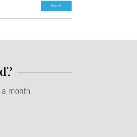
d?​
e a month