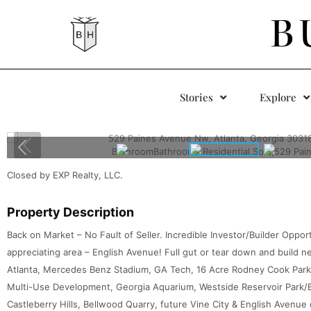
B
Stories
Explore
Closed by EXP Realty, LLC.
Property Description
Back on Market – No Fault of Seller. Incredible Investor/Builder Oppor
appreciating area – English Avenue! Full gut or tear down and build 
Atlanta, Mercedes Benz Stadium, GA Tech, 16 Acre Rodney Cook Park (M
Multi-Use Development, Georgia Aquarium, Westside Reservoir Park/Be
Castleberry Hills, Bellwood Quarry, future Vine City & English Avenu