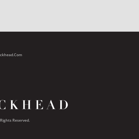
Buckhead.com
 Rights Reserved.