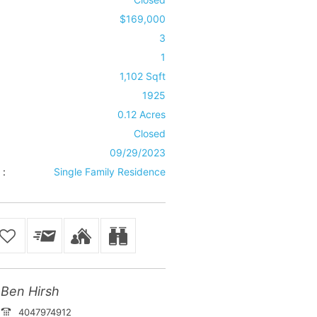
$169,000
3
1
1,102 Sqft
1925
0.12 Acres
Closed
09/29/2023
 :
Single Family Residence
Ben Hirsh
4047974912