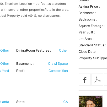
0. Excellent Location – perfect as a student
Asking Price :
n with several other properties/lots in the area.
Bedrooms :
ties! Property sold AS-IS, no disclosures.
Bathrooms :
Square Footage :
Year Built :
Lot Area :
Standard Status :
Other
DiningRoom Features
:
Other
Close Date :
Property SubType
Other
Basement
:
Crawl Space
k Yard
Roof
:
Composition
tlanta
State :
GA