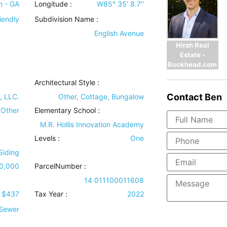
n - GA
Longitude :
W85° 35' 8.7''
iendly
Subdivision Name :
English Avenue
Hirsh Real
Estate -
Buckhead.com
Architectural Style
:
Contact
Ben
, LLC.
Other, Cottage, Bungalow
 Other
Elementary School :
M.R. Hollis Innovation Academy
Levels
:
One
 Siding
0,000
ParcelNumber :
14 011100011608
$437
Tax Year :
2022
 Sewer