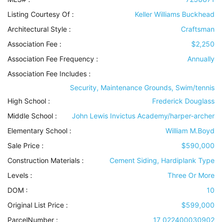
Listing Courtesy Of :
Keller Williams Buckhead
Architectural Style
:
Craftsman
Association Fee :
$2,250
Association Fee Frequency :
Annually
Association Fee Includes
:
Security, Maintenance Grounds, Swim/tennis
High School :
Frederick Douglass
Middle School :
John Lewis Invictus Academy/harper-archer
Elementary School :
William M.Boyd
Sale Price :
$590,000
Construction Materials
:
Cement Siding, Hardiplank Type
Levels
:
Three Or More
DOM :
10
Original List Price :
$599,000
ParcelNumber :
17 022400030902