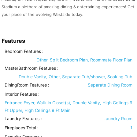
Stadium a plethora of amazing dining & entertaining experiences! Get
your piece of the evolving Westside today.
Features
Bedroom Features
:
Other, Split Bedroom Plan, Roommate Floor Plan
MasterBathroom Features
:
Double Vanity, Other, Separate Tub/shower, Soaking Tub
DiningRoom Features
:
Separate Dining Room
Interior Features
:
Entrance Foyer, Walk-in Closet(s), Double Vanity, High Ceilings 9
Ft Upper, High Ceilings 9 Ft Main
Laundry Features
:
Laundry Room
Fireplaces Total :
1
Security Features
: