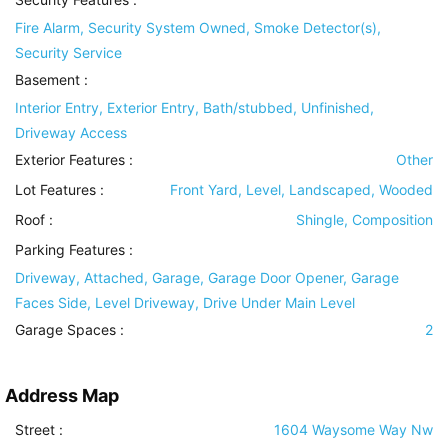
Fire Alarm, Security System Owned, Smoke Detector(s),
Security Service
Basement
:
Interior Entry, Exterior Entry, Bath/stubbed, Unfinished,
Driveway Access
Exterior Features
:
Other
Lot Features
:
Front Yard, Level, Landscaped, Wooded
Roof
:
Shingle, Composition
Parking Features
:
Driveway, Attached, Garage, Garage Door Opener, Garage
Faces Side, Level Driveway, Drive Under Main Level
Garage Spaces :
2
Address Map
Street :
1604 Waysome Way Nw