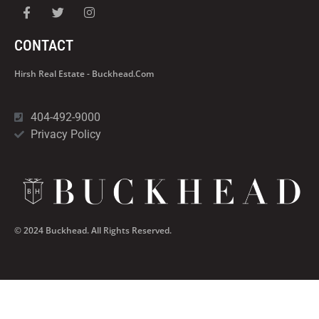
CONTACT
Hirsh Real Estate - Buckhead.com
404-492-9000
Privacy Policy
© 2024 Buckhead. All Rights Reserved.