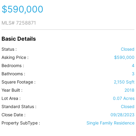
$590,000
MLS#
7258871
Basic Details
Status :
Closed
Asking Price :
$590,000
Bedrooms :
4
Bathrooms :
3
Square Footage :
2,150 Sqft
Year Built :
2018
Lot Area :
0.07 Acres
Standard Status :
Closed
Close Date :
09/28/2023
Property SubType :
Single Family Residence