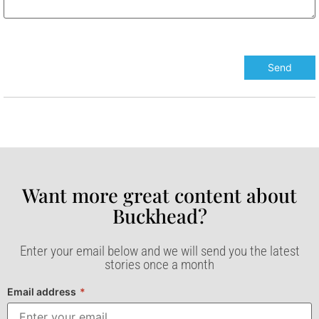
Want more great content about
Buckhead?​
Enter your email below and we will send you the latest
stories once a month
Email address
*