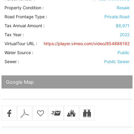
Property Condition
:
Resale
Road Frontage Type
:
Private Road
Tax Annual Amount :
$6,971
Tax Year :
2022
VirtualTour URL :
https://player.vimeo.com/video/854886192
Water Source
:
Public
Sewer
:
Public Sewer
Google Map