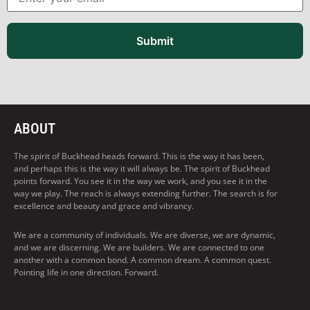
Submit
ABOUT
The spirit of Buckhead heads forward. This is the way it has been,
and perhaps this is the way it will always be. The spirit of Buckhead
points forward. You see it in the way we work, and you see it in the
way we play. The reach is always extending further. The search is for
excellence and beauty and grace and vibrancy.
We are a community of individuals. We are diverse, we are dynamic,
and we are discerning. We are builders. We are connected to one
another with a common bond. A common dream. A common quest.
Pointing life in one direction. Forward.