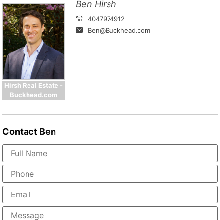
Ben Hirsh
4047974912
Ben@Buckhead.com
Hirsh Real Estate -
Buckhead.com
Contact
Ben