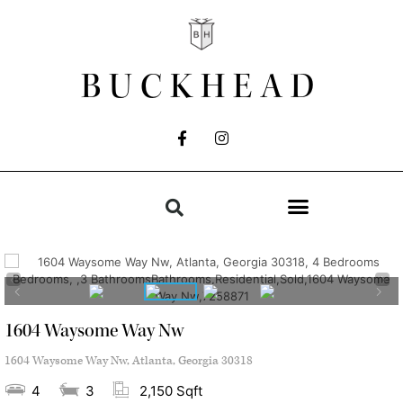
BUCKHEAD
1604 Waysome Way Nw
1604 Waysome Way Nw, Atlanta, Georgia 30318
4
3
2,150 Sqft