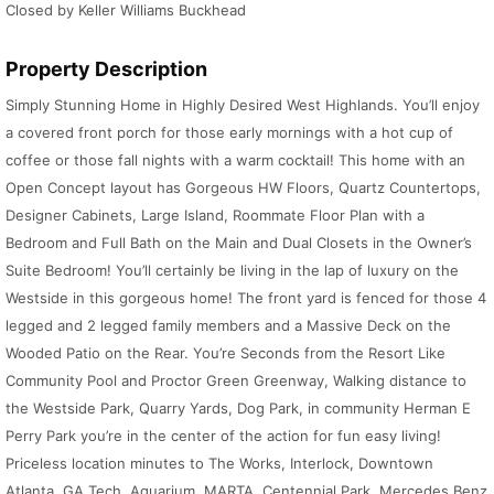
Closed by Keller Williams Buckhead
Property Description
Simply Stunning Home in Highly Desired West Highlands. You’ll enjoy
a covered front porch for those early mornings with a hot cup of
coffee or those fall nights with a warm cocktail! This home with an
Open Concept layout has Gorgeous HW Floors, Quartz Countertops,
Designer Cabinets, Large Island, Roommate Floor Plan with a
Bedroom and Full Bath on the Main and Dual Closets in the Owner’s
Suite Bedroom! You’ll certainly be living in the lap of luxury on the
Westside in this gorgeous home! The front yard is fenced for those 4
legged and 2 legged family members and a Massive Deck on the
Wooded Patio on the Rear. You’re Seconds from the Resort Like
Community Pool and Proctor Green Greenway, Walking distance to
the Westside Park, Quarry Yards, Dog Park, in community Herman E
Perry Park you’re in the center of the action for fun easy living!
Priceless location minutes to The Works, Interlock, Downtown
Atlanta, GA Tech, Aquarium, MARTA, Centennial Park, Mercedes Benz