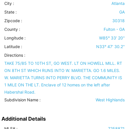
City :
Atlanta
State :
GA
Zipcode :
30318
County :
Fulton - GA
Longitude :
W85° 33' 20''
Latitude :
N33° 47' 30.2''
Directions :
TAKE 75/85 TO 10TH ST, GO WEST. LT ON HOWELL MILL. RT
ON 8TH ST WHICH RUNS INTO W. MARIETTA. GO 1.6 MILES.
W. MARIETTA TURNS INTO PERRY BLVD. THE COMMUNITY IS
1 MILE ON THE LT. Enclave of 12 homes on the left after
Habershal Road.
Subdivision Name :
West Highlands
Additional Details
MLS# :
7258871