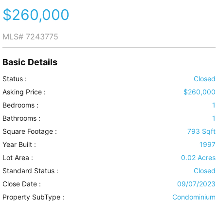
$260,000
MLS#
7243775
Basic Details
Status :
Closed
Asking Price :
$260,000
Bedrooms :
1
Bathrooms :
1
Square Footage :
793 Sqft
Year Built :
1997
Lot Area :
0.02 Acres
Standard Status :
Closed
Close Date :
09/07/2023
Property SubType :
Condominium