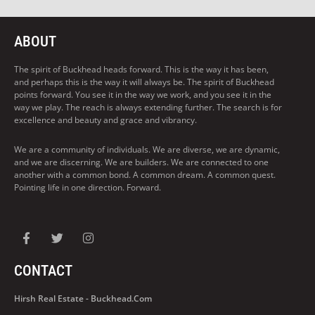
ABOUT
The spirit of Buckhead heads forward. This is the way it has been,
and perhaps this is the way it will always be. The spirit of Buckhead
points forward. You see it in the way we work, and you see it in the
way we play. The reach is always extending further. The search is for
excellence and beauty and grace and vibrancy.
We are a community of individuals. We are diverse, we are dynamic,
and we are discerning. We are builders. We are connected to one
another with a common bond. A common dream. A common quest.
Pointing life in one direction. Forward.
CONTACT
Hirsh Real Estate - Buckhead.com