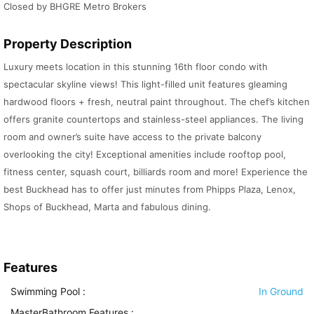
Closed by BHGRE Metro Brokers
Property Description
Luxury meets location in this stunning 16th floor condo with
spectacular skyline views! This light-filled unit features gleaming
hardwood floors + fresh, neutral paint throughout. The chef’s kitchen
offers granite countertops and stainless-steel appliances. The living
room and owner’s suite have access to the private balcony
overlooking the city! Exceptional amenities include rooftop pool,
fitness center, squash court, billiards room and more! Experience the
best Buckhead has to offer just minutes from Phipps Plaza, Lenox,
Shops of Buckhead, Marta and fabulous dining.
Features
Swimming Pool
:
In Ground
MasterBathroom Features
: