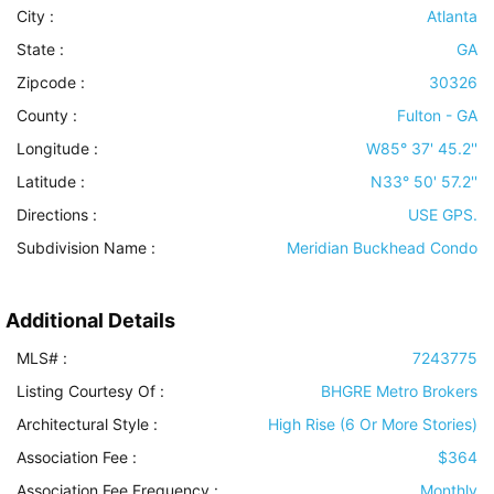
City :
Atlanta
State :
GA
Zipcode :
30326
County :
Fulton - GA
Longitude :
W85° 37' 45.2''
Latitude :
N33° 50' 57.2''
Directions :
USE GPS.
Subdivision Name :
Meridian Buckhead Condo
Additional Details
MLS# :
7243775
Listing Courtesy Of :
BHGRE Metro Brokers
Architectural Style
:
High Rise (6 Or More Stories)
Association Fee :
$364
Association Fee Frequency :
Monthly