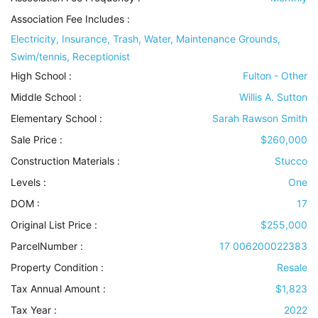
Association Fee Includes
:
Electricity, Insurance, Trash, Water, Maintenance Grounds,
Swim/tennis, Receptionist
High School :
Fulton - Other
Middle School :
Willis A. Sutton
Elementary School :
Sarah Rawson Smith
Sale Price :
$260,000
Construction Materials
:
Stucco
Levels
:
One
DOM :
17
Original List Price :
$255,000
ParcelNumber :
17 006200022383
Property Condition
:
Resale
Tax Annual Amount :
$1,823
Tax Year :
2022