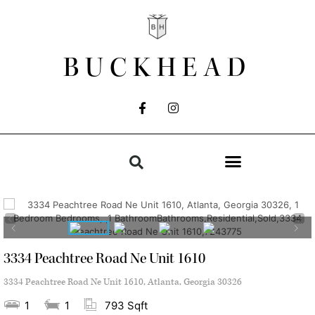
BUCKHEAD
3334 Peachtree Road Ne Unit 1610
3334 Peachtree Road Ne Unit 1610, Atlanta, Georgia 30326
1
1
793 Sqft