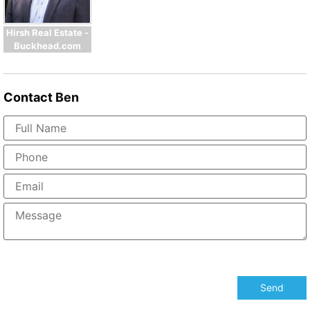
Hirsh Real Estate -
Buckhead.com
Contact
Ben