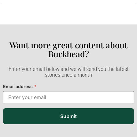
Want more great content about
Buckhead?​
Enter your email below and we will send you the latest
stories once a month
Email address
*
Submit