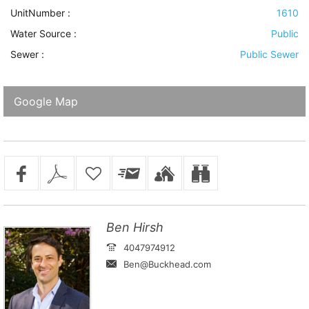
UnitNumber :
1610
Water Source
:
Public
Sewer
:
Public Sewer
Google Map
Ben Hirsh
4047974912
Ben@Buckhead.com