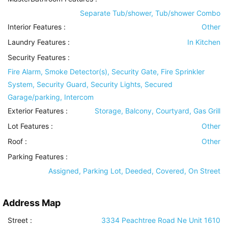
Separate Tub/shower, Tub/shower Combo
Interior Features
:
Other
Laundry Features
:
In Kitchen
Security Features
:
Fire Alarm, Smoke Detector(s), Security Gate, Fire Sprinkler
System, Security Guard, Security Lights, Secured
Garage/parking, Intercom
Exterior Features
:
Storage, Balcony, Courtyard, Gas Grill
Lot Features
:
Other
Roof
:
Other
Parking Features
:
Assigned, Parking Lot, Deeded, Covered, On Street
Address Map
Street :
3334 Peachtree Road Ne Unit 1610