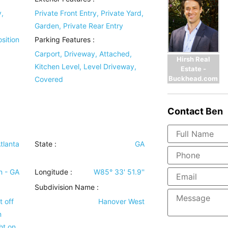
y,
Private Front Entry, Private Yard,
Garden, Private Rear Entry
sition
Parking Features
:
Carport, Driveway, Attached,
Hirsh Real
Kitchen Level, Level Driveway,
Estate -
Buckhead.com
Covered
Contact
Ben
tlanta
State :
GA
n - GA
Longitude :
W85° 33' 51.9''
Subdivision Name :
 off
Hanover West
n
ht on