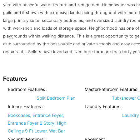
yard with peaceful water feature and zen garden. Homeowner was hea
guild and it shows with extensive landscaping throughout with more
large primary suite, secondary bedrooms, and oversized laundry room
with workshop and loads of storage space. Neighborhood has one of
playgrounds within walking distance. This is a great opportunity to ge
club surrounded by the best public and private schools and easy ac
restaurants. Sellers have loved and lived here for more than forty year
Features
Bedroom Features
:
MasterBathroom Features
:
Split Bedroom Plan
Tub/shower 
Interior Features
:
Laundry Features
:
Bookcases, Entrance Foyer,
Laundry
Entrance Foyer 2 Story, High
Ceilings 9 Ft Lower, Wet Bar
Security Features
:
Basement
: