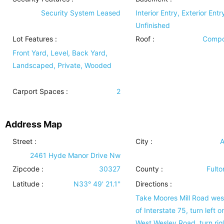
Security System Leased
Interior Entry, Exterior Entr
Unfinished
Lot Features
:
Roof
:
Compo
Front Yard, Level, Back Yard,
Landscaped, Private, Wooded
Carport Spaces :
2
Address Map
Street :
City :
A
2461 Hyde Manor Drive Nw
Zipcode :
30327
County :
Fulto
Latitude :
N33° 49' 21.1''
Directions :
Take Moores Mill Road west
of Interstate 75, turn left o
West Wesley Road, turn rig