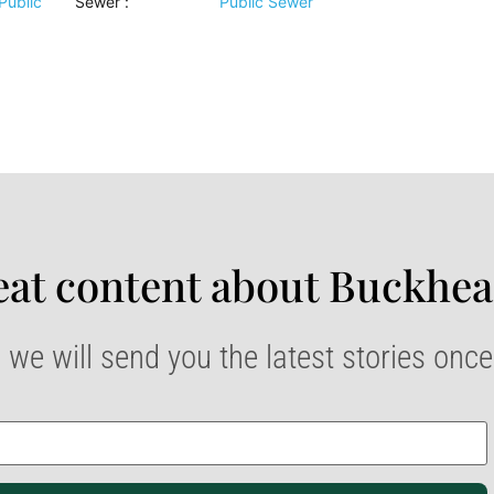
Public
Sewer
:
Public Sewer
at content about Buckhea
 we will send you the latest stories onc