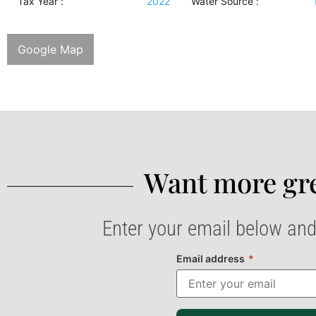
Tax Year :
2022
Water Source
:
Google Map
Want more gre
Enter your email below and
Email address
*