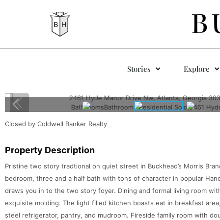
B
Stories
Explore
Closed by Coldwell Banker Realty
Property Description
Pristine two story tradtional on quiet street in Buckhead’s Morris Bra
bedroom, three and a half bath with tons of character in popular Han
draws you in to the two story foyer. Dining and formal living room with
exquisite molding. The light filled kitchen boasts eat in breakfast are
steel refrigerator, pantry, and mudroom. Fireside family room with d