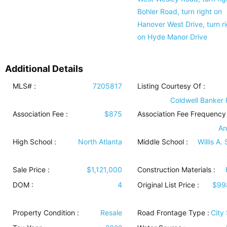
Bohler Road, turn right on
Hanover West Drive, turn ri
on Hyde Manor Drive
Additional Details
MLS# :
7205817
Listing Courtesy Of :
Coldwell Banker 
Association Fee :
$875
Association Fee Frequency 
An
High School :
North Atlanta
Middle School :
Willis A.
Sale Price :
$1,121,000
Construction Materials
:
DOM :
4
Original List Price :
$99
Property Condition
:
Resale
Road Frontage Type
:
City 