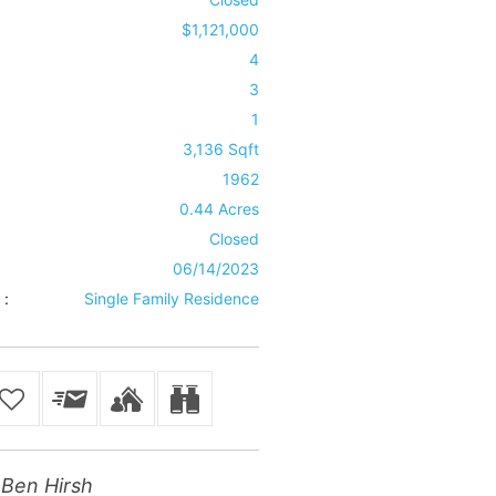
$1,121,000
4
3
1
3,136 Sqft
1962
0.44 Acres
Closed
06/14/2023
 :
Single Family Residence
Ben Hirsh