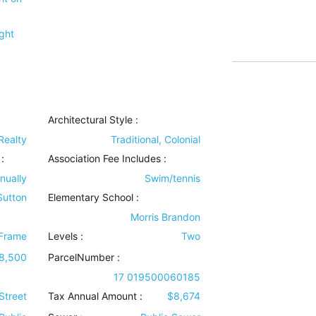
ght
Architectural Style
:
Realty
Traditional, Colonial
:
Association Fee Includes
:
nually
Swim/tennis
 Sutton
Elementary School :
Morris Brandon
Frame
Levels
:
Two
8,500
ParcelNumber :
17 019500060185
Street
Tax Annual Amount :
$8,674