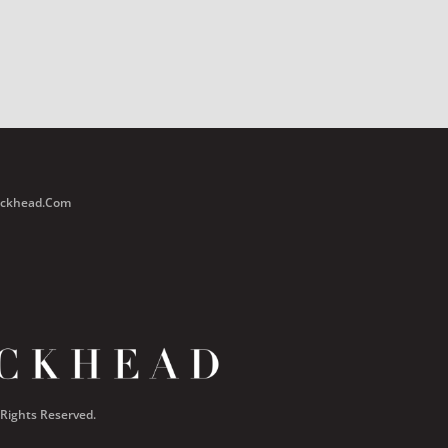
Buckhead.com
 Rights Reserved.