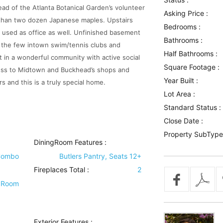
d of the Atlanta Botanical Garden’s volunteer
Asking Price :
 than two dozen Japanese maples. Upstairs
Bedrooms :
 used as office as well. Unfinished basement
Bathrooms :
 the few intown swim/tennis clubs and
Half Bathrooms :
t in a wonderful community with active social
Square Footage :
cess to Midtown and Buckhead’s shops and
Year Built :
s and this is a truly special home.
Lot Area :
Standard Status :
Close Date :
Property SubType
DiningRoom Features
:
Combo
Butlers Pantry, Seats 12+
Fireplaces Total :
2
 Room
Exterior Features
: