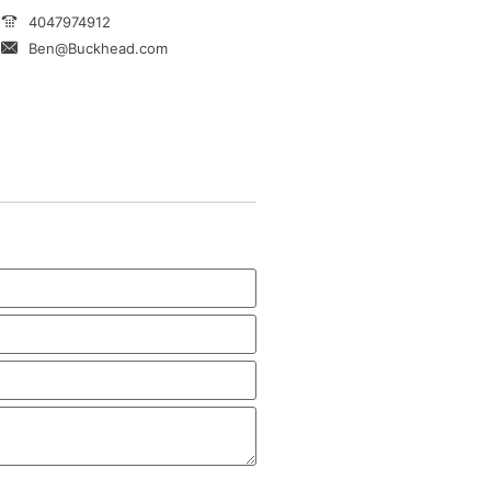
4047974912
Ben@Buckhead.com