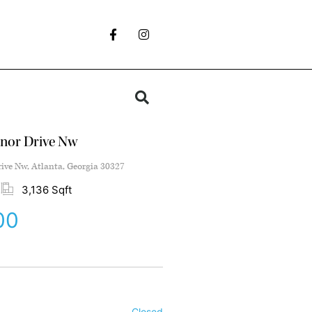
nor Drive Nw
ve Nw, Atlanta, Georgia 30327
3,136 Sqft
00
Closed