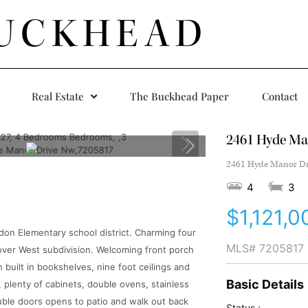
UCKHEAD
Real Estate
The Buckhead Paper
Contact
2461 Hyde Ma
2461 Hyde Manor Dri
4
3
$1,121,0
ndon Elementary school district. Charming four
MLS#
7205817
over West subdivision. Welcoming front porch
 built in bookshelves, nine foot ceilings and
Basic Details
a, plenty of cabinets, double ovens, stainless
ouble doors opens to patio and walk out back
Status :