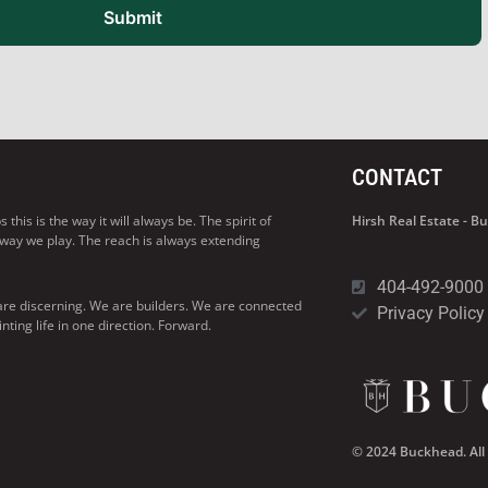
Submit
CONTACT
his is the way it will always be. The spirit of
Hirsh Real Estate - 
 way we play. The reach is always extending
404-492-9000
are discerning. We are builders. We are connected
Privacy Policy
ng life in one direction. Forward.
© 2024 Buckhead. All