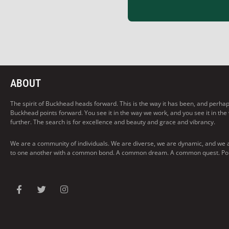
ABOUT
The spirit of Buckhead heads forward. This is the way it has been, and perhaps t
Buckhead points forward. You see it in the way we work, and you see it in the
further. The search is for excellence and beauty and grace and vibrancy.
We are a community of individuals. We are diverse, we are dynamic, and we 
to one another with a common bond. A common dream. A common quest. Pointi