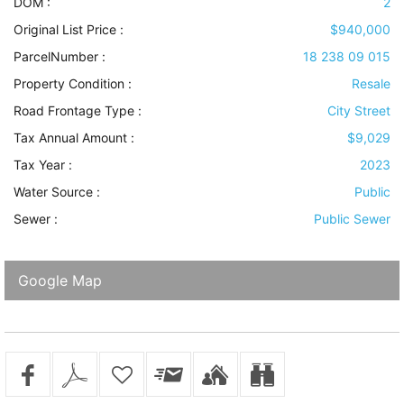
DOM :
2
Original List Price :
$940,000
ParcelNumber :
18 238 09 015
Property Condition
:
Resale
Road Frontage Type
:
City Street
Tax Annual Amount :
$9,029
Tax Year :
2023
Water Source
:
Public
Sewer
:
Public Sewer
Google Map