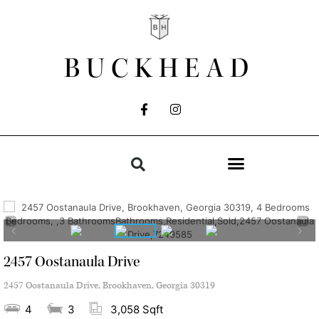
BUCKHEAD
2457 Oostanaula Drive
2457 Oostanaula Drive, Brookhaven, Georgia 30319
4
3
3,058 Sqft