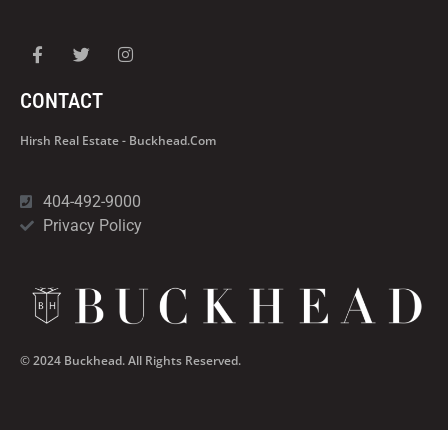
CONTACT
Hirsh Real Estate - Buckhead.com
404-492-9000
Privacy Policy
© 2024 Buckhead. All Rights Reserved.