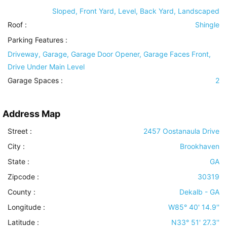
Sloped, Front Yard, Level, Back Yard, Landscaped
Roof
:
Shingle
Parking Features
:
Driveway, Garage, Garage Door Opener, Garage Faces Front,
Drive Under Main Level
Garage Spaces :
2
Address Map
Street :
2457 Oostanaula Drive
City :
Brookhaven
State :
GA
Zipcode :
30319
County :
Dekalb - GA
Longitude :
W85° 40' 14.9''
Latitude :
N33° 51' 27.3''