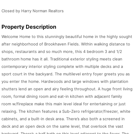
Closed by Harry Norman Realtors
Property Description
Welcome Home to this stunningly beautiful home in the highly sought
after neighborhood of Brookhaven Fields. Within walking distance to
shops, restaurants and so much more, this 4 bedroom 3 and 1/2
bathroom home has it all. Traditional exterior styling meets clean
contemporary interior styling complete with multiple decks and a
sport court in the backyard. The multilevel entry foyer greets you as
you enter the home. Hardwoods and large windows with plantation
shutters lend an open and airy feeling throughout. A huge front living
room, formal dining room and eat-in kitchen with adjacent family
room w/fireplace make this main level ideal for entertaining or just
relaxing. The kitchen features a Sub-Zero refrigerator/freezer, white
cabinets, and a built-in desk area. There’s also both a screened in
deck and an open deck on the same level, that overlook the vast
backyard. There’s a half bath on this level adjacent to the foyer. The