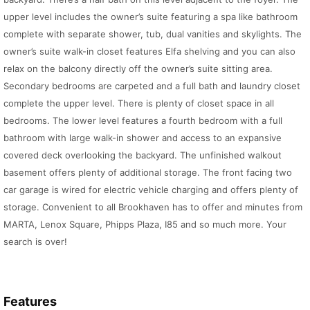
upper level includes the owner’s suite featuring a spa like bathroom
complete with separate shower, tub, dual vanities and skylights. The
owner’s suite walk-in closet features Elfa shelving and you can also
relax on the balcony directly off the owner’s suite sitting area.
Secondary bedrooms are carpeted and a full bath and laundry closet
complete the upper level. There is plenty of closet space in all
bedrooms. The lower level features a fourth bedroom with a full
bathroom with large walk-in shower and access to an expansive
covered deck overlooking the backyard. The unfinished walkout
basement offers plenty of additional storage. The front facing two
car garage is wired for electric vehicle charging and offers plenty of
storage. Convenient to all Brookhaven has to offer and minutes from
MARTA, Lenox Square, Phipps Plaza, I85 and so much more. Your
search is over!
Features