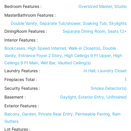
Bedroom Features
:
Oversized Master, Studio
MasterBathroom Features
:
Double Vanity, Separate Tub/shower, Soaking Tub, Skylights
DiningRoom Features
:
Separate Dining Room, Seats 12+
Interior Features
:
Bookcases, High Speed Internet, Walk-in Closet(s), Double
Vanity, Entrance Foyer 2 Story, High Ceilings 9 Ft Upper, High
Ceilings 9 Ft Main, Wet Bar, Vaulted Ceiling(s)
Laundry Features
:
In Hall, Laundry Closet
Fireplaces Total :
1
Security Features
:
Smoke Detector(s)
Basement
:
Daylight, Exterior Entry, Unfinished
Exterior Features
:
Balcony, Garden, Private Rear Entry, Permeable Paving, Rain
Gutters
Lot Features
: