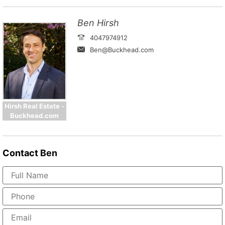
Ben Hirsh
4047974912
Ben@Buckhead.com
Hirsh Real Estate -
Buckhead.com
Contact
Ben