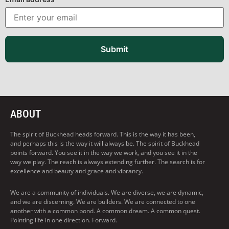
Submit
ABOUT
The spirit of Buckhead heads forward. This is the way it has been,
and perhaps this is the way it will always be. The spirit of Buckhead
points forward. You see it in the way we work, and you see it in the
way we play. The reach is always extending further. The search is for
excellence and beauty and grace and vibrancy.
We are a community of individuals. We are diverse, we are dynamic,
and we are discerning. We are builders. We are connected to one
another with a common bond. A common dream. A common quest.
Pointing life in one direction. Forward.