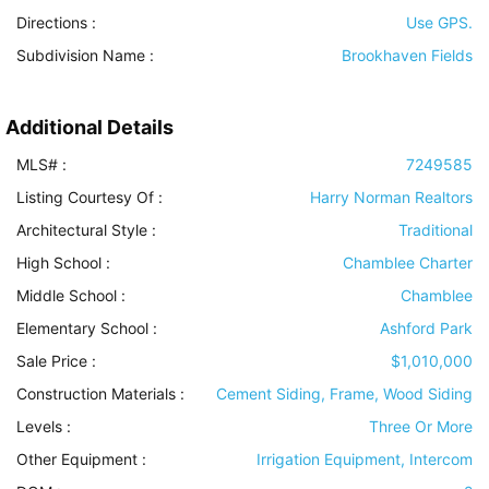
Directions :
Use GPS.
Subdivision Name :
Brookhaven Fields
Additional Details
MLS# :
7249585
Listing Courtesy Of :
Harry Norman Realtors
Architectural Style
:
Traditional
High School :
Chamblee Charter
Middle School :
Chamblee
Elementary School :
Ashford Park
Sale Price :
$1,010,000
Construction Materials
:
Cement Siding, Frame, Wood Siding
Levels
:
Three Or More
Other Equipment
:
Irrigation Equipment, Intercom