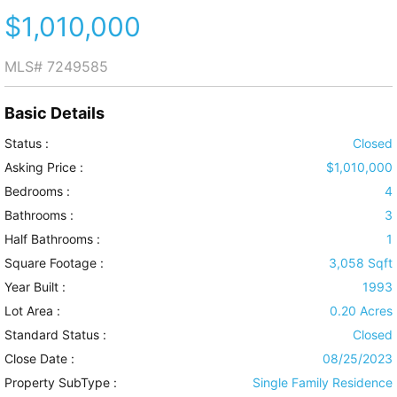
$1,010,000
MLS#
7249585
Basic Details
Status :
Closed
Asking Price :
$1,010,000
Bedrooms :
4
Bathrooms :
3
Half Bathrooms :
1
Square Footage :
3,058 Sqft
Year Built :
1993
Lot Area :
0.20 Acres
Standard Status :
Closed
Close Date :
08/25/2023
Property SubType :
Single Family Residence