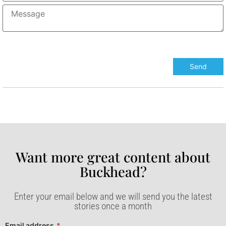
Want more great content about
Buckhead?​
Enter your email below and we will send you the latest
stories once a month
Email address
*