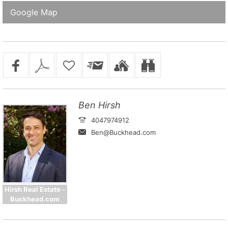
Google Map
Ben Hirsh
4047974912
Ben@Buckhead.com
Hirsh Real Estate -
Buckhead.com