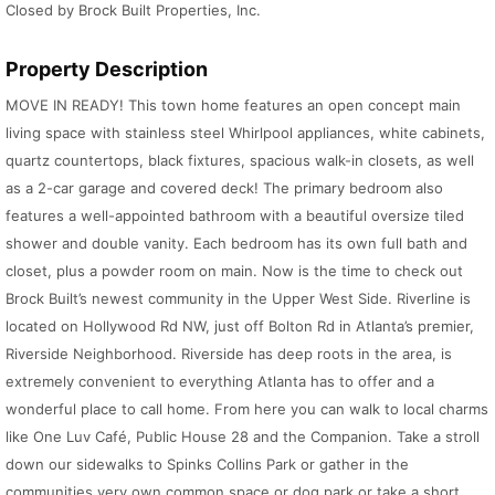
Closed by Brock Built Properties, Inc.
Property Description
MOVE IN READY! This town home features an open concept main
living space with stainless steel Whirlpool appliances, white cabinets,
quartz countertops, black fixtures, spacious walk-in closets, as well
as a 2-car garage and covered deck! The primary bedroom also
features a well-appointed bathroom with a beautiful oversize tiled
shower and double vanity. Each bedroom has its own full bath and
closet, plus a powder room on main. Now is the time to check out
Brock Built’s newest community in the Upper West Side. Riverline is
located on Hollywood Rd NW, just off Bolton Rd in Atlanta’s premier,
Riverside Neighborhood. Riverside has deep roots in the area, is
extremely convenient to everything Atlanta has to offer and a
wonderful place to call home. From here you can walk to local charms
like One Luv Café, Public House 28 and the Companion. Take a stroll
down our sidewalks to Spinks Collins Park or gather in the
communities very own common space or dog park or take a short