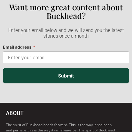
Want more great content about
Buckhead?​
Enter your email below and we will send you the latest
stories once a month
Email address
*
Submit
ABOUT
The spirit of Buckhead heads forward. This is the way it has been,
and perhaps this is the way it will always be. The spirit of Buckhead