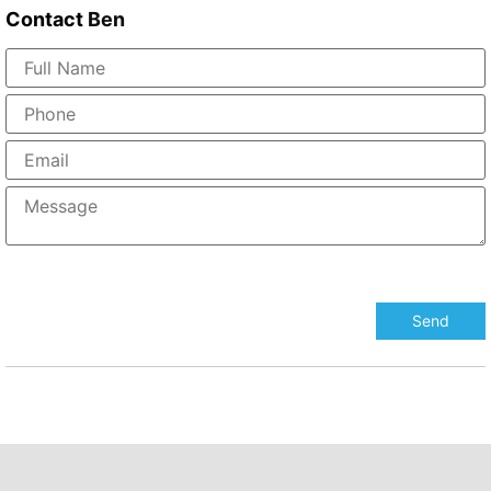
Contact
Ben