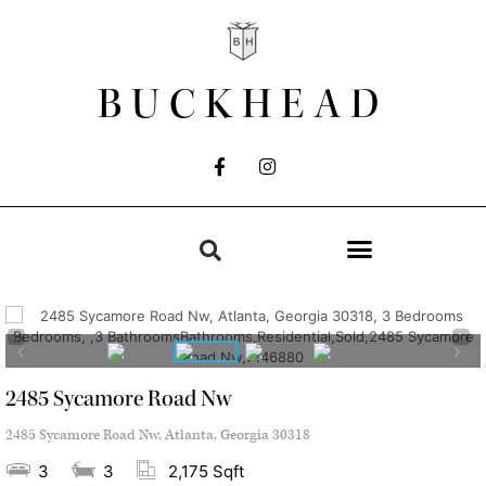
BUCKHEAD
2485 Sycamore Road Nw
2485 Sycamore Road Nw, Atlanta, Georgia 30318
3
3
2,175 Sqft