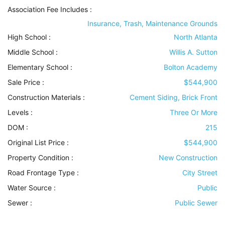
Association Fee Includes
:
Insurance, Trash, Maintenance Grounds
High School :
North Atlanta
Middle School :
Willis A. Sutton
Elementary School :
Bolton Academy
Sale Price :
$544,900
Construction Materials
:
Cement Siding, Brick Front
Levels
:
Three Or More
DOM :
215
Original List Price :
$544,900
Property Condition
:
New Construction
Road Frontage Type
:
City Street
Water Source
:
Public
Sewer
:
Public Sewer