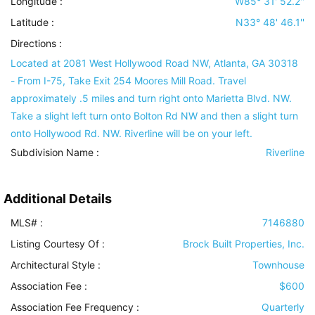
Longitude :
W85° 31' 52.2''
Latitude :
N33° 48' 46.1''
Directions :
Located at 2081 West Hollywood Road NW, Atlanta, GA 30318
- From I-75, Take Exit 254 Moores Mill Road. Travel
approximately .5 miles and turn right onto Marietta Blvd. NW.
Take a slight left turn onto Bolton Rd NW and then a slight turn
onto Hollywood Rd. NW. Riverline will be on your left.
Subdivision Name :
Riverline
Additional Details
MLS# :
7146880
Listing Courtesy Of :
Brock Built Properties, Inc.
Architectural Style
:
Townhouse
Association Fee :
$600
Association Fee Frequency :
Quarterly