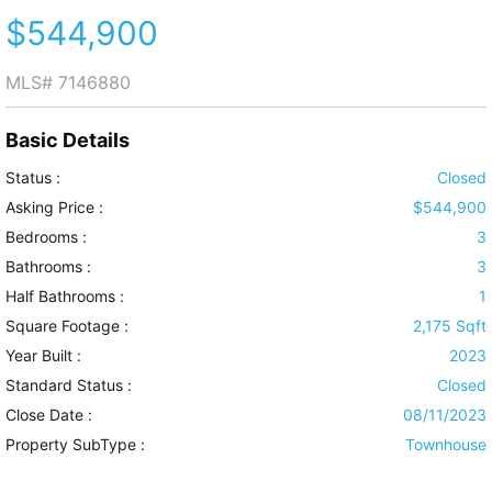
$544,900
MLS#
7146880
Basic Details
Status :
Closed
Asking Price :
$544,900
Bedrooms :
3
Bathrooms :
3
Half Bathrooms :
1
Square Footage :
2,175 Sqft
Year Built :
2023
Standard Status :
Closed
Close Date :
08/11/2023
Property SubType :
Townhouse