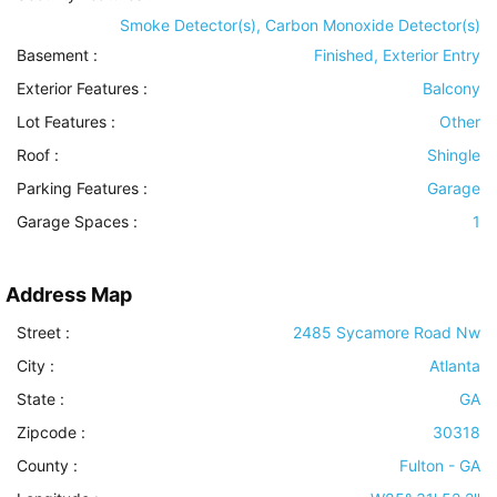
Smoke Detector(s), Carbon Monoxide Detector(s)
Basement
:
Finished, Exterior Entry
Exterior Features
:
Balcony
Lot Features
:
Other
Roof
:
Shingle
Parking Features
:
Garage
Garage Spaces :
1
Address Map
Street :
2485 Sycamore Road Nw
City :
Atlanta
State :
GA
Zipcode :
30318
County :
Fulton - GA