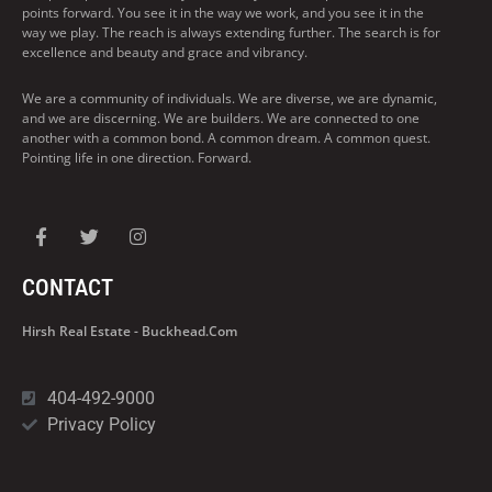
points forward. You see it in the way we work, and you see it in the
way we play. The reach is always extending further. The search is for
excellence and beauty and grace and vibrancy.
We are a community of individuals. We are diverse, we are dynamic,
and we are discerning. We are builders. We are connected to one
another with a common bond. A common dream. A common quest.
Pointing life in one direction. Forward.
CONTACT
Hirsh Real Estate - Buckhead.com
404-492-9000
Privacy Policy