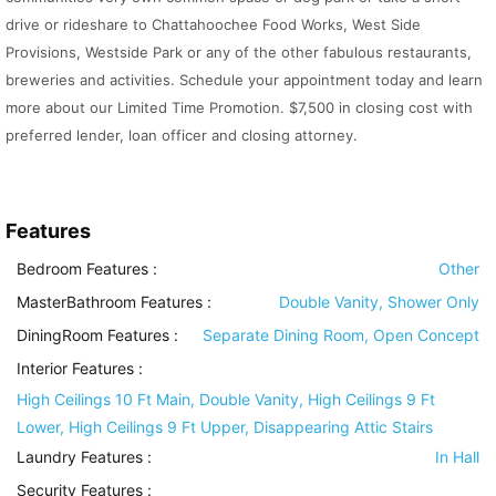
drive or rideshare to Chattahoochee Food Works, West Side
Provisions, Westside Park or any of the other fabulous restaurants,
breweries and activities. Schedule your appointment today and learn
more about our Limited Time Promotion. $7,500 in closing cost with
preferred lender, loan officer and closing attorney.
Features
Bedroom Features
:
Other
MasterBathroom Features
:
Double Vanity, Shower Only
DiningRoom Features
:
Separate Dining Room, Open Concept
Interior Features
:
High Ceilings 10 Ft Main, Double Vanity, High Ceilings 9 Ft
Lower, High Ceilings 9 Ft Upper, Disappearing Attic Stairs
Laundry Features
:
In Hall
Security Features
: