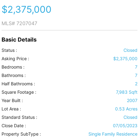
$2,375,000
MLS#
7207047
Basic Details
Status :
Closed
Asking Price :
$2,375,000
Bedrooms :
7
Bathrooms :
7
Half Bathrooms :
2
Square Footage :
7,983 Sqft
Year Built :
2007
Lot Area :
0.53 Acres
Standard Status :
Closed
Close Date :
07/05/2023
Property SubType :
Single Family Residence