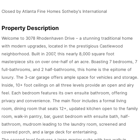
Closed by Atlanta Fine Homes Sotheby's International
Property Description
Welcome to 3078 Rhodenhaven Drive – a stunning traditional home
with modern upgrades, located in the prestigious Castlewood
neighborhood. Built in 2007, this nearly 8,000 square foot
masterpiece sits on over one-half of an acre. Boasting 7 bedrooms, 7
full-bathrooms, and 2 half-bathrooms, this home is the epitome of
luxury. The 3-car garage offers ample space for vehicles and storage.
Inside, 10+ foot ceilings on all three levels provide an open and airy
feel. Each bedroom features its own ensuite bathroom, offering
privacy and convenience. The main floor includes a formal living
room, dining room that seats 12+, updated kitchen open to the family
room, walk-in pantry, bar, guest bedroom with ensuite bath, half-
bathroom, mudroom leading to the laundry room, screened and
covered porch, and a large deck for entertaining.
The second level features a large master suite with two walk-in