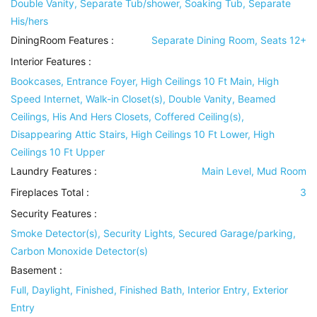
Double Vanity, Separate Tub/shower, Soaking Tub, Separate
His/hers
DiningRoom Features
:
Separate Dining Room, Seats 12+
Interior Features
:
Bookcases, Entrance Foyer, High Ceilings 10 Ft Main, High
Speed Internet, Walk-in Closet(s), Double Vanity, Beamed
Ceilings, His And Hers Closets, Coffered Ceiling(s),
Disappearing Attic Stairs, High Ceilings 10 Ft Lower, High
Ceilings 10 Ft Upper
Laundry Features
:
Main Level, Mud Room
Fireplaces Total :
3
Security Features
:
Smoke Detector(s), Security Lights, Secured Garage/parking,
Carbon Monoxide Detector(s)
Basement
:
Full, Daylight, Finished, Finished Bath, Interior Entry, Exterior
Entry