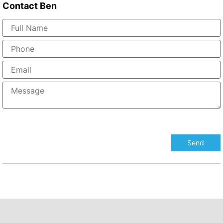
Contact
Ben