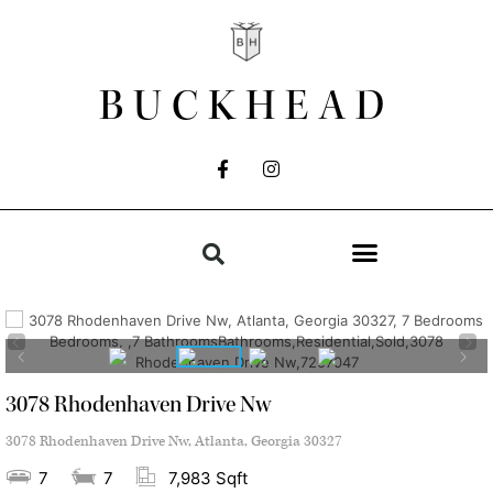
BUCKHEAD
3078 Rhodenhaven Drive Nw
3078 Rhodenhaven Drive Nw, Atlanta, Georgia 30327
7
7
7,983 Sqft