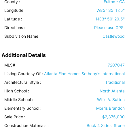
County :
Fulton - GA
Longitude :
W85° 35' 17.5''
Latitude :
N33° 50' 20.5''
Directions :
Please use GPS.
Subdivision Name :
Castlewood
Additional Details
MLS# :
7207047
Listing Courtesy Of :
Atlanta Fine Homes Sotheby's International
Architectural Style
:
Traditional
High School :
North Atlanta
Middle School :
Willis A. Sutton
Elementary School :
Morris Brandon
Sale Price :
$2,375,000
Construction Materials
:
Brick 4 Sides, Stone