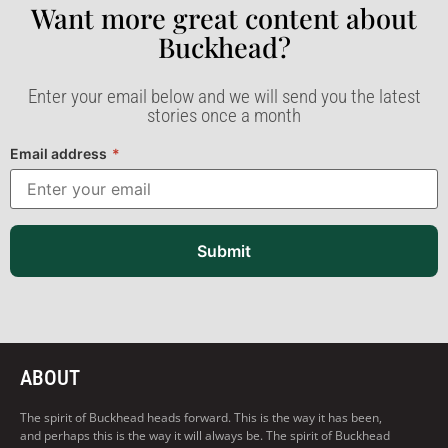
Want more great content about
Buckhead?​
Enter your email below and we will send you the latest
stories once a month
Email address
*
Submit
ABOUT
The spirit of Buckhead heads forward. This is the way it has been,
and perhaps this is the way it will always be. The spirit of Buckhead