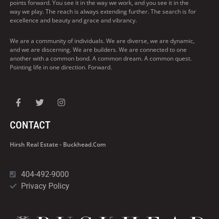
points forward. You see it in the way we work, and you see it in the
way we play. The reach is always extending further. The search is for
excellence and beauty and grace and vibrancy.
We are a community of individuals. We are diverse, we are dynamic,
and we are discerning. We are builders. We are connected to one
another with a common bond. A common dream. A common quest.
Pointing life in one direction. Forward.
CONTACT
Hirsh Real Estate - Buckhead.com
404-492-9000
Privacy Policy