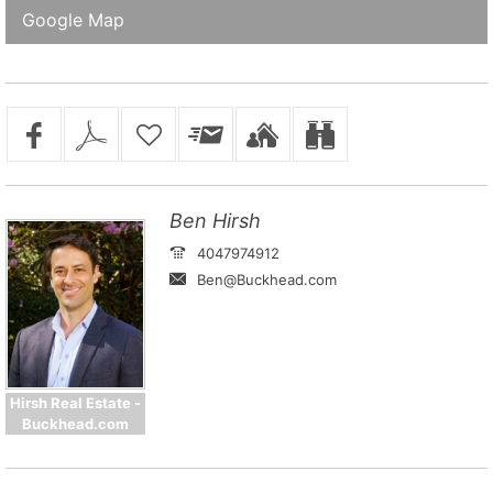
Google Map
Ben Hirsh
4047974912
Ben@Buckhead.com
Hirsh Real Estate -
Buckhead.com