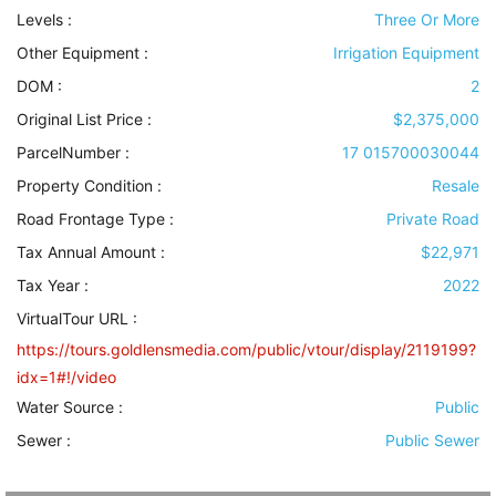
Levels
:
Three Or More
Other Equipment
:
Irrigation Equipment
DOM :
2
Original List Price :
$2,375,000
ParcelNumber :
17 015700030044
Property Condition
:
Resale
Road Frontage Type
:
Private Road
Tax Annual Amount :
$22,971
Tax Year :
2022
VirtualTour URL :
https://tours.goldlensmedia.com/public/vtour/display/2119199?
idx=1#!/video
Water Source
:
Public
Sewer
:
Public Sewer