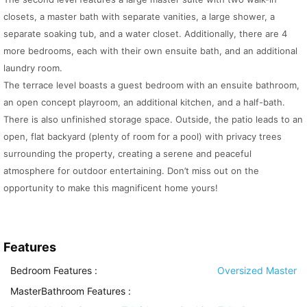
closets, a master bath with separate vanities, a large shower, a
separate soaking tub, and a water closet. Additionally, there are 4
more bedrooms, each with their own ensuite bath, and an additional
laundry room.
The terrace level boasts a guest bedroom with an ensuite bathroom,
an open concept playroom, an additional kitchen, and a half-bath.
There is also unfinished storage space. Outside, the patio leads to an
open, flat backyard (plenty of room for a pool) with privacy trees
surrounding the property, creating a serene and peaceful
atmosphere for outdoor entertaining. Don’t miss out on the
opportunity to make this magnificent home yours!
Features
Bedroom Features
:
Oversized Master
MasterBathroom Features
: