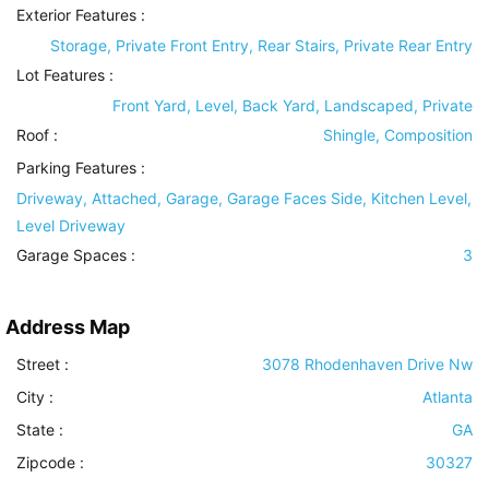
Exterior Features
:
Storage, Private Front Entry, Rear Stairs, Private Rear Entry
Lot Features
:
Front Yard, Level, Back Yard, Landscaped, Private
Roof
:
Shingle, Composition
Parking Features
:
Driveway, Attached, Garage, Garage Faces Side, Kitchen Level,
Level Driveway
Garage Spaces :
3
Address Map
Street :
3078 Rhodenhaven Drive Nw
City :
Atlanta
State :
GA
Zipcode :
30327